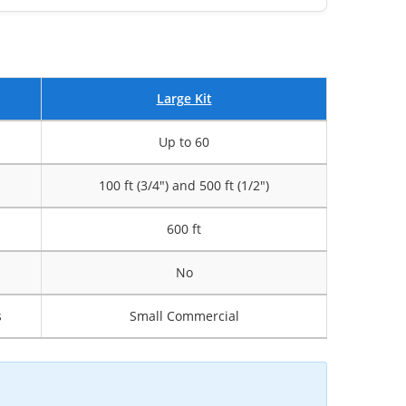
Large Kit
Up to 60
100 ft (3/4") and 500 ft (1/2")
600 ft
No
s
Small Commercial