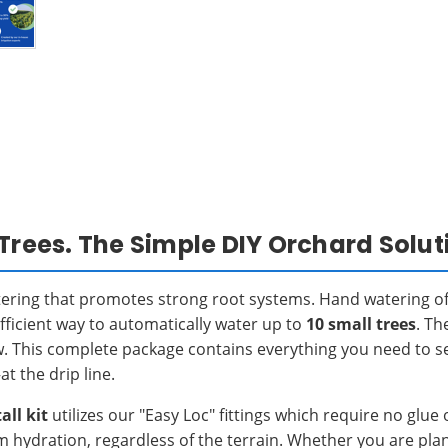
Trees. The Simple DIY Orchard Solut
tering that promotes strong root systems. Hand watering of
fficient way to automatically water up to
10 small trees
. Th
w. This complete package contains everything you need to se
t the drip line.
all kit
utilizes our "Easy Loc" fittings which require no gl
m hydration, regardless of the terrain. Whether you are pl