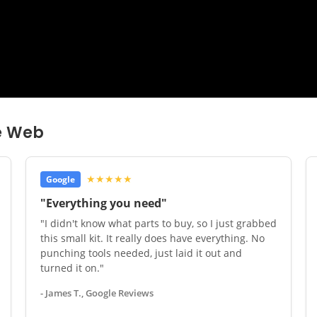
e Web
★★★★★
Google
"Everything you need"
"I didn't know what parts to buy, so I just grabbed
this small kit. It really does have everything. No
punching tools needed, just laid it out and
turned it on."
- James T., Google Reviews