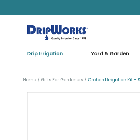
Drip Irrigation
Yard & Garden
Home
Gifts For Gardeners
Orchard Irrigation Kit - 