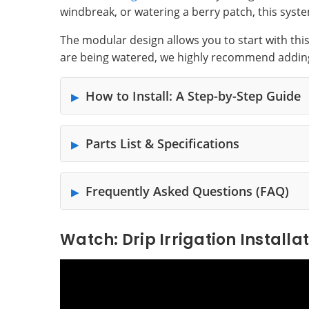
windbreak, or watering a berry patch, this syste
The modular design allows you to start with thi
are being watered, we highly recommend addin
How to Install: A Step-by-Step Guide
Parts List & Specifications
Frequently Asked Questions (FAQ)
Watch: Drip Irrigation Installa