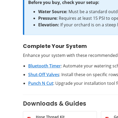
Before you buy, check your setup:
Water Source:
Must be a standard outd
Pressure:
Requires at least 15 PSI to ope
Elevation:
If your orchard is on a steep
Complete Your System
Enhance your system with these recommended
Bluetooth Timer
: Automate your watering sch
Shut-Off Valves
: Install these on specific row
Punch N Cut
: Upgrade your installation tool 
Downloads & Guides
Hose Thread Kit
Ge