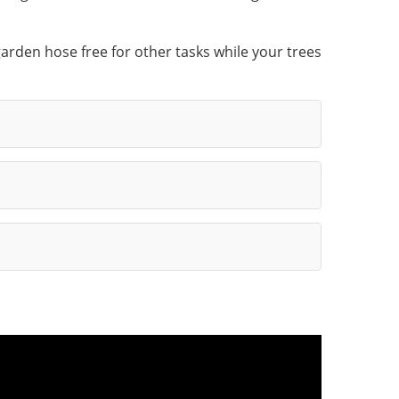
arden hose free for other tasks while your trees