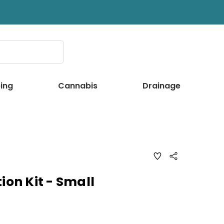
ing
Cannabis
Drainage
ADD
Share
TO
WISH
LIST
ion Kit - Small