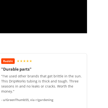
★★★★★
Reddit
"Durable parts"
"I've used other brands that get brittle in the sun.
This DripWorks tubing is thick and tough. Three
seasons in and no leaks or cracks. Worth the
money."
- u/GreenThumb55, via r/gardening