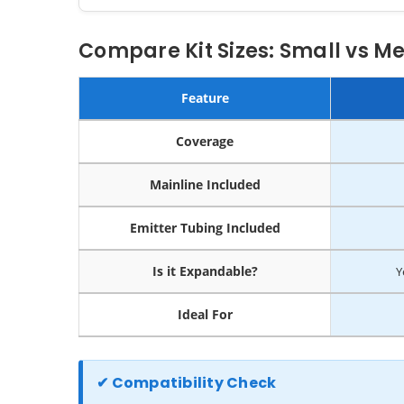
Compare Kit Sizes: Small vs M
Feature
Coverage
Mainline Included
Emitter Tubing Included
Is it Expandable?
Y
Ideal For
✔ Compatibility Check