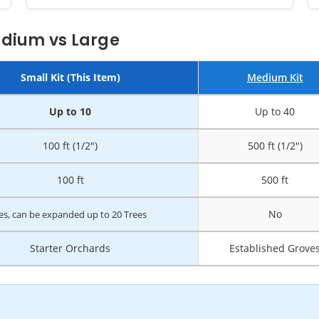
edium vs Large
Small Kit (This Item)
Medium Kit
Up to 10
Up to 40
100 ft (1/2")
500 ft (1/2")
100 ft
500 ft
No
es, can be expanded up to 20 Trees
Starter Orchards
Established Grove