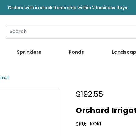
Orders with in stock items ship within 2 business days.
Sprinklers
Ponds
Landscap
Small
$192.55
Orchard Irrigat
KOK1
SKU: