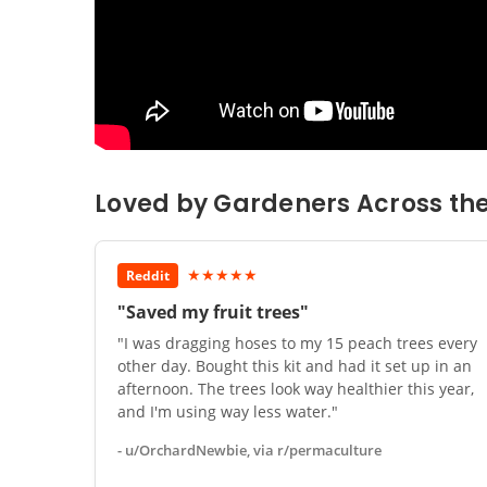
Loved by Gardeners Across th
★★★★★
Reddit
"Saved my fruit trees"
"I was dragging hoses to my 15 peach trees every
other day. Bought this kit and had it set up in an
afternoon. The trees look way healthier this year,
and I'm using way less water."
- u/OrchardNewbie, via r/permaculture