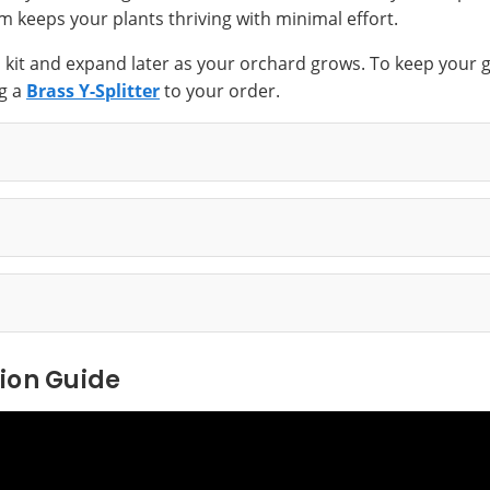
m keeps your plants thriving with minimal effort.
s kit and expand later as your orchard grows. To keep your g
g a
Brass Y-Splitter
to your order.
tion Guide