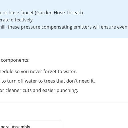
oor hose faucet (Garden Hose Thread).
rate effectively.
 hill, these pressure compensating emitters will ensure even
 components:
edule so you never forget to water.
s to turn off water to trees that don't need it.
for cleaner cuts and easier punching.
neral Assembly