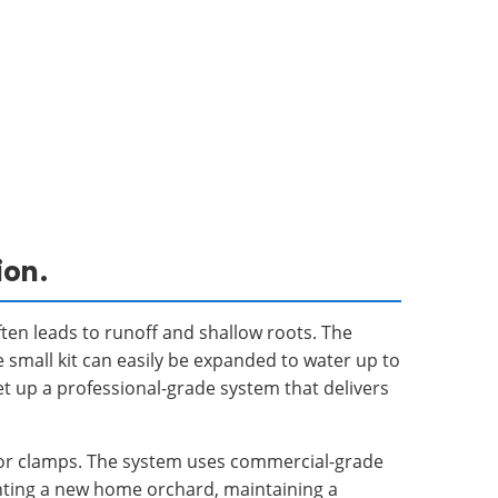
ion.
ten leads to runoff and shallow roots. The
e small kit can easily be expanded to water up to
t up a professional-grade system that delivers
ue or clamps. The system uses commercial-grade
anting a new home orchard, maintaining a