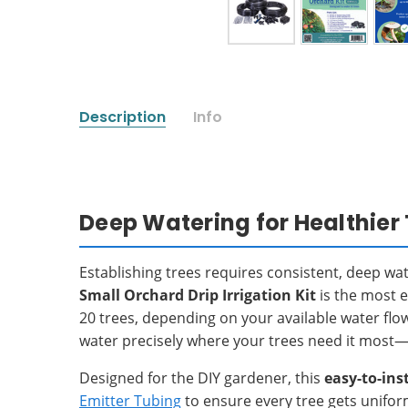
Description
Info
Deep Watering for Healthier 
Establishing trees requires consistent, deep wa
Small Orchard Drip Irrigation Kit
is the most e
20 trees, depending on your available water flo
water precisely where your trees need it most—a
Designed for the DIY gardener, this
easy-to-inst
Emitter Tubing
to ensure every tree gets unifor