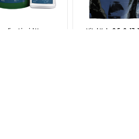
C
K
V
I
aseline Liquid Humus
Vital Kelp 0.5-0-17, 1
E
$25.75 - $82.35
$36.05
W
Q
U
I
C
K