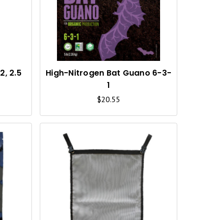
I
I
C
C
K
K
V
V
I
I
, 2.5
High-Nitrogen Bat Guano 6-3-
1
E
E
$20.55
W
W
Q
Q
U
U
I
I