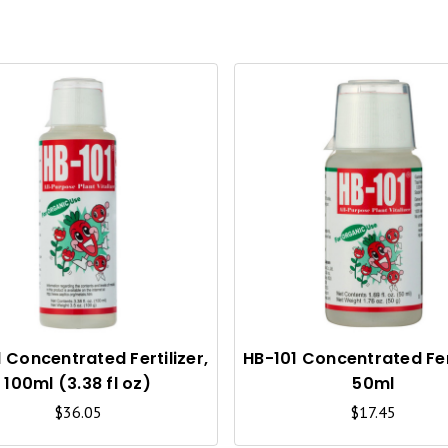
Q
U
I
C
K
V
I
 Concentrated Fertilizer,
HB-101 Concentrated Fert
100ml (3.38 fl oz)
50ml
E
$36.05
$17.45
W