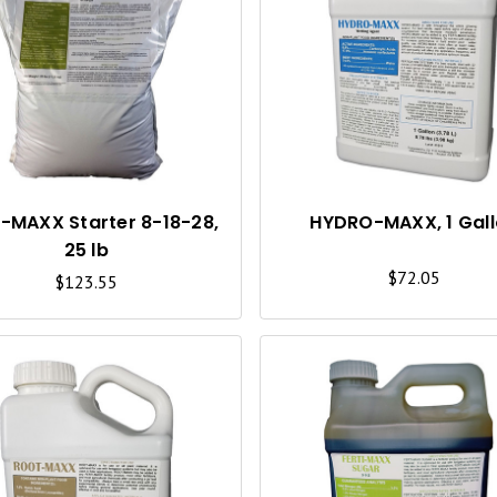
U
I
C
K
V
I
I-MAXX Starter 8-18-28,
HYDRO-MAXX, 1 Gal
25 lb
E
$72.05
$123.55
W
Q
U