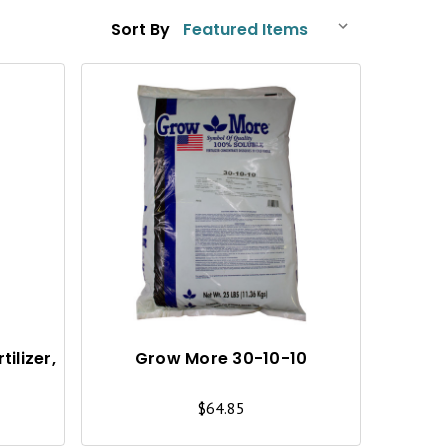
Sort By
Q
Q
U
U
I
I
C
C
K
K
V
V
I
I
ilizer,
Grow More 30-10-10
E
E
$64.85
W
W