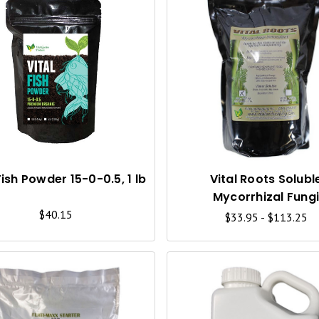
Q
U
I
C
K
V
I
Fish Powder 15-0-0.5, 1 lb
Vital Roots Solubl
Mycorrhizal Fung
E
$40.15
$33.95 - $113.25
W
Q