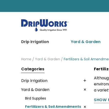
Drip Irrigation
Yard & Garden
Home
Yard & Garden
Fertilizers & Soil Amendme
Categories
Fertil
Althoug
Drip Irrigation
environ
Yard & Garden
a varie
Bird Supplies
SHOW 
Fertilizers & Soil Amendments