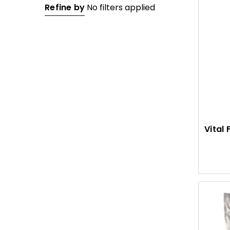
Refine by
No filters applied
Vital 