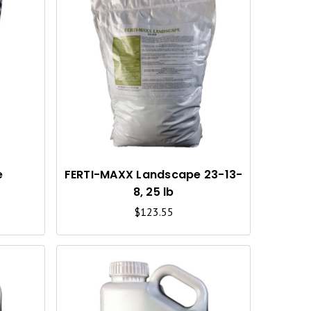
Q
Q
U
U
I
I
C
C
K
K
V
V
I
I
e
FERTI-MAXX Landscape 23-13-
i
8, 25 lb
E
E
$123.55
W
W
Q
Q