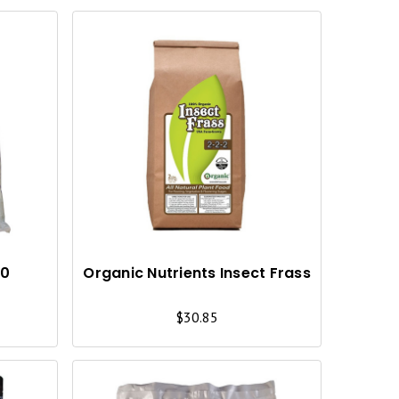
Q
Q
U
U
I
I
C
C
K
K
V
V
I
I
10
Organic Nutrients Insect Frass
E
E
$30.85
W
W