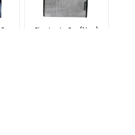
C
C
K
K
V
V
I
I
 lb
Bioextractor Bag (1 bag)
E
E
$64.85
W
W