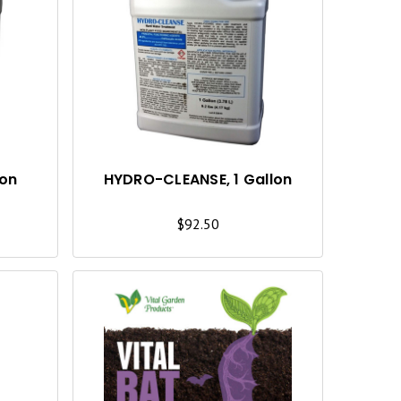
U
U
I
I
C
C
K
K
V
V
I
I
lon
HYDRO-CLEANSE, 1 Gallon
E
E
$92.50
W
W
Q
Q
U
U