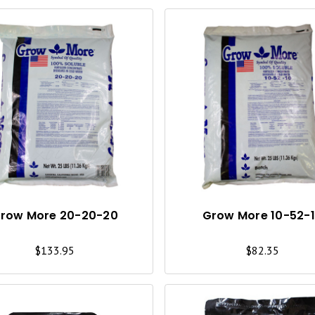
Q
U
I
C
K
V
I
row More 20-20-20
Grow More 10-52-
E
$133.95
$82.35
W