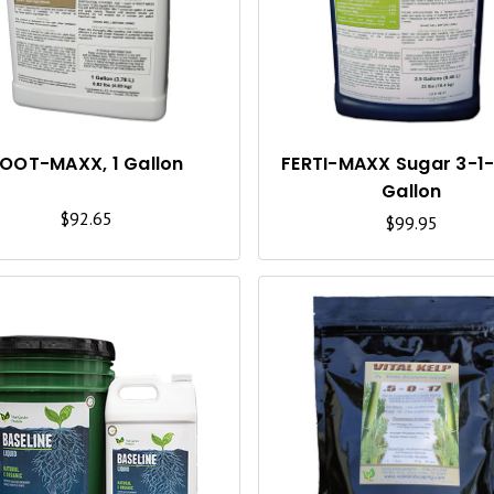
I
C
K
V
I
OOT-MAXX, 1 Gallon
FERTI-MAXX Sugar 3-1-2
Gallon
E
$92.65
$99.95
W
Q
U
I