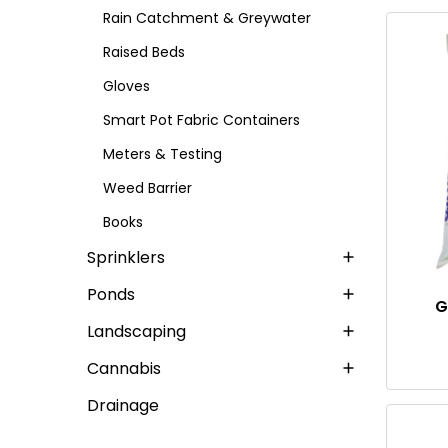
Rain Catchment & Greywater
Raised Beds
Gloves
Smart Pot Fabric Containers
Meters & Testing
Weed Barrier
Books
Sprinklers
Ponds
G
Landscaping
Cannabis
Drainage