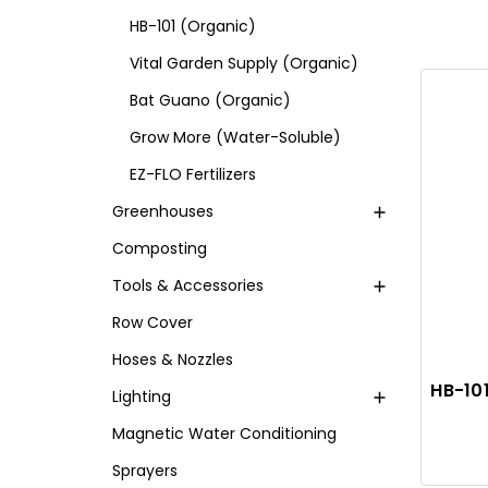
HB-101 (Organic)
Vital Garden Supply (Organic)
Bat Guano (Organic)
Grow More (Water-Soluble)
EZ-FLO Fertilizers
Greenhouses
Composting
Tools & Accessories
Row Cover
Hoses & Nozzles
HB-101
Lighting
Magnetic Water Conditioning
Sprayers