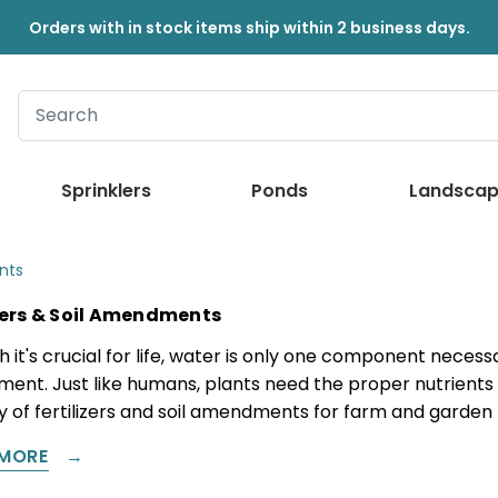
Orders with in stock items ship within 2 business days.
Sprinklers
Ponds
Landscap
nts
izers & Soil Amendments
h it's crucial for life, water is only one component nece
ment. Just like humans, plants need the proper nutrients
ty of fertilizers and soil amendments for farm and garden
MORE