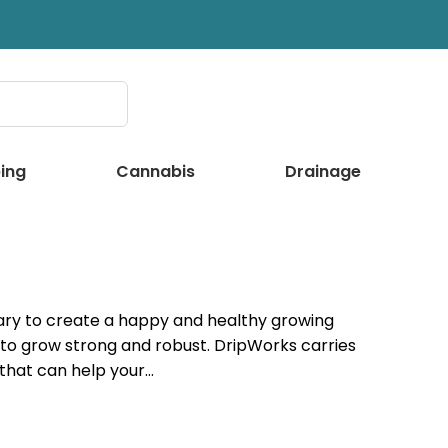
ing
Cannabis
Drainage
ssary to create a happy and healthy growing
 to grow strong and robust. DripWorks carries
 that can help your…