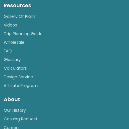
Resources
Gallery Of Plans
Videos
Drip Planning Guide
Wholesale
FAQ
Glossary
Calculators
Design Service
Affiliate Program
About
Our History
Catalog Request
Careers