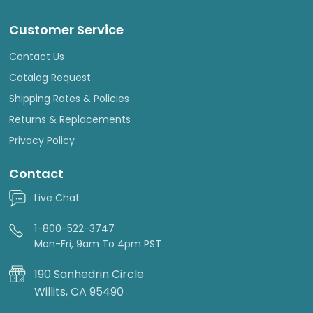
Customer Service
Contact Us
Catalog Request
Shipping Rates & Policies
Returns & Replacements
Privacy Policy
Contact
Live Chat
1-800-522-3747
Mon-Fri, 9am To 4pm PST
190 Sanhedrin Circle
Willits, CA 95490