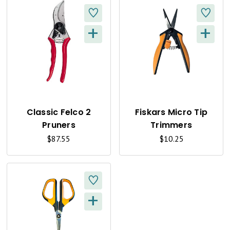
+
+
Q
Q
U
U
I
I
C
C
K
K
Classic Felco 2
Fiskars Micro Tip
Pruners
Trimmers
V
V
$87.55
$10.25
I
I
E
E
W
W
+
Q
U