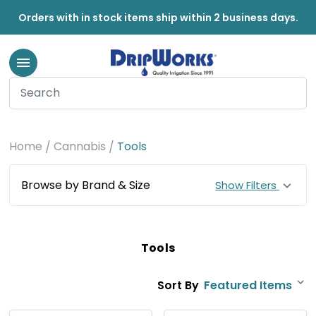
Orders with in stock items ship within 2 business days.
Home
Cannabis
Tools
Browse by Brand & Size
Show Filters
Tools
Sort By