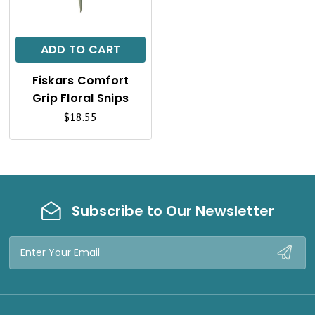
I
C
ADD TO CART
K
Fiskars Comfort
V
Grip Floral Snips
I
$18.55
E
W
Subscribe to Our Newsletter
Email
Address