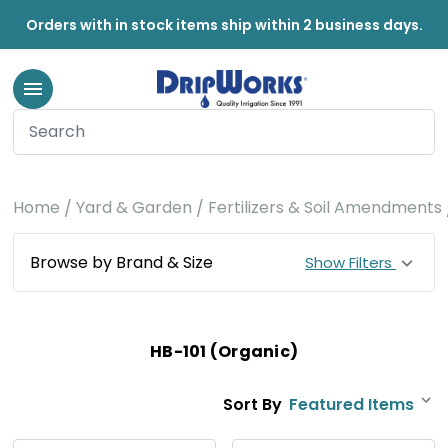
Orders with in stock items ship within 2 business days.
Home
Yard & Garden
Fertilizers & Soil Amendments
Browse by Brand & Size
Show Filters
HB-101 (Organic)
Sort By