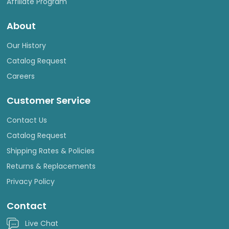
Affiliate Program
About
Our History
Catalog Request
Careers
Customer Service
Contact Us
Catalog Request
Shipping Rates & Policies
Returns & Replacements
Privacy Policy
Contact
Live Chat