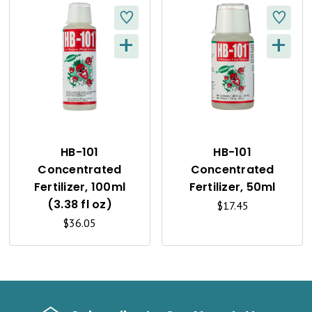
+
+
Q
Q
U
U
I
I
C
C
K
K
HB-101
HB-101
Concentrated
Concentrated
V
V
Fertilizer, 100ml
Fertilizer, 50ml
I
I
(3.38 fl oz)
$17.45
$36.05
E
E
W
W