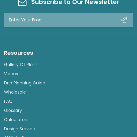
Subscribe to Our Newsletter
Email
Address
Resources
Gallery Of Plans
Videos
Drip Planning Guide
Wholesale
FAQ
Glossary
Calculators
Design Service