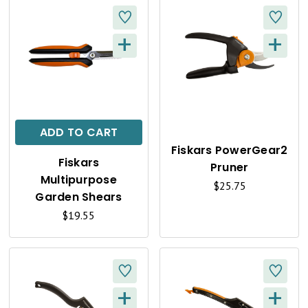
+
+
Q
Q
U
U
I
I
C
C
ADD TO CART
K
K
Fiskars PowerGear2
Fiskars
Pruner
V
V
Multipurpose
$25.75
I
I
Garden Shears
$19.55
E
E
W
W
+
+