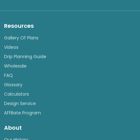
Resources
Gallery Of Plans
Videos
Drip Planning Guide
Wholesale
FAQ
Glossary
Calculators
Design Service
Affiliate Program
About
Our History