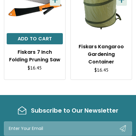
+
+
Q
Q
U
U
I
I
C
C
ADD TO CART
K
K
Fiskars Kangaroo
Fiskars 7 Inch
Gardening
V
V
Folding Pruning Saw
Container
I
I
$16.45
$16.45
E
E
W
W
Subscribe to Our Newsletter
Email
Address