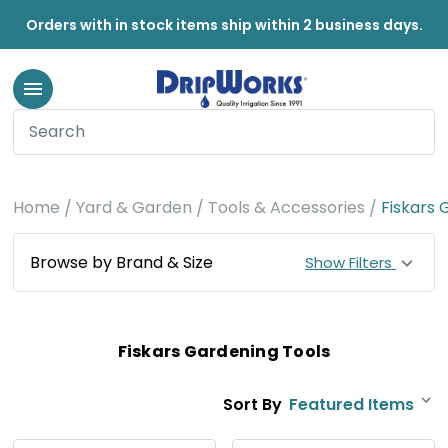
Orders with in stock items ship within 2 business days.
Home
Yard & Garden
Tools & Accessories
Fiskars 
Browse by Brand & Size
Show Filters
Fiskars Gardening Tools
Sort By