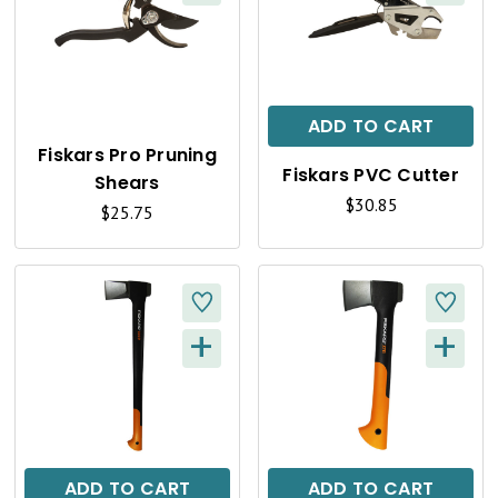
Q
Q
U
U
I
I
C
C
ADD TO CART
K
K
Fiskars Pro Pruning
Fiskars PVC Cutter
Shears
V
V
$30.85
$25.75
I
I
E
E
W
W
+
+
Q
Q
U
U
I
I
C
C
ADD TO CART
ADD TO CART