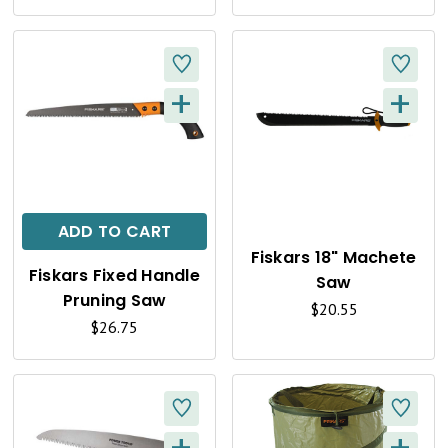
E
E
W
W
+
+
Q
Q
U
U
I
I
C
C
ADD TO CART
K
K
Fiskars 18" Machete
Fiskars Fixed Handle
Saw
V
V
Pruning Saw
$20.55
I
I
$26.75
E
E
W
W