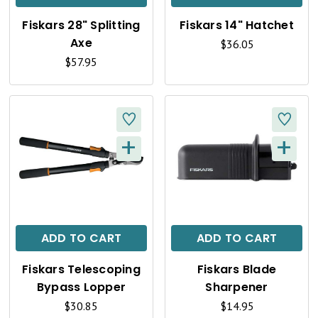
K
K
Fiskars 28" Splitting
Fiskars 14" Hatchet
V
V
Axe
$36.05
I
I
$57.95
E
E
W
W
+
+
Q
Q
U
U
I
I
C
C
ADD TO CART
ADD TO CART
K
K
Fiskars Telescoping
Fiskars Blade
V
V
Bypass Lopper
Sharpener
I
I
$30.85
$14.95