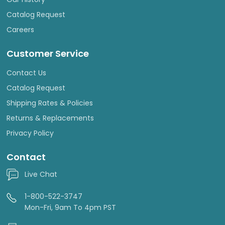
Catalog Request
Careers
Customer Service
Contact Us
Catalog Request
Shipping Rates & Policies
Returns & Replacements
Privacy Policy
Contact
Live Chat
1-800-522-3747
Mon-Fri, 9am To 4pm PST