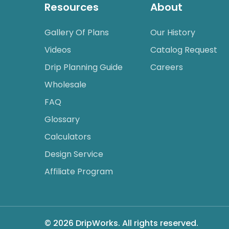
Resources
About
Gallery Of Plans
Our History
Videos
Catalog Request
Drip Planning Guide
Careers
Wholesale
FAQ
Glossary
Calculators
Design Service
Affiliate Program
© 2026 DripWorks. All rights reserved.