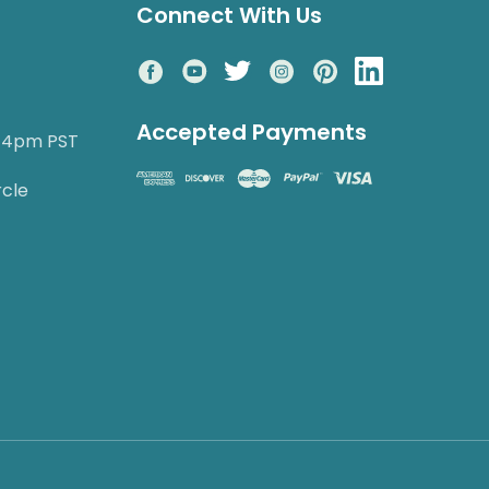
Connect With Us
Accepted Payments
o 4pm PST
rcle