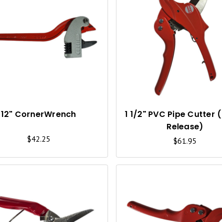
Q
U
I
C
K
V
I
12" CornerWrench
1 1/2" PVC Pipe Cutter 
Release)
E
$42.25
$61.95
W
Q