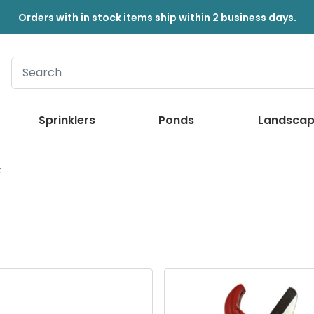
Orders with in stock items ship within 2 business days.
Sprinklers
Ponds
Landscap
C