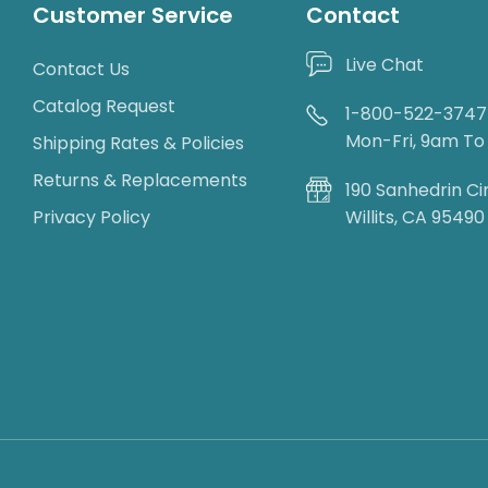
Customer Service
Contact
Live Chat
Contact Us
Catalog Request
1-800-522-3747
Mon-Fri, 9am T
Shipping Rates & Policies
Returns & Replacements
190 Sanhedrin Ci
Privacy Policy
Willits, CA 95490