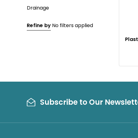
Drainage
Refine by
No filters applied
Plas
Subscribe to Our Newslett