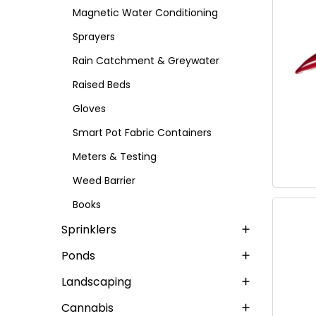
Magnetic Water Conditioning
Sprayers
Rain Catchment & Greywater
Raised Beds
Gloves
Smart Pot Fabric Containers
Meters & Testing
Weed Barrier
Books
Sprinklers
Ponds
Landscaping
Cannabis