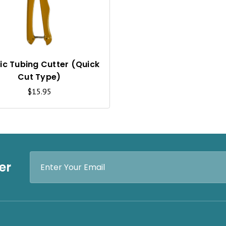
C
K
V
I
tic Tubing Cutter (Quick
Cut Type)
E
$15.95
W
Email
er
Address