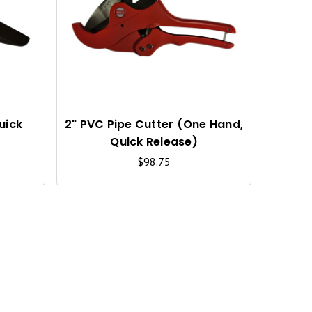
U
U
I
I
C
C
K
K
V
V
I
I
uick
2" PVC Pipe Cutter (One Hand,
Quick Release)
E
E
$98.75
W
W