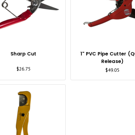
U
I
C
K
V
I
Sharp Cut
1" PVC Pipe Cutter (Q
Release)
E
$26.75
$49.05
W
Q
U
I