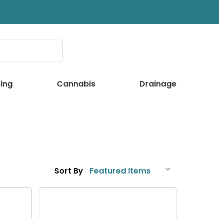
ing
Cannabis
Drainage
Sort By