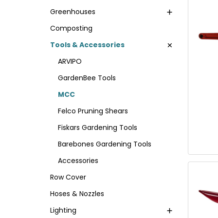
Greenhouses
Composting
Tools & Accessories
ARVIPO
GardenBee Tools
MCC
Felco Pruning Shears
Fiskars Gardening Tools
Barebones Gardening Tools
Accessories
Row Cover
Hoses & Nozzles
Lighting