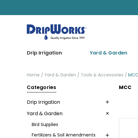
Drip Irrigation
Yard & Garden
Home
Yard & Garden
Tools & Accessories
MC
Categories
MCC
Drip Irrigation
Yard & Garden
Bird Supplies
Fertilizers & Soil Amendments