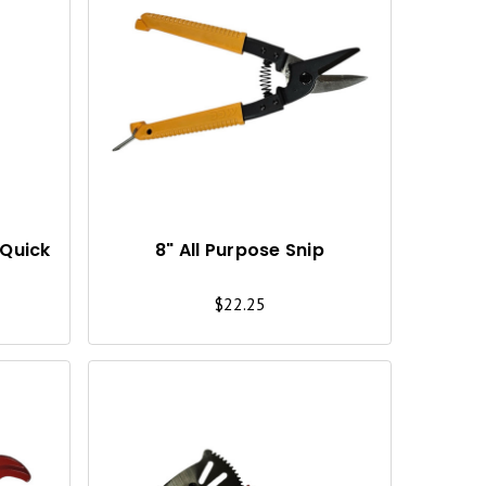
Q
Q
U
U
I
I
C
C
K
K
V
V
I
I
(Quick
8" All Purpose Snip
E
E
$22.25
W
W
Q
Q