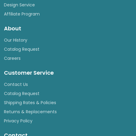
Design Service
Affiliate Program
About
Our History
Catalog Request
Careers
Customer Service
Contact Us
Catalog Request
Shipping Rates & Policies
Returns & Replacements
Privacy Policy
Contact