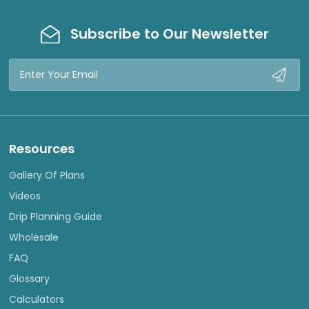
Subscribe to Our Newsletter
Email
Address
Resources
Gallery Of Plans
Videos
Drip Planning Guide
Wholesale
FAQ
Glossary
Calculators