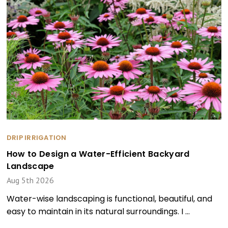
DRIP IRRIGATION
How to Design a Water-Efficient Backyard
Landscape
Aug 5th 2026
Water-wise landscaping is functional, beautiful, and
easy to maintain in its natural surroundings. I …