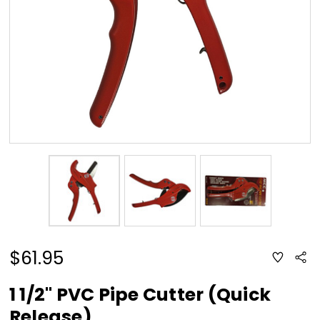
$61.95
ADD
Sha
TO
WISH
LIST
1 1/2" PVC Pipe Cutter (Quick
Release)