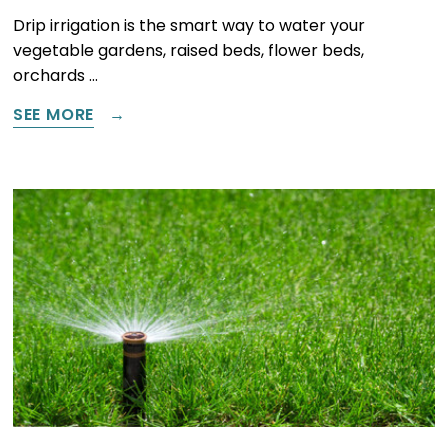
Drip irrigation is the smart way to water your
vegetable gardens, raised beds, flower beds,
orchards …
SEE MORE