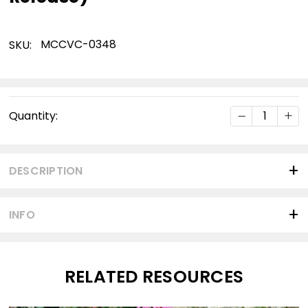
MCCVC-0348
SKU:
Current
DECREASE Q
INC
Quantity:
Stock:
DESCRIPTION
INFO
RELATED RESOURCES