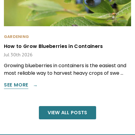
GARDENING
How to Grow Blueberries in Containers
Jul 30th 2026
Growing blueberries in containers is the easiest and
most reliable way to harvest heavy crops of swe …
SEE MORE
VIEW ALL POSTS