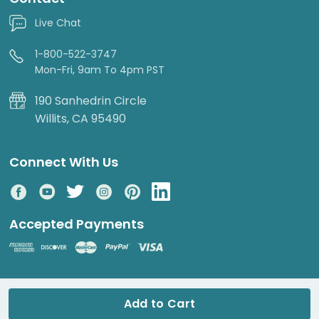
Live Chat
1-800-522-3747
Mon-Fri, 9am To 4pm PST
190 Sanhedrin Circle
Willits, CA 95490
Connect With Us
Accepted Payments
© 2026 DripWorks. All rights reserved.