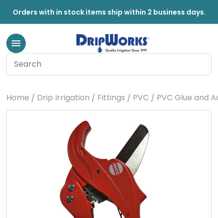
Orders with in stock items ship within 2 business days.
Home
Drip Irrigation
Fittings
PVC
PVC Glue and A