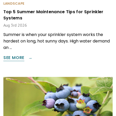
LANDSCAPE
Top 5 Summer Maintenance Tips for Sprinkler
Systems
Aug 3rd 2026
Summer is when your sprinkler system works the
hardest on long, hot sunny days. High water demand
an …
SEE MORE