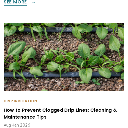
SEE MORE
DRIP IRRIGATION
How to Prevent Clogged Drip Lines: Cleaning &
Maintenance Tips
Aug 4th 2026