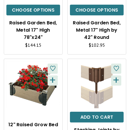
C
C
CHOOSE OPTIONS
CHOOSE OPTIONS
K
K
Raised Garden Bed,
Raised Garden Bed,
V
V
Metal 17" High
Metal 17" High by
I
I
78"x24"
42" Round
$144.15
$102.95
E
E
W
W
+
+
Q
Q
U
U
I
I
C
C
ADD TO CART
K
K
12" Raised Grow Bed
Stacking Joints by