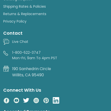
Shipping Rates & Policies
Returns & Replacements
Privacy Policy
Contact
Live Chat
1-800-522-3747
Mon-Fri, 9am To 4pm PST
190 Sanhedrin Circle
Willits, CA 95490
Connect With Us