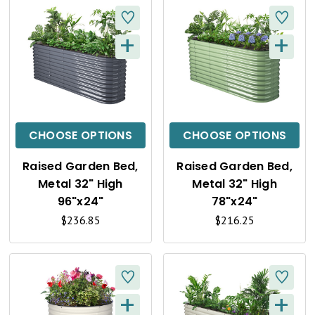
+
+
Q
Q
U
U
I
I
C
C
CHOOSE OPTIONS
CHOOSE OPTIONS
K
K
Raised Garden Bed,
Raised Garden Bed,
V
V
Metal 32" High
Metal 32" High
I
I
96"x24"
78"x24"
$236.85
$216.25
E
E
W
W
+
+