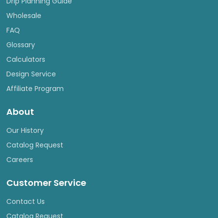
Drip Planning Guide
Wholesale
FAQ
Glossary
Calculators
Design Service
Affiliate Program
About
Our History
Catalog Request
Careers
Customer Service
Contact Us
Catalog Request