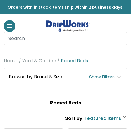
Orders with in stock items ship within 2 business days.
Home
Yard & Garden
Raised Beds
Browse by Brand & Size
Show Filters
Raised Beds
Sort By