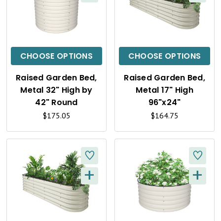
Q
Q
U
U
I
I
C
C
CHOOSE OPTIONS
CHOOSE OPTIONS
K
K
Raised Garden Bed,
Raised Garden Bed,
V
V
Metal 32" High by
Metal 17" High
I
I
42" Round
96"x24"
$175.05
$164.75
E
E
W
W
+
+
Q
Q
U
U
I
I