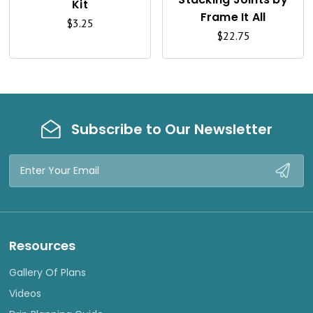
Kit
V
V
Frame It All
$3.25
I
I
$22.75
E
E
W
W
Subscribe to Our Newsletter
Email
Address
Resources
Gallery Of Plans
Videos