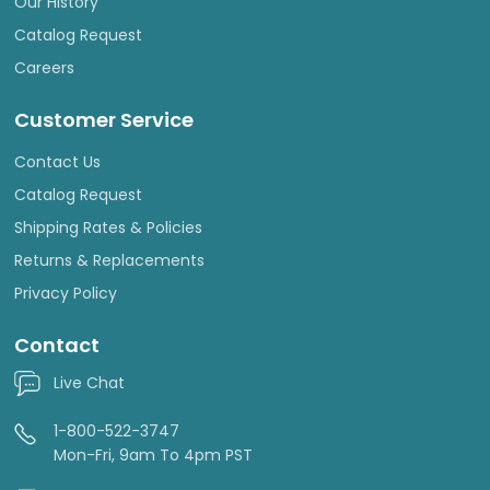
Our History
Catalog Request
Careers
Customer Service
Contact Us
Catalog Request
Shipping Rates & Policies
Returns & Replacements
Privacy Policy
Contact
Live Chat
1-800-522-3747
Mon-Fri, 9am To 4pm PST