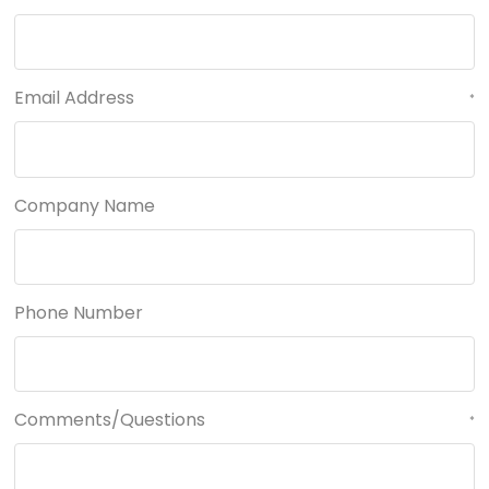
Email Address
*
Company Name
Phone Number
Comments/Questions
*