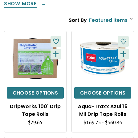
SHOW MORE
Sort By
+
+
Q
Q
U
U
I
I
C
C
CHOOSE OPTIONS
CHOOSE OPTIONS
K
K
DripWorks 100' Drip
Aqua-Traxx Azul 15
V
V
Tape Rolls
Mil Drip Tape Rolls
I
I
$29.65
$169.75 - $360.45
E
E