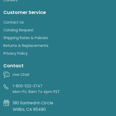
Careers
Customer Service
Contact Us
Catalog Request
Shipping Rates & Policies
Returns & Replacements
Privacy Policy
Contact
Live Chat
1-800-522-3747
Mon-Fri, 9am To 4pm PST
190 Sanhedrin Circle
Willits, CA 95490