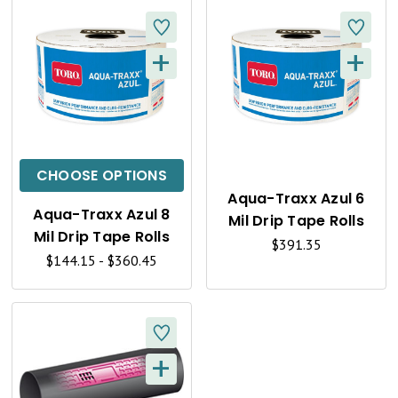
W
W
+
+
Q
Q
U
U
I
I
C
C
CHOOSE OPTIONS
K
K
Aqua-Traxx Azul 6
Aqua-Traxx Azul 8
Mil Drip Tape Rolls
V
V
Mil Drip Tape Rolls
$391.35
I
I
$144.15 - $360.45
E
E
W
W
+
Q