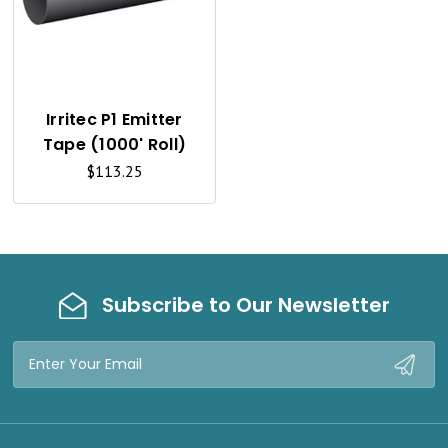
U
I
C
K
Irritec P1 Emitter
Tape (1000' Roll)
V
$113.25
I
E
W
Subscribe to Our Newsletter
Email
Address