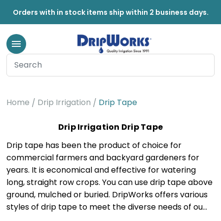
Orders with in stock items ship within 2 business days.
Home
Drip Irrigation
Drip Tape
Drip Irrigation Drip Tape
Drip tape has been the product of choice for
commercial farmers and backyard gardeners for
years. It is economical and effective for watering
long, straight row crops. You can use drip tape above
ground, mulched or buried. DripWorks offers various
styles of drip tape to meet the diverse needs of ou…