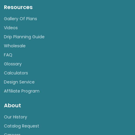
Resources
Gallery Of Plans
Videos
Drip Planning Guide
Wholesale
FAQ
Glossary
Calculators
Design Service
Affiliate Program
About
Our History
Catalog Request