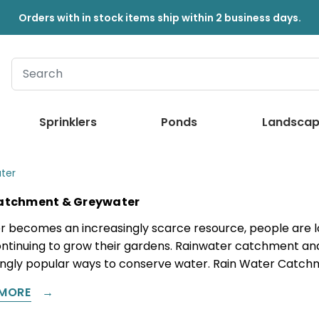
Orders with in stock items ship within 2 business days.
Sprinklers
Ponds
Landscap
ter
atchment & Greywater
r becomes an increasingly scarce resource, people are lo
ontinuing to grow their gardens. Rainwater catchment an
ingly popular ways to conserve water. Rain Water Catch
MORE