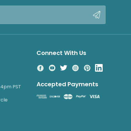
Connect With Us
Accepted Payments
o 4pm PST
rcle