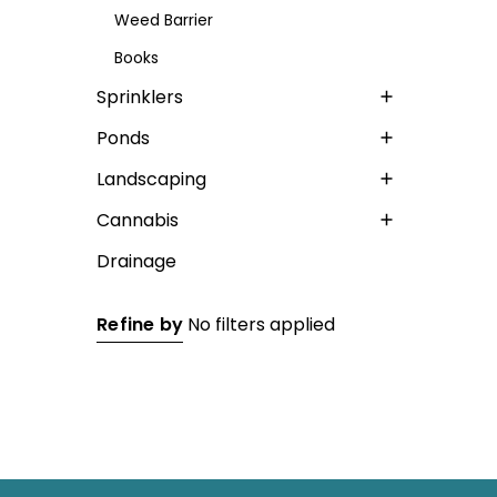
Weed Barrier
Books
Sprinklers
Ponds
Landscaping
Cannabis
Drainage
Refine by
No filters applied