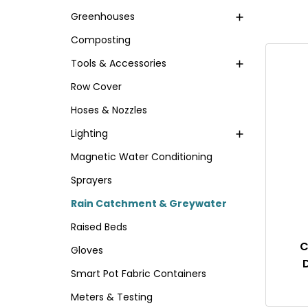
Greenhouses
Composting
Tools & Accessories
Row Cover
Hoses & Nozzles
Lighting
Magnetic Water Conditioning
Sprayers
Rain Catchment & Greywater
Raised Beds
C
Gloves
Smart Pot Fabric Containers
Meters & Testing