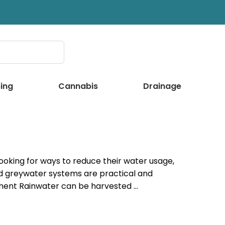
ing
Cannabis
Drainage
oking for ways to reduce their water usage,
d greywater systems are practical and
ment Rainwater can be harvested …