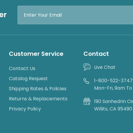
Email
er
Address
Customer Service
Contact
Live Chat
Contact Us
Catalog Request
1-800-522-3747
Mon-Fri, 9am T
Shipping Rates & Policies
Returns & Replacements
190 Sanhedrin Ci
Privacy Policy
Willits, CA 95490