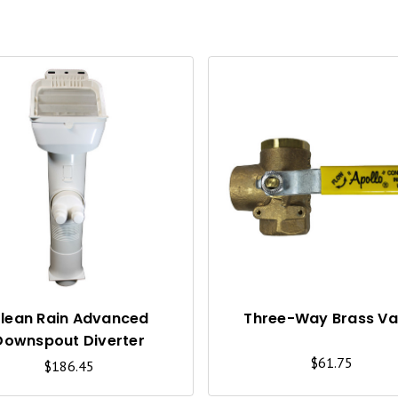
Q
U
I
C
K
V
I
lean Rain Advanced
Three-Way Brass Va
Downspout Diverter
E
$61.75
$186.45
W