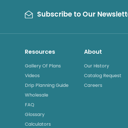
Subscribe to Our Newslett
Resources
About
Gallery Of Plans
Our History
Videos
Catalog Request
Drip Planning Guide
Careers
Wholesale
FAQ
Glossary
Calculators