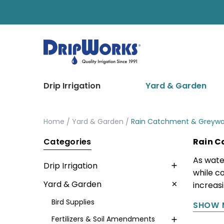
Drip Irrigation
Yard & Garden
Home
Yard & Garden
Rain Catchment & Greywa
Categories
Rain C
As wate
Drip Irrigation
while c
Yard & Garden
increas
Bird Supplies
SHOW 
Fertilizers & Soil Amendments