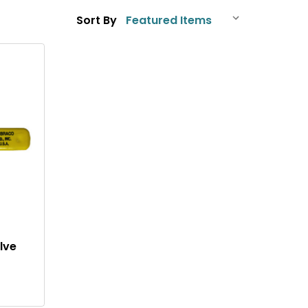
Sort By
Q
U
I
C
K
V
I
lve
E
W