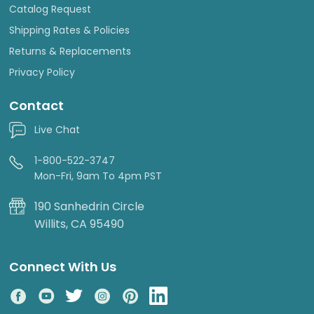
Catalog Request
Shipping Rates & Policies
Returns & Replacements
Privacy Policy
Contact
Live Chat
1-800-522-3747
Mon-Fri, 9am To 4pm PST
190 Sanhedrin Circle
Willits, CA 95490
Connect With Us