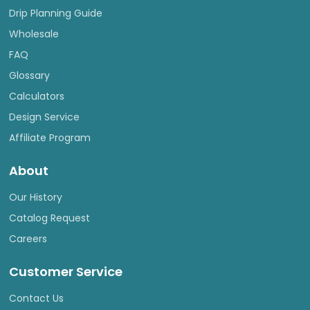
Drip Planning Guide
Wholesale
FAQ
Glossary
Calculators
Design Service
Affiliate Program
About
Our History
Catalog Request
Careers
Customer Service
Contact Us