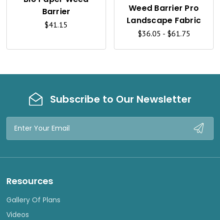
K
K
Weed Barrier Pro
Barrier
V
V
Landscape Fabric
$41.15
I
I
$36.05 - $61.75
E
E
W
W
Subscribe to Our Newsletter
Email
Address
Resources
Gallery Of Plans
Videos