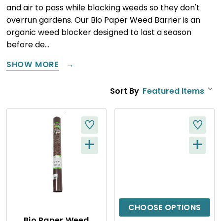
and air to pass while blocking weeds so they don't
overrun gardens. Our Bio Paper Weed Barrier is an
organic weed blocker designed to last a season
before de…
SHOW MORE
Sort By
+
+
Q
Q
U
U
I
I
C
C
CHOOSE OPTIONS
Bio Paper Weed