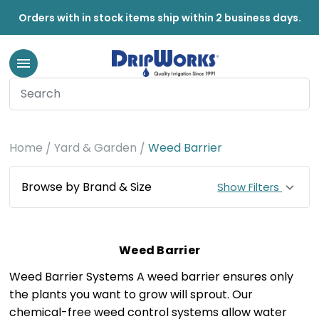
Orders with in stock items ship within 2 business days.
Home
Yard & Garden
Weed Barrier
Browse by Brand & Size
Show Filters
Weed Barrier
Weed Barrier Systems A weed barrier ensures only
the plants you want to grow will sprout. Our
chemical-free weed control systems allow water