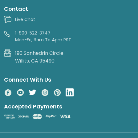
Contact
Live Chat
1-800-522-3747
Mon-Fri, 9am To 4pm PST
190 Sanhedrin Circle
Willits, CA 95490
Connect With Us
Accepted Payments