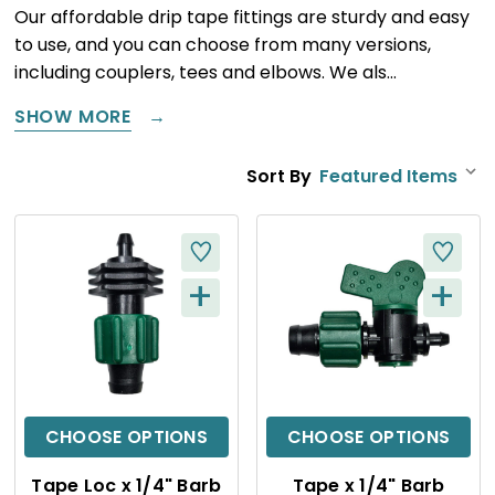
Our affordable drip tape fittings are sturdy and easy
to use, and you can choose from many versions,
including couplers, tees and elbows. We als…
SHOW MORE
Sort By
+
+
Q
Q
U
U
I
I
C
C
CHOOSE OPTIONS
CHOOSE OPTIONS
K
K
Tape Loc x 1/4" Barb
Tape x 1/4" Barb