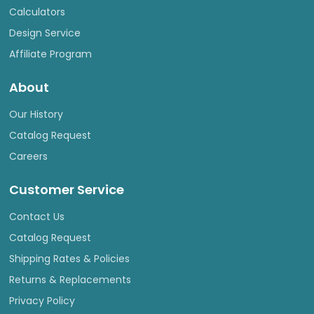
Calculators
Design Service
Affiliate Program
About
Our History
Catalog Request
Careers
Customer Service
Contact Us
Catalog Request
Shipping Rates & Policies
Returns & Replacements
Privacy Policy