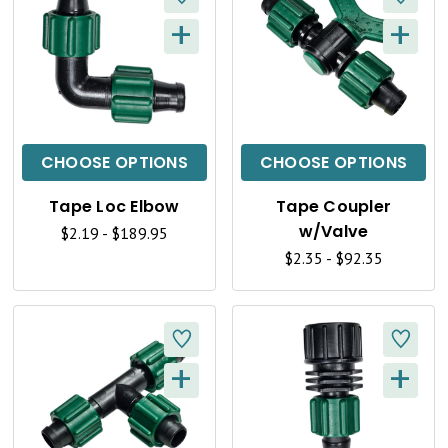
W
W
+
+
Q
Q
U
U
I
I
C
C
CHOOSE OPTIONS
CHOOSE OPTIONS
K
K
Tape Loc Elbow
Tape Coupler
V
V
w/Valve
$2.19 - $189.95
I
I
$2.35 - $92.35
E
E
W
W
+
+
Q
Q
U
U