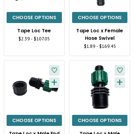
I
I
C
C
CHOOSE OPTIONS
CHOOSE OPTIONS
K
K
Tape Loc Tee
Tape Loc x Female
V
V
Hose Swivel
$2.39 - $107.05
I
I
$1.89 - $169.45
E
E
W
W
+
+
Q
Q
U
U
I
I
C
C
CHOOSE OPTIONS
CHOOSE OPTIONS
K
K
Tape Loc x Male End
Tape Loc x Male