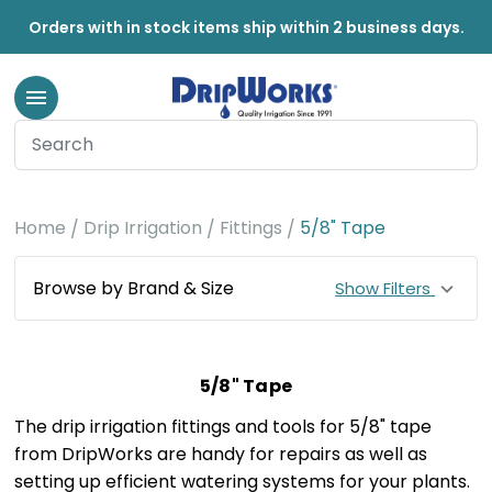
Orders with in stock items ship within 2 business days.
Home
Drip Irrigation
Fittings
5/8" Tape
Browse by Brand & Size
Show Filters
5/8" Tape
The drip irrigation fittings and tools for 5/8" tape
from DripWorks are handy for repairs as well as
setting up efficient watering systems for your plants.