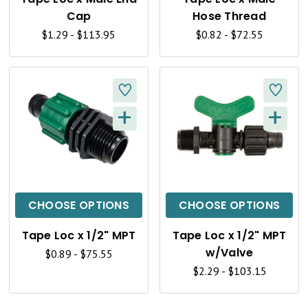
V
V
Cap
Hose Thread
I
I
$1.29 - $113.95
$0.82 - $72.55
E
E
W
W
+
+
Q
Q
U
U
I
I
C
C
CHOOSE OPTIONS
CHOOSE OPTIONS
K
K
Tape Loc x 1/2" MPT
Tape Loc x 1/2" MPT
V
V
w/Valve
$0.89 - $75.55
I
I
$2.29 - $103.15
E
E