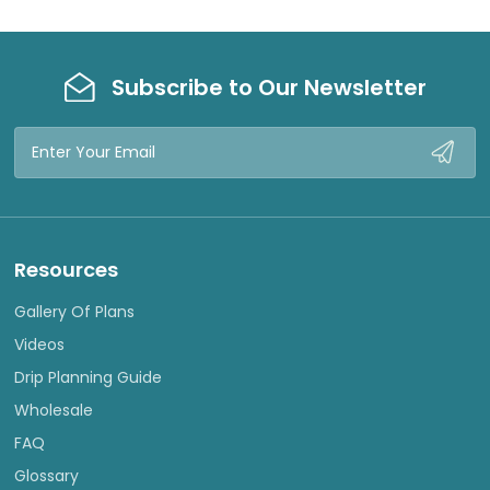
W
W
Subscribe to Our Newsletter
Email
Address
Resources
Gallery Of Plans
Videos
Drip Planning Guide
Wholesale
FAQ
Glossary