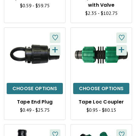
V
V
with Valve
$0.59 - $59.75
I
I
$2.35 - $102.75
E
E
W
W
+
+
Q
Q
U
U
I
I
C
C
CHOOSE OPTIONS
CHOOSE OPTIONS
K
K
Tape End Plug
Tape Loc Coupler
V
V
$0.49 - $25.75
$0.95 - $80.15
I
I
E
E