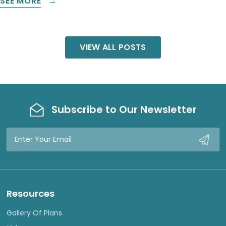
SEE MORE
VIEW ALL POSTS
Subscribe to Our Newsletter
Email
Address
Resources
Gallery Of Plans