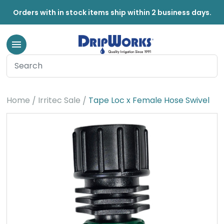
Orders with in stock items ship within 2 business days.
Home
Irritec Sale
Tape Loc x Female Hose Swivel