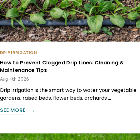
DRIP IRRIGATION
How to Prevent Clogged Drip Lines: Cleaning &
Maintenance Tips
Aug 4th 2026
Drip irrigation is the smart way to water your vegetable
gardens, raised beds, flower beds, orchards …
SEE MORE