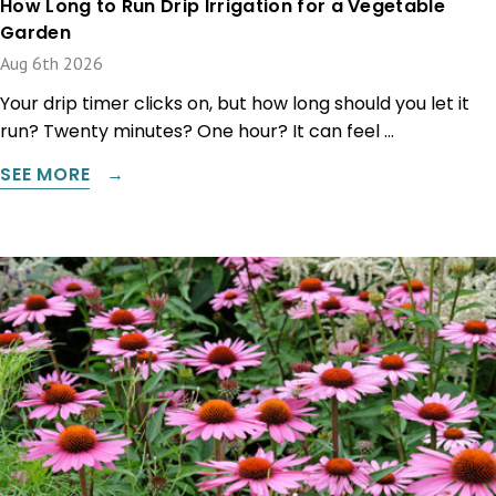
How Long to Run Drip Irrigation for a Vegetable
Garden
Aug 6th 2026
Your drip timer clicks on, but how long should you let it
run? Twenty minutes? One hour? It can feel …
SEE MORE