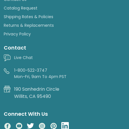
Catalog Request
Shipping Rates & Policies
Returns & Replacements
Privacy Policy
Contact
Live Chat
1-800-522-3747
Mon-Fri, 9am To 4pm PST
190 Sanhedrin Circle
Willits, CA 95490
Connect With Us