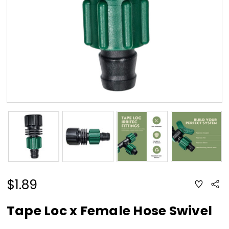
$1.89
ADD
Sha
TO
WISH
LIST
Tape Loc x Female Hose Swivel