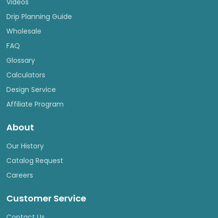
Videos
Drip Planning Guide
Wholesale
FAQ
Glossary
Calculators
Design Service
Affiliate Program
About
Our History
Catalog Request
Careers
Customer Service
Contact Us