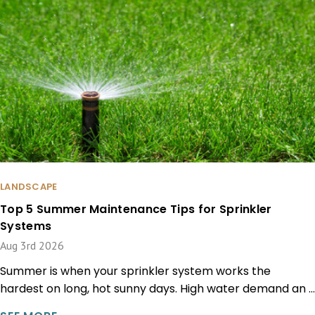
LANDSCAPE
Top 5 Summer Maintenance Tips for Sprinkler
Systems
Aug 3rd 2026
Summer is when your sprinkler system works the
hardest on long, hot sunny days. High water demand an …