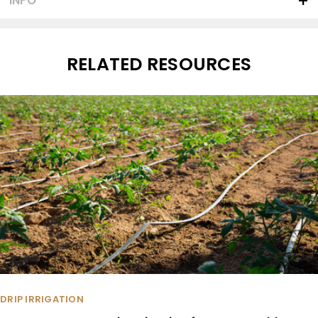
INFO
RELATED RESOURCES
DRIP IRRIGATION