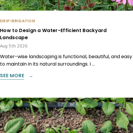
DRIP IRRIGATION
How to Design a Water-Efficient Backyard
Landscape
Aug 5th 2026
Water-wise landscaping is functional, beautiful, and easy
to maintain in its natural surroundings. I …
SEE MORE