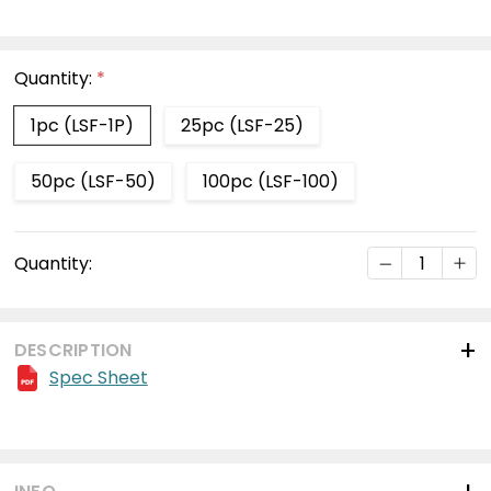
Quantity:
*
1pc (LSF-1P)
25pc (LSF-25)
50pc (LSF-50)
100pc (LSF-100)
Current
DECREASE Q
INC
Quantity:
Stock:
DESCRIPTION
Spec Sheet