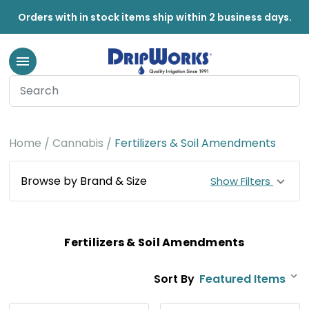
Orders with in stock items ship within 2 business days.
Home
Cannabis
Fertilizers & Soil Amendments
Browse by Brand & Size
Show Filters
Fertilizers & Soil Amendments
Sort By