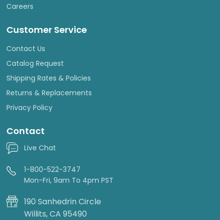
Careers
Customer Service
Contact Us
Catalog Request
Shipping Rates & Policies
Returns & Replacements
Privacy Policy
Contact
Live Chat
1-800-522-3747
Mon-Fri, 9am To 4pm PST
190 Sanhedrin Circle
Willits, CA 95490