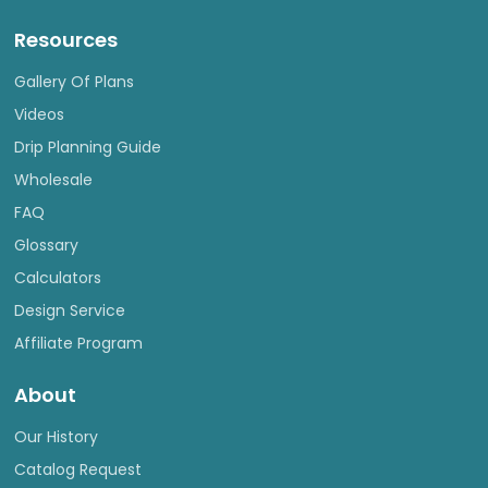
Resources
Gallery Of Plans
Videos
Drip Planning Guide
Wholesale
FAQ
Glossary
Calculators
Design Service
Affiliate Program
About
Our History
Catalog Request