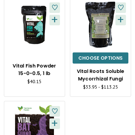
+
+
Q
Q
U
U
I
I
C
C
CHOOSE OPTIONS
K
K
Vital Fish Powder
Vital Roots Soluble
15-0-0.5, 1 lb
V
V
Mycorrhizal Fungi
$40.15
I
I
$33.95 - $113.25
E
E
W
W
+
Q