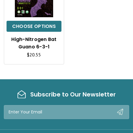
U
I
C
CHOOSE OPTIONS
K
High-Nitrogen Bat
V
Guano 6-3-1
I
$20.55
E
W
Subscribe to Our Newsletter
Email
Address