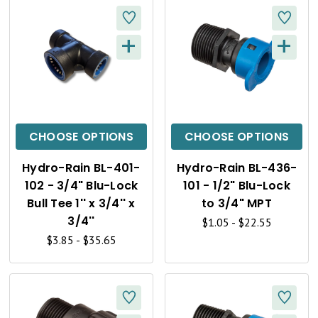
+
+
Q
Q
U
U
I
I
C
C
CHOOSE OPTIONS
CHOOSE OPTIONS
K
K
Hydro-Rain BL-401-
Hydro-Rain BL-436-
V
V
102 - 3/4" Blu-Lock
101 - 1/2" Blu-Lock
I
I
Bull Tee 1'' x 3/4'' x
to 3/4" MPT
3/4''
$1.05 - $22.55
E
E
$3.85 - $35.65
W
W