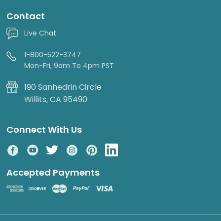
Contact
Live Chat
1-800-522-3747
Mon-Fri, 9am To 4pm PST
190 Sanhedrin Circle
Willits, CA 95490
Connect With Us
Accepted Payments