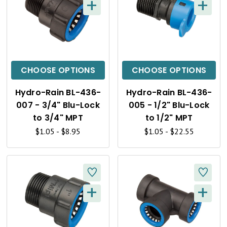
+
+
Q
Q
U
U
I
I
C
C
CHOOSE OPTIONS
CHOOSE OPTIONS
K
K
Hydro-Rain BL-436-
Hydro-Rain BL-436-
V
V
007 - 3/4" Blu-Lock
005 - 1/2" Blu-Lock
I
I
to 3/4" MPT
to 1/2" MPT
$1.05 - $8.95
$1.05 - $22.55
E
E
W
W
+
+
Q
Q
U
U