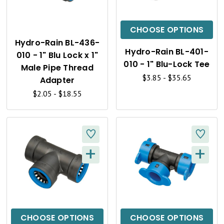
I
I
C
C
CHOOSE OPTIONS
K
K
Hydro-Rain BL-436-
Hydro-Rain BL-401-
010 - 1" Blu Lock x 1"
V
V
010 - 1" Blu-Lock Tee
Male Pipe Thread
I
I
$3.85 - $35.65
Adapter
$2.05 - $18.55
E
E
W
W
+
+
Q
Q
U
U
I
I
C
C
CHOOSE OPTIONS
CHOOSE OPTIONS