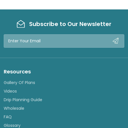
W
W
Subscribe to Our Newsletter
Email
Address
Resources
Gallery Of Plans
Videos
Drip Planning Guide
Wholesale
FAQ
Glossary