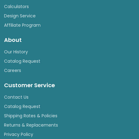
Calculators
Design Service
Affiliate Program
About
Our History
Catalog Request
Careers
Customer Service
Contact Us
Catalog Request
Shipping Rates & Policies
Returns & Replacements
Privacy Policy