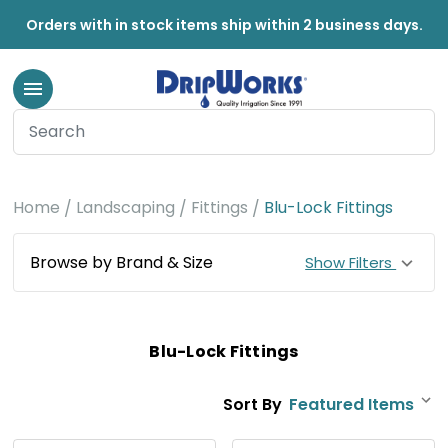
Orders with in stock items ship within 2 business days.
Home
Landscaping
Fittings
Blu-Lock Fittings
Browse by Brand & Size
Show Filters
Blu-Lock Fittings
Sort By