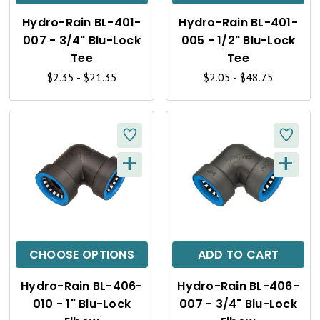
K
K
Hydro-Rain BL-401-
Hydro-Rain BL-401-
V
V
007 - 3/4" Blu-Lock
005 - 1/2" Blu-Lock
I
I
Tee
Tee
$2.35 - $21.35
$2.05 - $48.75
E
E
W
W
+
+
Q
Q
U
U
I
I
C
C
CHOOSE OPTIONS
ADD TO CART
K
K
Hydro-Rain BL-406-
Hydro-Rain BL-406-
V
V
010 - 1" Blu-Lock
007 - 3/4" Blu-Lock