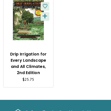
+
Q
U
I
C
K
Drip Irrigation for
Every Landscape
V
and All Climates,
I
2nd Edition
$25.75
E
W