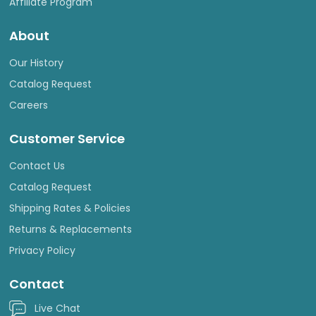
Affiliate Program
About
Our History
Catalog Request
Careers
Customer Service
Contact Us
Catalog Request
Shipping Rates & Policies
Returns & Replacements
Privacy Policy
Contact
Live Chat