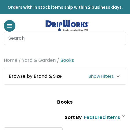
Orders with in stock items ship within 2 business days.
Home
Yard & Garden
Books
Browse by Brand & Size
Show Filters
Books
Sort By