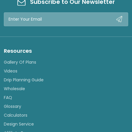
Subscribe to Our Newsletter
Email
Address
Resources
Gallery Of Plans
Videos
Drip Planning Guide
Wholesale
FAQ
Glossary
Calculators
Design Service