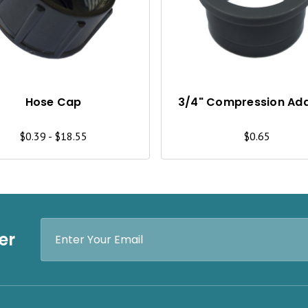
I
C
K
V
I
Hose Cap
3/4" Compression Ad
E
$0.39 - $18.55
$0.65
W
Email
er
Address