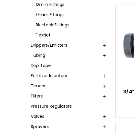
12mm Fittings
17mm Fittings
Blu-Lock Fittings
FlexNet
Drippers/Emitters
Tubing
Drip Tape
Fertilizer Injectors
Timers
3/4
Filters
Pressure Regulators
Valves
Sprayers