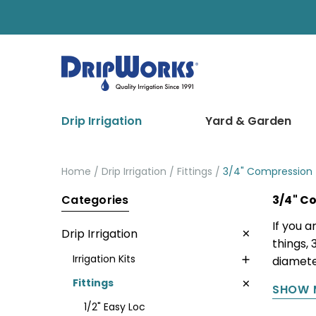
Drip Irrigation
Yard & Garden
Home
Drip Irrigation
Fittings
3/4" Compression
Categories
3/4" C
If you a
Drip Irrigation
things, 
Irrigation Kits
diameter
Fittings
SHOW 
1/2" Easy Loc