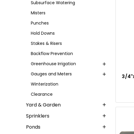
Subsurface Watering
Misters
Punches
Hold Downs
Stakes & Risers
Backflow Prevention
Greenhouse Irrigation
Gauges and Meters
3/4"
Winterization
Clearance
Yard & Garden
Sprinklers
Ponds