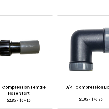
Q
U
I
C
K
V
I
" Compression Female
3/4" Compression E
Hose Start
E
$1.95 - $43.85
$2.85 - $64.15
W