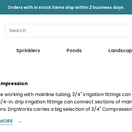
Orders with in stock items ship within 2 business days.
Sprinklers
Ponds
Landscap
ompression
re working with mainline tubing, 3/4" irrigation fittings c
3/4-in. drip irrigation fittings can connect sections of mai
s. DripWorks carries a big selection of 3/4" Compression 
MORE