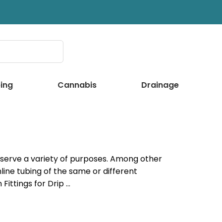
ing
Cannabis
Drainage
an serve a variety of purposes. Among other
nline tubing of the same or different
Fittings for Drip …