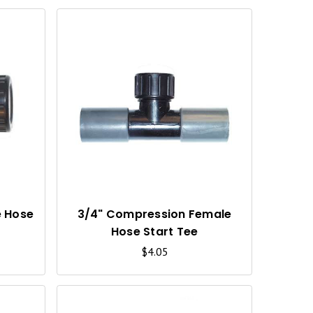
Q
Q
U
U
I
I
C
C
K
K
V
V
I
I
e Hose
3/4" Compression Female
Hose Start Tee
E
E
$4.05
W
W