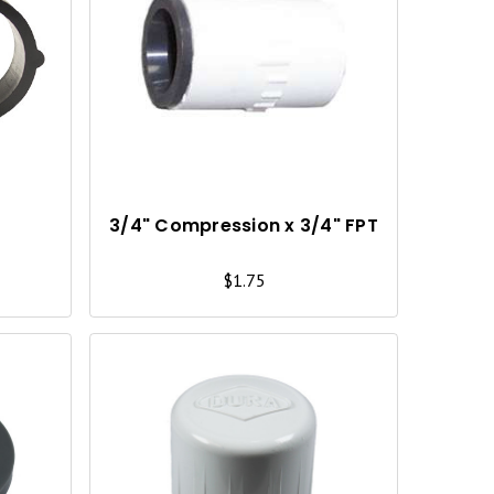
Q
Q
U
U
I
I
C
C
K
K
V
V
I
I
3/4" Compression x 3/4" FPT
E
E
$1.75
W
W
Q
Q
U
U