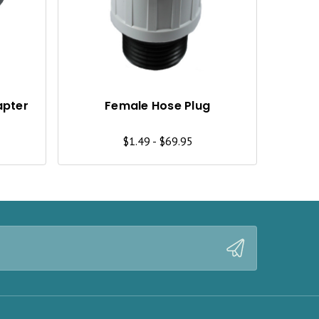
I
I
C
C
K
K
V
V
I
I
apter
Female Hose Plug
E
E
$1.49 - $69.95
W
W