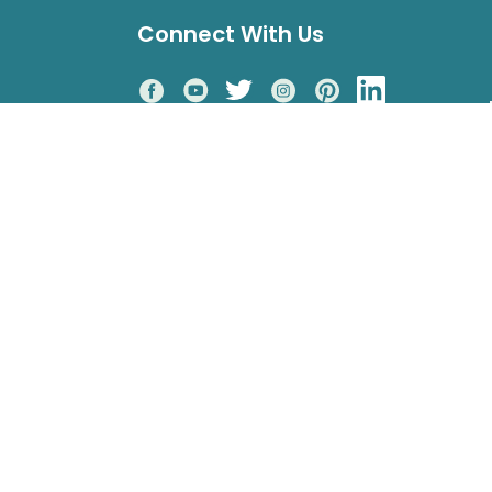
Connect With Us
Accepted Payments
o 4pm PST
rcle