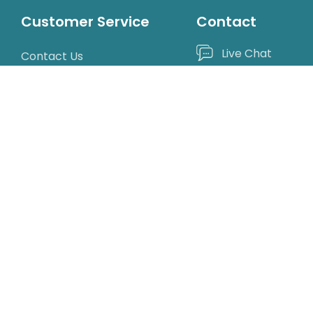
Customer Service
Contact
Live Chat
Contact Us
Catalog Request
1-800-522-3747
Mon-Fri, 9am T
Shipping Rates & Policies
Returns & Replacements
190 Sanhedrin Ci
Privacy Policy
Willits, CA 95490