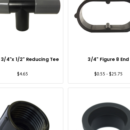
Q
U
I
C
K
V
I
 3/4"x 1/2" Reducing Tee
3/4" Figure 8 End
E
$4.65
$0.55 - $25.75
W
Q
U