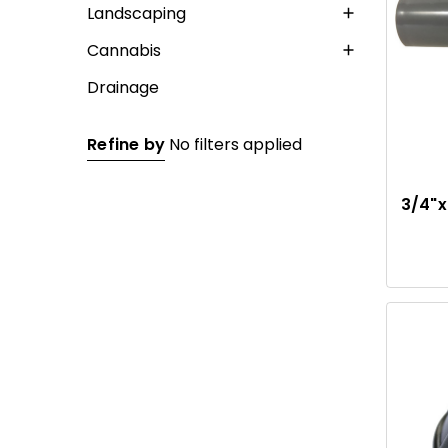
Landscaping
Cannabis
Drainage
Refine by
No filters applied
3/4"x