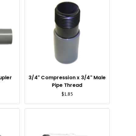
Q
Q
U
U
I
I
C
C
K
K
V
V
I
I
upler
3/4" Compression x 3/4" Male
Pipe Thread
E
E
$1.85
W
W