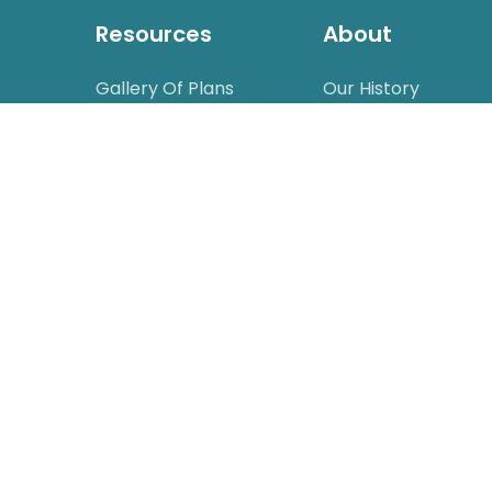
Resources
About
Gallery Of Plans
Our History
Videos
Catalog Request
Drip Planning Guide
Careers
Wholesale
FAQ
Glossary
Calculators
Design Service
Affiliate Program