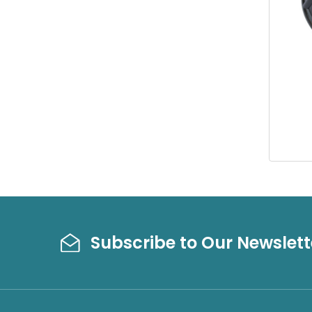
Subscribe to Our Newslett