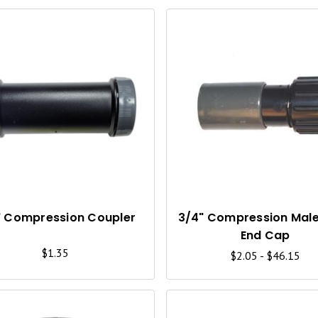
Q
U
I
C
K
V
I
" Compression Coupler
3/4" Compression Mal
End Cap
E
$1.35
$2.05 - $46.15
W