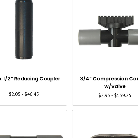
Q
U
I
C
K
V
I
x 1/2" Reducing Coupler
3/4" Compression Co
w/Valve
E
$2.05 - $46.45
$2.95 - $139.25
W