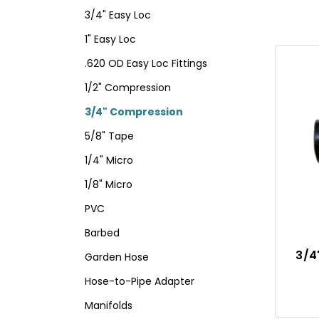
3/4" Easy Loc
1" Easy Loc
.620 OD Easy Loc Fittings
1/2" Compression
3/4" Compression
5/8" Tape
1/4" Micro
1/8" Micro
PVC
Barbed
3/4
Garden Hose
Hose-to-Pipe Adapter
Manifolds