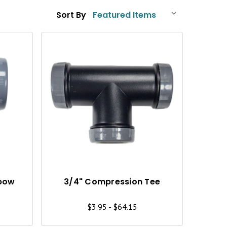
Sort By
Q
Q
U
U
I
I
C
C
K
K
V
V
I
I
lbow
3/4" Compression Tee
E
E
$3.95 - $64.15
W
W