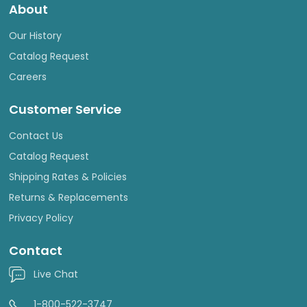
About
Our History
Catalog Request
Careers
Customer Service
Contact Us
Catalog Request
Shipping Rates & Policies
Returns & Replacements
Privacy Policy
Contact
Live Chat
1-800-522-3747