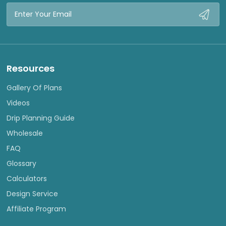
Email
Address
Resources
Gallery Of Plans
Videos
Drip Planning Guide
Wholesale
FAQ
Glossary
Calculators
Design Service
Affiliate Program