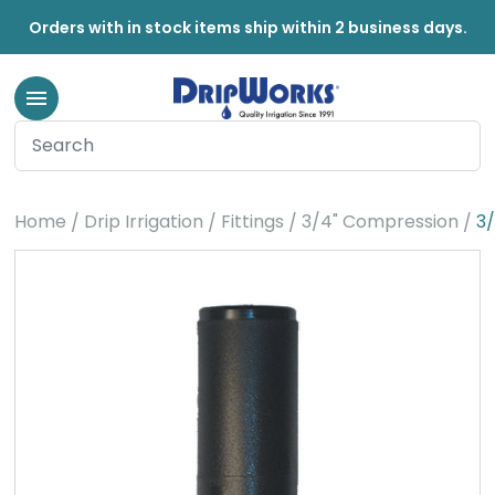
Orders with in stock items ship within 2 business days.
Home
Drip Irrigation
Fittings
3/4" Compression
3/