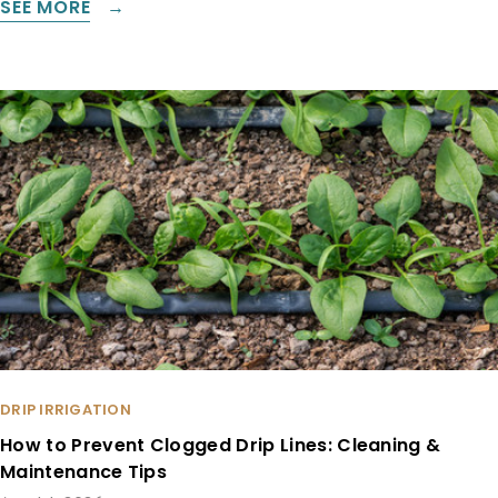
SEE MORE
DRIP IRRIGATION
How to Prevent Clogged Drip Lines: Cleaning &
Maintenance Tips