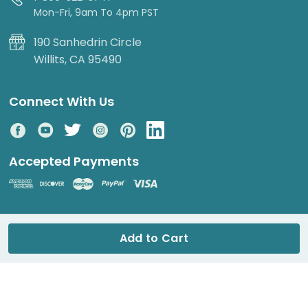
Mon-Fri, 9am To 4pm PST
190 Sanhedrin Circle
Willits, CA 95490
Connect With Us
Accepted Payments
© 2026 DripWorks. All rights reserved.