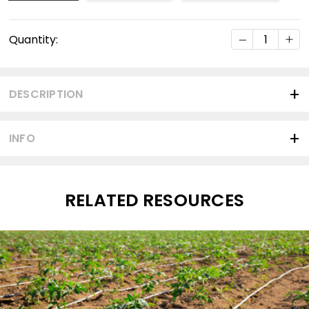
Current
DECREASE Q
INC
Quantity:
Stock:
DESCRIPTION
INFO
RELATED RESOURCES