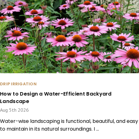
DRIP IRRIGATION
How to Design a Water-Efficient Backyard
Landscape
Aug 5th 2026
Water-wise landscaping is functional, beautiful, and easy
to maintain in its natural surroundings. I …