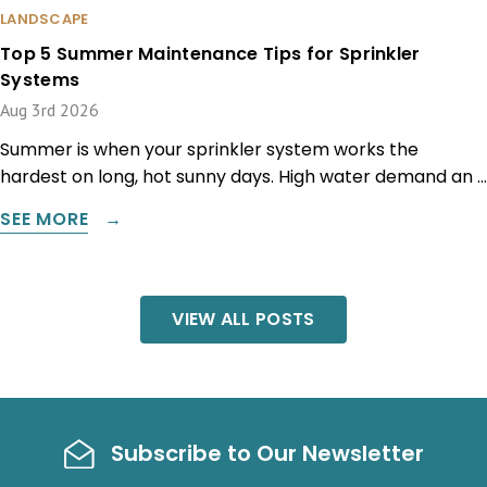
LANDSCAPE
Top 5 Summer Maintenance Tips for Sprinkler
Systems
Aug 3rd 2026
Summer is when your sprinkler system works the
hardest on long, hot sunny days. High water demand an …
SEE MORE
VIEW ALL POSTS
Subscribe to Our Newsletter