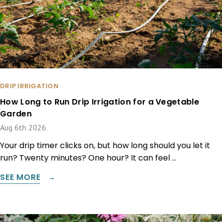
DRIP IRRIGATION
How Long to Run Drip Irrigation for a Vegetable
Garden
Aug 6th 2026
Your drip timer clicks on, but how long should you let it
run? Twenty minutes? One hour? It can feel …
SEE MORE