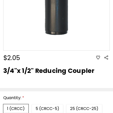
$2.05
ADD
Sha
TO
WISH
LIST
3/4"x 1/2" Reducing Coupler
Quantity:
*
1 (CRCC)
5 (CRCC-5)
25 (CRCC-25)