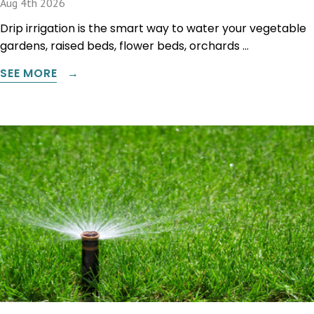
Aug 4th 2026
Drip irrigation is the smart way to water your vegetable
gardens, raised beds, flower beds, orchards …
SEE MORE