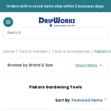
Orders with in stock items ship within 2 business days.
Home
Yard & Garden
Tools & Accessories
Fiskars 
Browse by Brand & Size
Show Filters
Fiskars Gardening Tools
Sort By