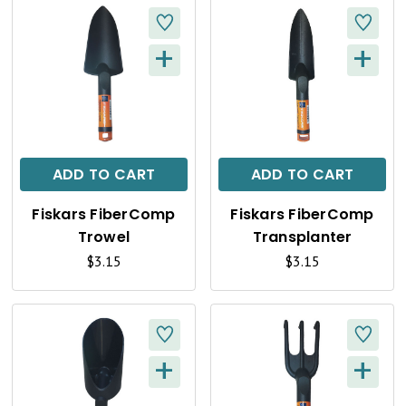
+
+
Q
Q
U
U
I
I
C
C
ADD TO CART
ADD TO CART
K
K
Fiskars FiberComp
Fiskars FiberComp
V
V
Trowel
Transplanter
I
I
$3.15
$3.15
E
E
W
W
+
+
Q
Q