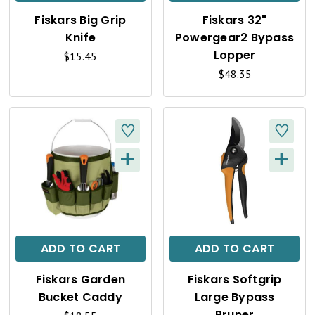
K
K
Fiskars Big Grip
Fiskars 32"
V
V
Knife
Powergear2 Bypass
I
I
Lopper
$15.45
$48.35
E
E
W
W
+
+
Q
Q
U
U
I
I
C
C
ADD TO CART
ADD TO CART
K
K
Fiskars Garden
Fiskars Softgrip
V
V
Bucket Caddy
Large Bypass
Pruner