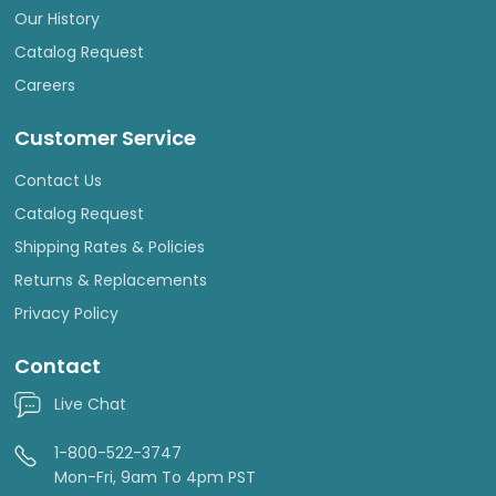
Our History
Catalog Request
Careers
Customer Service
Contact Us
Catalog Request
Shipping Rates & Policies
Returns & Replacements
Privacy Policy
Contact
Live Chat
1-800-522-3747
Mon-Fri, 9am To 4pm PST