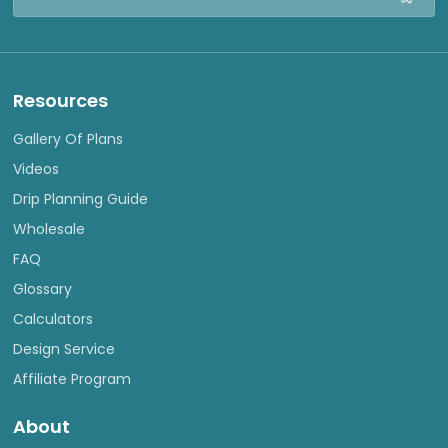
Address
Resources
Gallery Of Plans
Videos
Drip Planning Guide
Wholesale
FAQ
Glossary
Calculators
Design Service
Affiliate Program
About