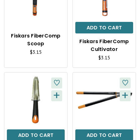
U
U
I
I
C
C
ADD TO CART
K
K
Fiskars FiberComp
Fiskars FiberComp
Scoop
V
V
Cultivator
$3.15
I
I
$3.15
E
E
W
W
+
+
Q
Q
U
U
I
I
C
C
ADD TO CART
ADD TO CART