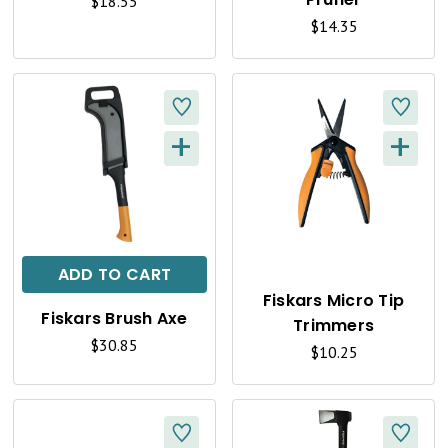
I
I
$18.55
$14.35
E
E
W
W
+
+
Q
Q
U
U
I
I
C
C
ADD TO CART
K
K
Fiskars Micro Tip
Fiskars Brush Axe
Trimmers
V
V
$30.85
$10.25
I
I
E
E