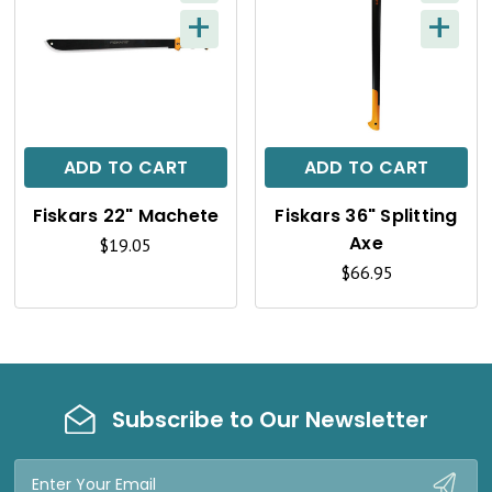
W
W
+
+
Q
Q
U
U
I
I
C
C
ADD TO CART
ADD TO CART
K
K
Fiskars 22" Machete
Fiskars 36" Splitting
V
V
Axe
$19.05
I
I
$66.95
E
E
W
W
Subscribe to Our Newsletter
Email