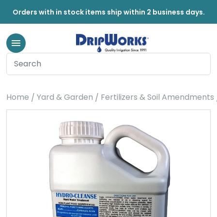
Orders with in stock items ship within 2 business days.
Home
Yard & Garden
Fertilizers & Soil Amendments