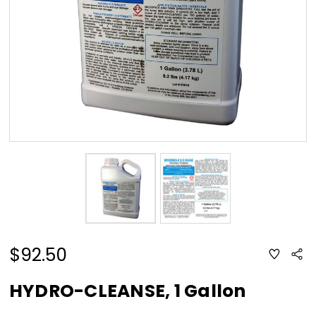
$92.50
ADD
Sha
TO
WISH
LIST
HYDRO-CLEANSE, 1 Gallon