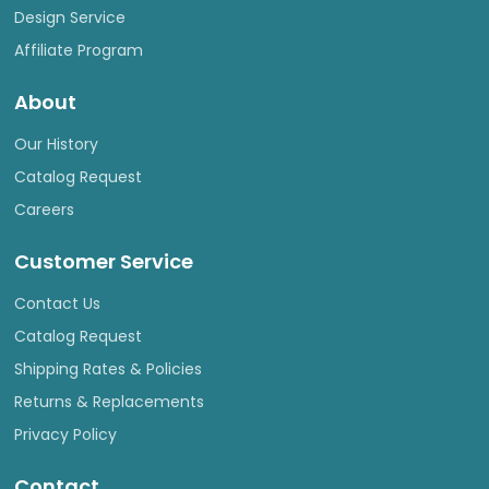
Design Service
Affiliate Program
About
Our History
Catalog Request
Careers
Customer Service
Contact Us
Catalog Request
Shipping Rates & Policies
Returns & Replacements
Privacy Policy
Contact