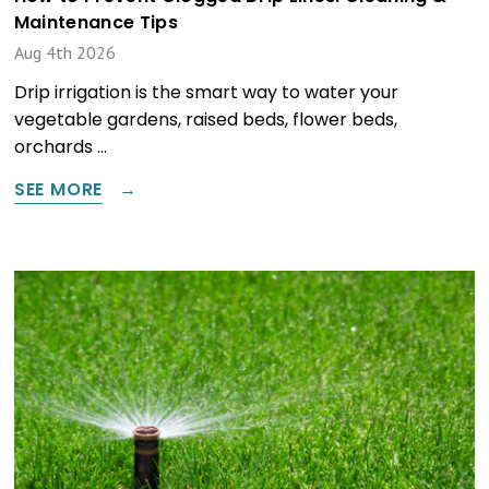
Maintenance Tips
Aug 4th 2026
Drip irrigation is the smart way to water your
vegetable gardens, raised beds, flower beds,
orchards …
SEE MORE