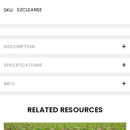
EZCLEANSE
SKU:
Current
Stock:
DESCRIPTION
SPECIFICATIONS
INFO
RELATED RESOURCES