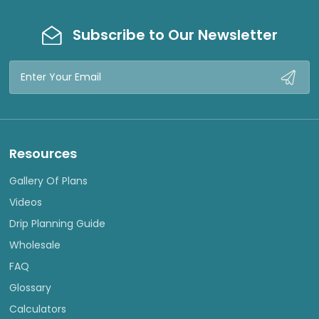
Subscribe to Our Newsletter
Email
Address
Resources
Gallery Of Plans
Videos
Drip Planning Guide
Wholesale
FAQ
Glossary
Calculators