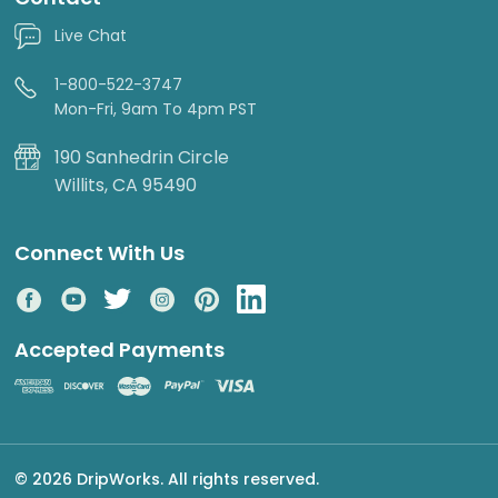
Live Chat
1-800-522-3747
Mon-Fri, 9am To 4pm PST
190 Sanhedrin Circle
Willits, CA 95490
Connect With Us
Accepted Payments
© 2026 DripWorks. All rights reserved.