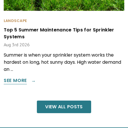
LANDSCAPE
Top 5 Summer Maintenance Tips for Sprinkler
Systems
Aug 3rd 2026
Summer is when your sprinkler system works the
hardest on long, hot sunny days. High water demand
an …
SEE MORE
VIEW ALL POSTS