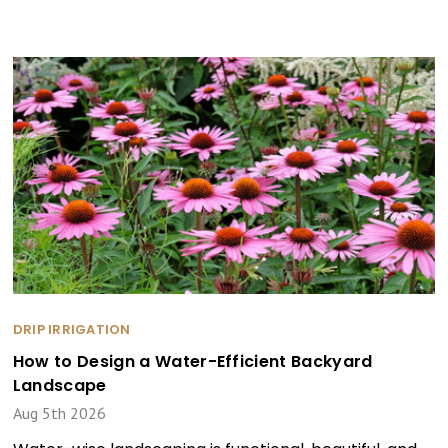
DRIP IRRIGATION
How to Design a Water-Efficient Backyard
Landscape
Aug 5th 2026