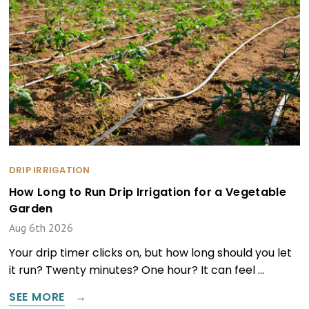
DRIP IRRIGATION
How Long to Run Drip Irrigation for a Vegetable
Garden
Aug 6th 2026
Your drip timer clicks on, but how long should you let
it run? Twenty minutes? One hour? It can feel …
SEE MORE