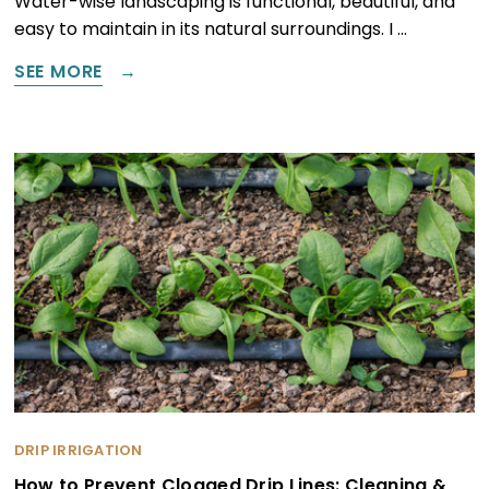
Water-wise landscaping is functional, beautiful, and
easy to maintain in its natural surroundings. I …
SEE MORE
DRIP IRRIGATION
How to Prevent Clogged Drip Lines: Cleaning &