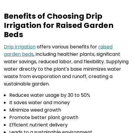
Benefits of Choosing Drip
Irrigation for Raised Garden
Beds
Drip irrigation
offers various benefits for
raised
garden beds
, including healthier plants, significant
water savings, reduced labor, and flexibility. Supplying
water directly to the plant's base minimizes water
waste from evaporation and runoff, creating a
sustainable garden.
Reduces water usage by 30 to 50%
It saves water and money
Minimize weed growth
Promote better plant growth
Efficient nutrient delivery
Leads to a sustainable environment