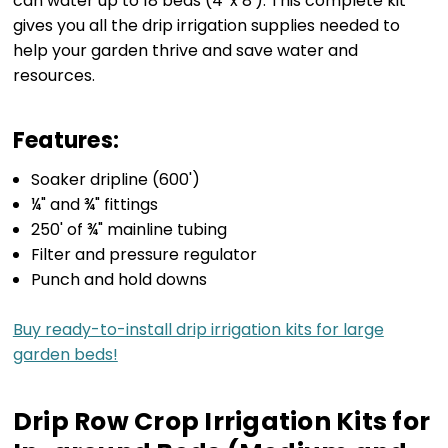
can water up to 18 beds (4' x 8'). This complete kit
gives you all the drip irrigation supplies needed to
help your garden thrive and save water and
resources.
Features:
Soaker dripline (600')
¼" and ¾" fittings
250' of ¾" mainline tubing
Filter and pressure regulator
Punch and hold downs
Buy ready-to-install drip irrigation kits for large
garden beds!
Drip Row Crop Irrigation Kits for