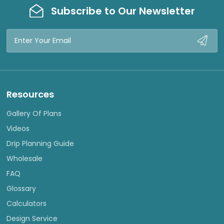
Subscribe to Our Newsletter
Email
Address
Resources
Gallery Of Plans
Videos
Drip Planning Guide
Wholesale
FAQ
Glossary
Calculators
Design Service