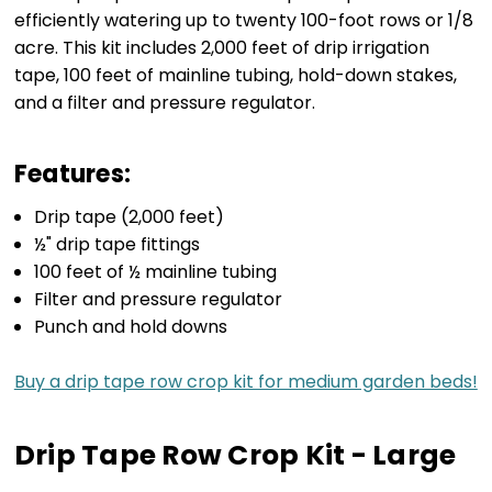
efficiently watering up to twenty 100-foot rows or 1/8
acre. This kit includes 2,000 feet of drip irrigation
tape, 100 feet of mainline tubing, hold-down stakes,
and a filter and pressure regulator.
Features:
Drip tape (2,000 feet)
½" drip tape fittings
100 feet of ½ mainline tubing
Filter and pressure regulator
Punch and hold downs
Buy a drip tape row crop kit for medium garden beds!
Drip Tape Row Crop Kit - Large