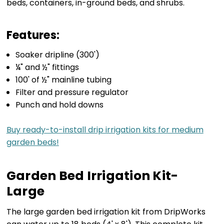
beds, containers, in-ground beds, and shrubs.
Features:
Soaker dripline (300')
¼" and ½" fittings
100' of ½" mainline tubing
Filter and pressure regulator
Punch and hold downs
Buy ready-to-install drip irrigation kits for medium
garden beds!
Garden Bed Irrigation Kit-
Large
The large garden bed irrigation kit from DripWorks