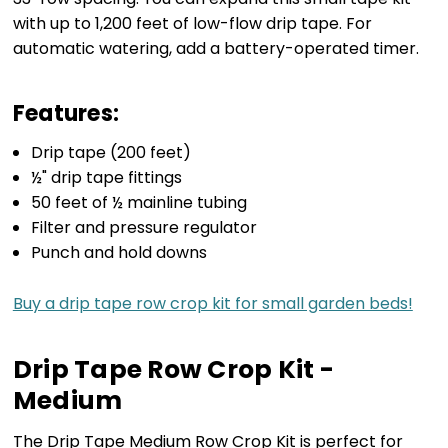
with up to 1,200 feet of low-flow drip tape. For
automatic watering, add a battery-operated timer.
Features:
Drip tape (200 feet)
½" drip tape fittings
50 feet of ½ mainline tubing
Filter and pressure regulator
Punch and hold downs
Buy a drip tape row crop kit for small garden beds!
Drip Tape Row Crop Kit -
Medium
The Drip Tape Medium Row Crop Kit is perfect for