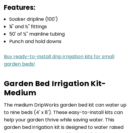
Features:
Soaker dripline (100')
¼" and ½" fittings
50' of ½" mainline tubing
Punch and hold downs
Buy ready-to-install drip irrigation kits for small
garden beds!
Garden Bed Irrigation Kit-
Medium
The medium DripWorks garden bed kit can water up
to nine beds (4' x 8'). These easy-to-install kits can
help your garden thrive while saving water. This
garden bed irrigation kit is designed to water raised