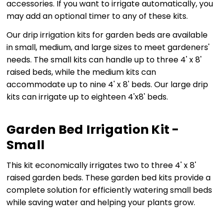
accessories. If you want to irrigate automatically, you
may add an optional timer to any of these kits.
Our drip irrigation kits for garden beds are available
in small, medium, and large sizes to meet gardeners'
needs. The small kits can handle up to three 4' x 8'
raised beds, while the medium kits can
accommodate up to nine 4' x 8' beds. Our large drip
kits can irrigate up to eighteen 4'x8' beds.
Garden Bed Irrigation Kit -
Small
This kit economically irrigates two to three 4' x 8'
raised garden beds. These garden bed kits provide a
complete solution for efficiently watering small beds
while saving water and helping your plants grow.