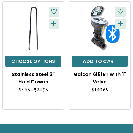
+
+
Q
Q
U
U
I
I
C
C
CHOOSE OPTIONS
ADD TO CART
K
K
Stainless Steel 3"
Galcon 6151BT with 1"
V
V
Hold Downs
Valve
I
I
$3.55 - $24.95
$140.65
E
E
W
W