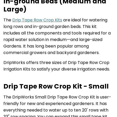
In-ground Beds (Medium and
Large)
The
Drip Tape Row Crop Kits
are ideal for watering
long rows and in-ground garden beds. This kit
includes all the components and tools required for a
rapid water solution in medium—and large-sized
Gardens. It has long been popular among
commercial growers and backyard gardeners.
DripWorks offers three sizes of Drip Tape Row Crop
Irrigation Kits to satisfy your diverse irrigation needs.
Drip Tape Row Crop Kit - Small
The DripWorks Small Drip Tape Row Crop Kit is user-
friendly for new and experienced gardeners. It has
everything needed to water up to ten 20' rows with
33" row spacing. You can expand this small tape kit