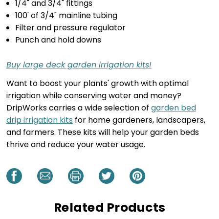
1/4" and 3/4" fittings
100' of 3/4" mainline tubing
Filter and pressure regulator
Punch and hold downs
Buy large deck garden irrigation kits!
Want to boost your plants' growth with optimal
irrigation while conserving water and money?
DripWorks carries a wide selection of
garden bed
drip irrigation kits
for home gardeners, landscapers,
and farmers. These kits will help your garden beds
thrive and reduce your water usage.
Related Products