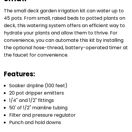
The small deck garden irrigation kit can water up to
45 pots. From small, raised beds to potted plants on
deck, this watering system offers an efficient way to
hydrate your plants and allow them to thrive. For
convenience, you can automate this kit by installing
the optional hose-thread, battery-operated timer at
the faucet for convenience.
Features:
Soaker dripline (100 feet)
20 pot dripper emitters
1/4" and 1/2" fittings
50' of 1/2" mainline tubing
Filter and pressure regulator
Punch and hold downs