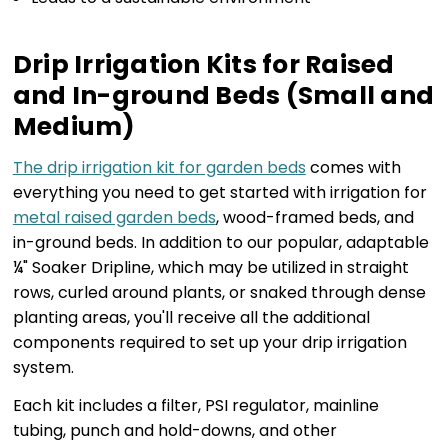
Drip Irrigation Kits for Raised
and In-ground Beds (Small and
Medium)
The drip irrigation kit for garden beds
comes with
everything you need to get started with irrigation for
metal raised garden beds
, wood-framed beds, and
in-ground beds. In addition to our popular, adaptable
¼" Soaker Dripline, which may be utilized in straight
rows, curled around plants, or snaked through dense
planting areas, you'll receive all the additional
components required to set up your drip irrigation
system.
Each kit includes a filter, PSI regulator, mainline
tubing, punch and hold-downs, and other