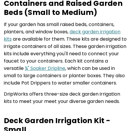
Containers and Raised Garden
Beds (Small to Medium)
If your garden has small raised beds, containers,
planters, and window boxes,
deck garden irrigation
kits
are available for them. These kits are designed to
irrigate containers of all sizes. These garden irrigation
kits include everything you'll need to connect your
faucet to your containers. Each kit contains a
versatile
¼" Soaker Dripline
, which can be used in
small to large containers or planter boxes. They also
include Pot Drippers to water smaller containers.
DripWorks offers three-size deck garden irrigation
kits to meet your meet your diverse garden needs.
Deck Garden Irrigation Kit -
Small