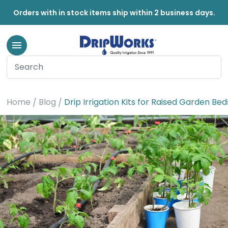
Orders with in stock items ship within 2 business days.
Home
Blog
Drip Irrigation Kits for Raised Garden Bed