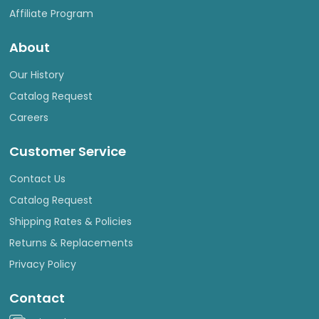
Affiliate Program
About
Our History
Catalog Request
Careers
Customer Service
Contact Us
Catalog Request
Shipping Rates & Policies
Returns & Replacements
Privacy Policy
Contact