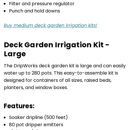
Filter and pressure regulator
Punch and hold downs
Buy medium deck garden irrigation kits!
Deck Garden Irrigation Kit -
Large
The DripWorks deck garden kit is large and can easily
water up to 280 pots. This easy-to-assemble kit is
designed for containers of all sizes, raised beds,
planters, and window boxes.
Features:
Soaker dripline (500 feet)
80 pot dripper emitters