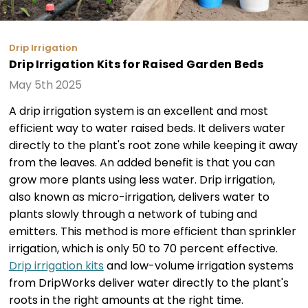
Drip Irrigation
Drip Irrigation Kits for Raised Garden Beds
May 5th 2025
A drip irrigation system is an excellent and most
efficient way to water raised beds. It delivers water
directly to the plant's root zone while keeping it away
from the leaves. An added benefit is that you can
grow more plants using less water. Drip irrigation,
also known as micro-irrigation, delivers water to
plants slowly through a network of tubing and
emitters. This method is more efficient than sprinkler
irrigation, which is only 50 to 70 percent effective.
Drip irrigation kits
and low-volume irrigation systems
from DripWorks deliver water directly to the plant's
roots in the right amounts at the right time.