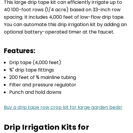
This large drip tape kit can efficiently irrigate up to
40 100-foot rows (1/4 acre) based on 33-inch row
spacing. It includes 4,000 feet of low-flow drip tape.
You can automate this drip irrigation kit by adding an
optional battery-operated timer at the faucet.
Features:
Drip tape (4,000 feet)
¾" drip tape fittings
200 feet of ¾ mainline tubing
Filter and pressure regulator
Punch and hold downs
Buy a drip tape row crop kit for large garden beds!
Drip Irrigation Kits for