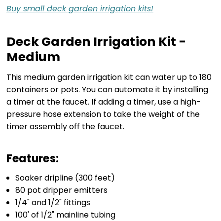
Buy small deck garden irrigation kits!
Deck Garden Irrigation Kit -
Medium
This medium garden irrigation kit can water up to 180
containers or pots. You can automate it by installing
a timer at the faucet. If adding a timer, use a high-
pressure hose extension to take the weight of the
timer assembly off the faucet.
Features:
Soaker dripline (300 feet)
80 pot dripper emitters
1/4" and 1/2" fittings
100' of 1/2" mainline tubing