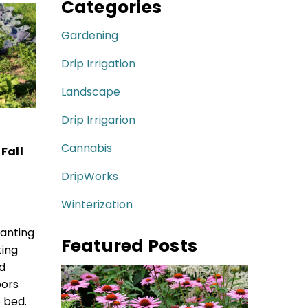
Categories
Gardening
Drip Irrigation
Landscape
Drip Irrigarion
Cannabis
Fall
DripWorks
Winterization
lanting
Featured Posts
ting
d
bors
 bed.