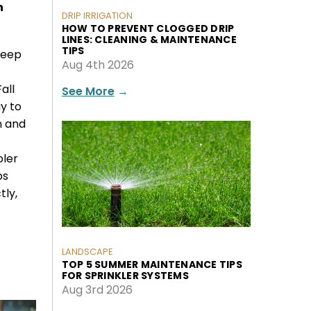
n
DRIP IRRIGATION
HOW TO PREVENT CLOGGED DRIP
LINES: CLEANING & MAINTENANCE
TIPS
keep
Aug 4th 2026
all
See More
→
y to
n and
oler
ps
tly,
LANDSCAPE
TOP 5 SUMMER MAINTENANCE TIPS
FOR SPRINKLER SYSTEMS
Aug 3rd 2026