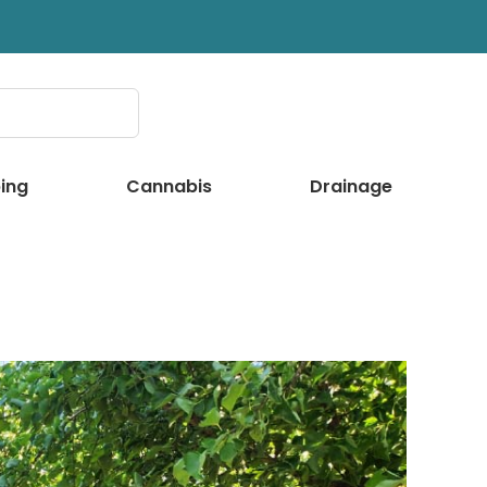
ing
Cannabis
Drainage