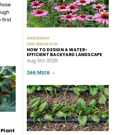
those
ough
 first
GARDENING
DRIP IRRIGATION
HOW TO DESIGN A WATER-
EFFICIENT BACKYARD LANDSCAPE
Aug 5th 2026
See More
→
 Plant