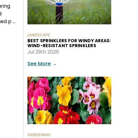
aring
d
ed p …
LANDSCAPE
BEST SPRINKLERS FOR WINDY AREAS:
WIND-RESISTANT SPRINKLERS
Jul 29th 2026
See More
→
GARDENING