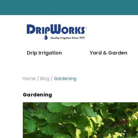
Drip Irrigation
Yard & Garden
Home
Blog
Gardening
Gardening