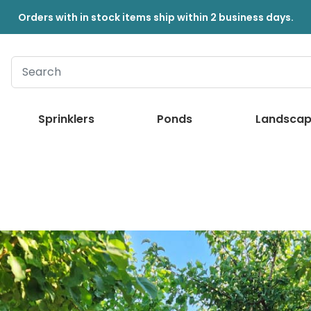
Orders with in stock items ship within 2 business days.
Sprinklers
Ponds
Landscap