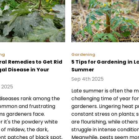
ng
Gardening
ral Remedies to Get Rid
5 Tips for Gardening in L
gal Disease in Your
Summer
Sep 4th 2025
 2025
Late summer is often the m
diseases rank among the
challenging time of year for
ommon and frustrating
gardeners. Lingering heat p
s gardeners face.
constant stress on plants;
 it's the powdery white
are flourishing, while others
 of mildew, the dark,
struggle in intense condition
ent patches of black spot,
Meanwhile, pests seem mo