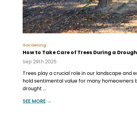
Gardening
How to Take Care of Trees During a Drough
Sep 29th 2025
Trees play a crucial role in our landscape and e
hold sentimental value for many homeowners b
drought …
SEE MORE
→