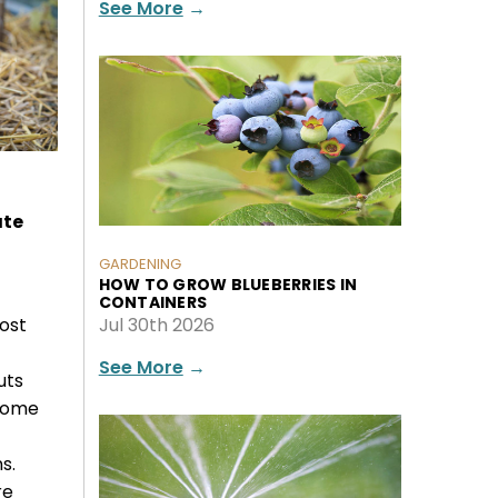
See More
→
ate
GARDENING
HOW TO GROW BLUEBERRIES IN
CONTAINERS
ost
Jul 30th 2026
See More
→
uts
 some
s.
re