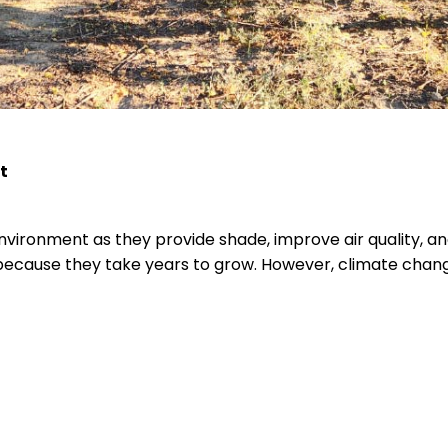
t
nvironment as they provide shade, improve air quality, an
ecause they take years to grow. However, climate chang