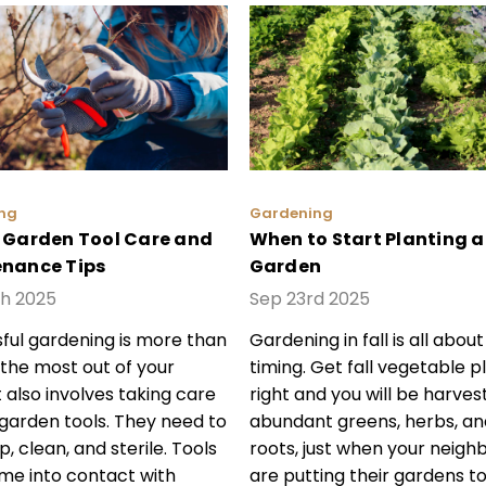
ng
Gardening
 Garden Tool Care and
When to Start Planting a 
nance Tips
Garden
th 2025
Sep 23rd 2025
ful gardening is more than
Gardening in fall is all about
 the most out of your
timing. Get fall vegetable p
t also involves taking care
right and you will be harves
 garden tools. They need to
abundant greens, herbs, an
, clean, and sterile. Tools
roots, just when your neigh
me into contact with
are putting their gardens to