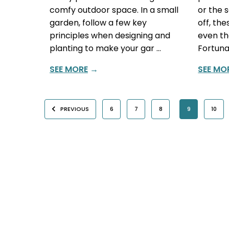
comfy outdoor space. In a small
or the 
garden, follow a few key
off, th
principles when designing and
even th
planting to make your gar …
Fortuna
SEE MORE
→
SEE MO
PREVIOUS
6
7
8
9
10