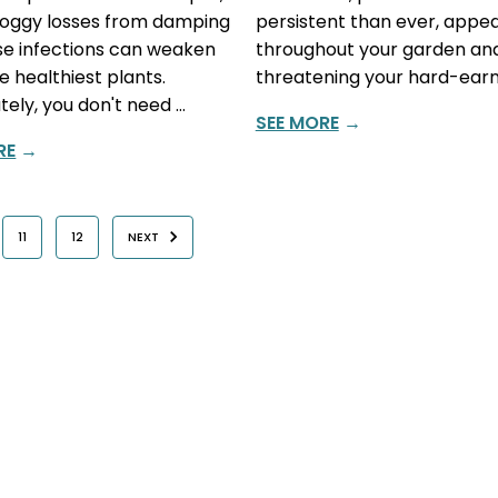
soggy losses from damping
persistent than ever, appe
ese infections can weaken
throughout your garden an
e healthiest plants.
threatening your hard-earn
tely, you don't need …
SEE MORE
→
RE
→
11
12
NEXT