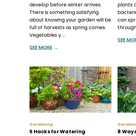
develop before winter arrives.
plants o
There is something satisfying
bacteri
about knowing your garden will be
can spr
full of harvests as spring comes.
through
Vegetables y …
SEE MO
SEE MORE
→
Gardening
Gardeni
5 Hacks for Watering
8 Ways