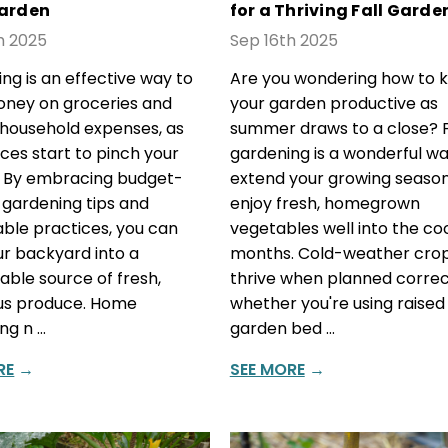
arden
for a Thriving Fall Garde
h 2025
Sep 16th 2025
ng is an effective way to
Are you wondering how to 
ney on groceries and
your garden productive as
household expenses, as
summer draws to a close? F
ices start to pinch your
gardening is a wonderful wa
. By embracing budget-
extend your growing seaso
y gardening tips and
enjoy fresh, homegrown
able practices, you can
vegetables well into the co
ur backyard into a
months. Cold-weather cro
ble source of fresh,
thrive when planned correc
ous produce. Home
whether you're using raised
ng n …
garden bed …
RE
→
SEE MORE
→