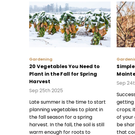
Gardening
Gardeni
20 Vegetables You Need to
Simple
Plant in the Fall for Spring
Mainte
Harvest
Sep 24
Sep 25th 2025
Success
Late summer is the time to start
getting
planning vegetables to plant in
crops; i
the fall season for a spring
of your
harvest. In the fall, the soil is still
be sharp
warm enough for roots to
that co