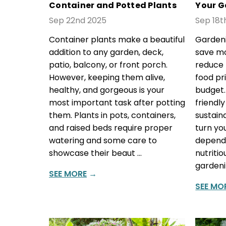
Container and Potted Plants
Your G
Sep 22nd 2025
Sep 18t
Container plants make a beautiful
Gardeni
addition to any garden, deck,
save mo
patio, balcony, or front porch.
reduce 
However, keeping them alive,
food pr
healthy, and gorgeous is your
budget
most important task after potting
friendl
them. Plants in pots, containers,
sustain
and raised beds require proper
turn yo
watering and some care to
dependa
showcase their beaut …
nutriti
gardeni
SEE MORE
→
SEE MO