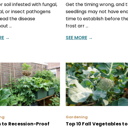
r soil infested with fungal,
Get the timing wrong, and 
al, or insect pathogens
seedlings may not have en
ead the disease
time to establish before the
out …
frost arr …
RE
→
SEE MORE
→
ng
Gardening
 to Recession-Proof
Top 10 Fall Vegetables to