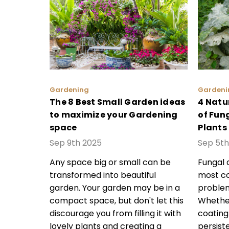
Gardening
Gardeni
The 8 Best Small Garden ideas
4 Natu
to maximize your Gardening
of Fun
space
Plants
Sep 9th 2025
Sep 5th
Any space big or small can be
Fungal 
transformed into beautiful
most c
garden. Your garden may be in a
problem
compact space, but don't let this
Whether
discourage you from filling it with
coating
lovely plants and creating a
persist