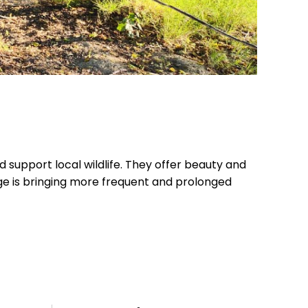
d support local wildlife. They offer beauty and
e is bringing more frequent and prolonged