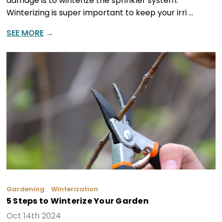
damage is to winterize the sprinkler system.
Winterizing is super important to keep your irri …
SEE MORE
→
Gardening
Winterization
5 Steps to Winterize Your Garden
Oct 14th 2024