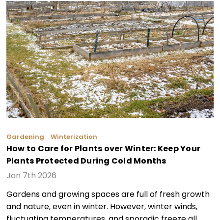
Gardening
Winterization
How to Care for Plants over Winter: Keep Your
Plants Protected During Cold Months
Jan 7th 2026
Gardens and growing spaces are full of fresh growth
and nature, even in winter. However, winter winds,
fluctuating temperatures, and sporadic freeze all