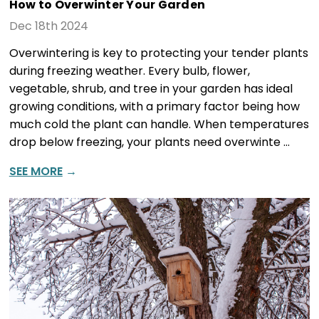
How to Overwinter Your Garden
Dec 18th 2024
Overwintering is key to protecting your tender plants
during freezing weather. Every bulb, flower,
vegetable, shrub, and tree in your garden has ideal
growing conditions, with a primary factor being how
much cold the plant can handle. When temperatures
drop below freezing, your plants need overwinte …
SEE MORE
→