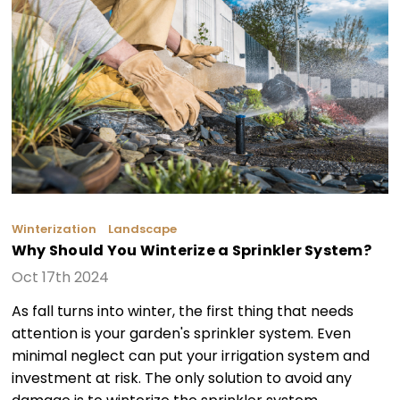
Winterization
Landscape
Why Should You Winterize a Sprinkler System?
Oct 17th 2024
As fall turns into winter, the first thing that needs
attention is your garden's sprinkler system. Even
minimal neglect can put your irrigation system and
investment at risk. The only solution to avoid any