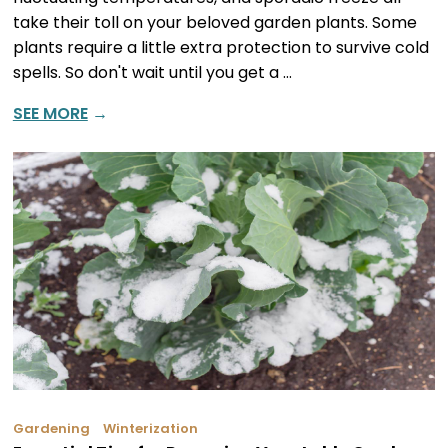
take their toll on your beloved garden plants. Some
plants require a little extra protection to survive cold
spells. So don't wait until you get a …
SEE MORE
→
Gardening
Winterization