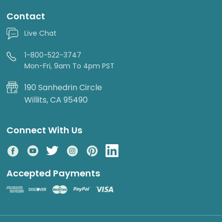
Contact
Live Chat
1-800-522-3747
Mon-Fri, 9am To 4pm PST
190 Sanhedrin Circle
Willits, CA 95490
Connect With Us
Accepted Payments