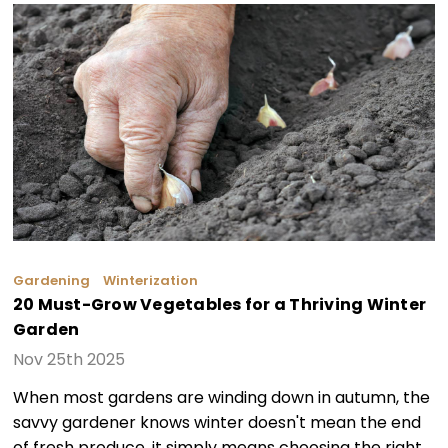
Gardening
Winterization
20 Must-Grow Vegetables for a Thriving Winter
Garden
Nov 25th 2025
When most gardens are winding down in autumn, the
savvy gardener knows winter doesn't mean the end
of fresh produce, it simply means choosing the right