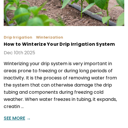
Drip Irrigation
Winterization
How to Winterize Your Drip Irrigation System
Dec 10th 2025
Winterizing your drip system is very important in
areas prone to freezing or during long periods of
inactivity. It is the process of removing water from
the system that can otherwise damage the drip
tubing and components during freezing cold
weather. When water freezes in tubing, it expands,
creatin …
SEE MORE
→