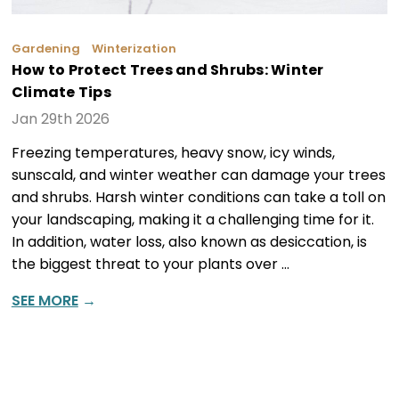
Gardening
Winterization
How to Protect Trees and Shrubs: Winter
Climate Tips
Jan 29th 2026
Freezing temperatures, heavy snow, icy winds,
sunscald, and winter weather can damage your trees
and shrubs. Harsh winter conditions can take a toll on
your landscaping, making it a challenging time for it.
In addition, water loss, also known as desiccation, is
the biggest threat to your plants over …
SEE MORE
→