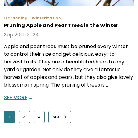
Gardening
Winterization
Pruning Apple and Pear Trees in the Winter
Sep 20th 2024
Apple and pear trees must be pruned every winter
to control their size and get delicious, easy-to-
harvest fruits. They are a beautiful addition to any
yard or garden. Not only do they give a fantastic
harvest of apples and pears, but they also give lovely
blossoms in spring. The pruning of trees is …
SEE MORE
→
1
2
3
NEXT