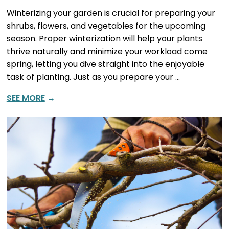
Winterizing your garden is crucial for preparing your
shrubs, flowers, and vegetables for the upcoming
season. Proper winterization will help your plants
thrive naturally and minimize your workload come
spring, letting you dive straight into the enjoyable
task of planting. Just as you prepare your …
SEE MORE
→