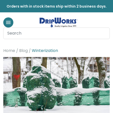
Orders with in stock items ship within 2 business days.
Winterization
Home
Blog
Winterization