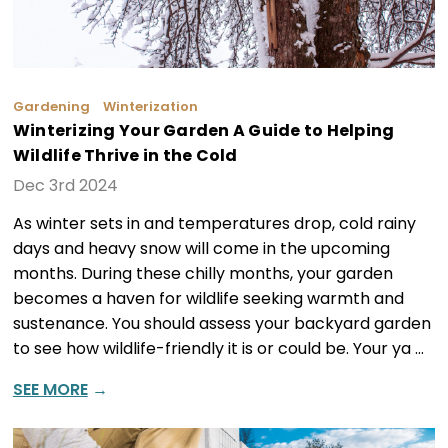
Gardening
Winterization
Winterizing Your Garden A Guide to Helping
Wildlife Thrive in the Cold
Dec 3rd 2024
As winter sets in and temperatures drop, cold rainy
days and heavy snow will come in the upcoming
months. During these chilly months, your garden
becomes a haven for wildlife seeking warmth and
sustenance. You should assess your backyard garden
to see how wildlife-friendly it is or could be. Your ya …
SEE MORE
→