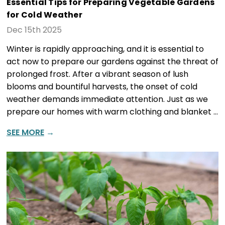
Essential Tips for Preparing Vegetable Gardens
for Cold Weather
Dec 15th 2025
Winter is rapidly approaching, and it is essential to
act now to prepare our gardens against the threat of
prolonged frost. After a vibrant season of lush
blooms and bountiful harvests, the onset of cold
weather demands immediate attention. Just as we
prepare our homes with warm clothing and blanket …
SEE MORE
→