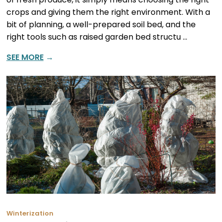
crops and giving them the right environment. With a
bit of planning, a well-prepared soil bed, and the
right tools such as raised garden bed structu …
SEE MORE
→
Winterization