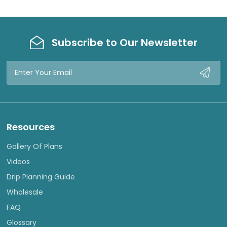
Subscribe to Our Newsletter
Email
Address
Resources
Gallery Of Plans
Videos
Drip Planning Guide
Wholesale
FAQ
Glossary