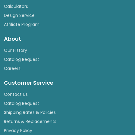
Calculators
Design Service
Affiliate Program
About
Our History
Catalog Request
Careers
Customer Service
Contact Us
Catalog Request
Shipping Rates & Policies
Returns & Replacements
Privacy Policy