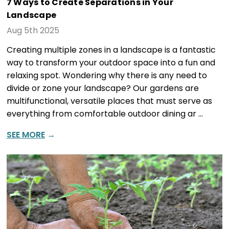
7 Ways to Create Separations in Your
Landscape
Aug 5th 2025
Creating multiple zones in a landscape is a fantastic
way to transform your outdoor space into a fun and
relaxing spot. Wondering why there is any need to
divide or zone your landscape? Our gardens are
multifunctional, versatile places that must serve as
everything from comfortable outdoor dining ar …
SEE MORE
→