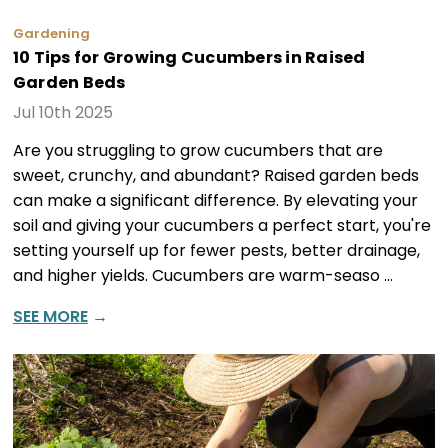
Gardening
10 Tips for Growing Cucumbers in Raised
Garden Beds
Jul 10th 2025
Are you struggling to grow cucumbers that are
sweet, crunchy, and abundant? Raised garden beds
can make a significant difference. By elevating your
soil and giving your cucumbers a perfect start, you're
setting yourself up for fewer pests, better drainage,
and higher yields. Cucumbers are warm-seaso …
SEE MORE
→