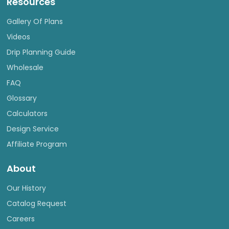
Resources
Gallery Of Plans
Videos
Drip Planning Guide
Wholesale
FAQ
Glossary
Calculators
Design Service
Affiliate Program
About
Our History
Catalog Request
Careers