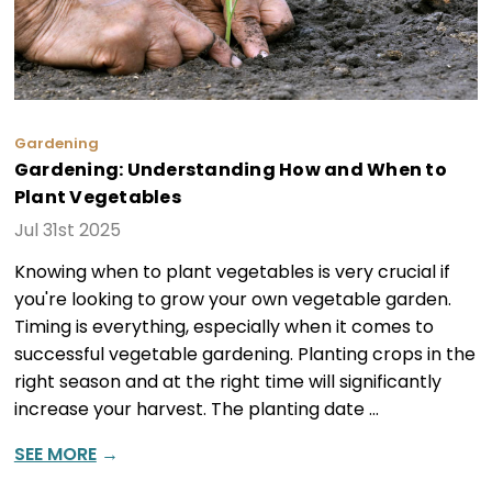
Gardening
Gardening: Understanding How and When to
Plant Vegetables
Jul 31st 2025
Knowing when to plant vegetables is very crucial if
you're looking to grow your own vegetable garden.
Timing is everything, especially when it comes to
successful vegetable gardening. Planting crops in the
right season and at the right time will significantly
increase your harvest. The planting date …
SEE MORE
→