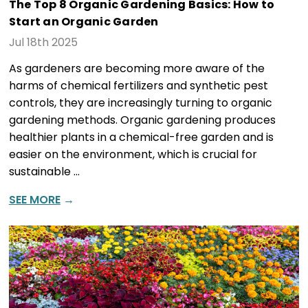
The Top 8 Organic Gardening Basics: How to
Start an Organic Garden
Jul 18th 2025
As gardeners are becoming more aware of the
harms of chemical fertilizers and synthetic pest
controls, they are increasingly turning to organic
gardening methods. Organic gardening produces
healthier plants in a chemical-free garden and is
easier on the environment, which is crucial for
sustainable …
SEE MORE
→