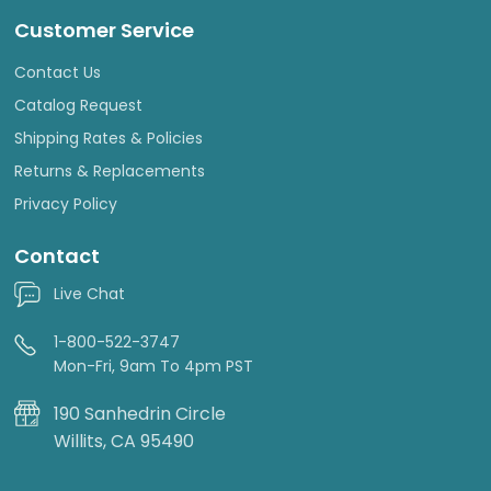
Customer Service
Contact Us
Catalog Request
Shipping Rates & Policies
Returns & Replacements
Privacy Policy
Contact
Live Chat
1-800-522-3747
Mon-Fri, 9am To 4pm PST
190 Sanhedrin Circle
Willits, CA 95490