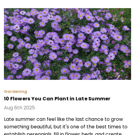
Gardening
10 Flowers You Can Plant in Late Summer
Aug 6th 2025
Late summer can feel like the last chance to grow
something beautiful, but it's one of the best times to
establish perennials, fill in flower beds, and create