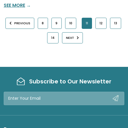
SEE MORE
→
PREVIOUS
8
9
10
11
12
13
14
NEXT
Subscribe to Our Newsletter
Email
Address