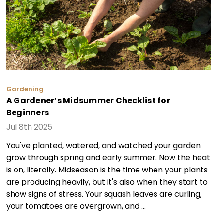
Gardening
A Gardener’s Midsummer Checklist for
Beginners
Jul 8th 2025
You've planted, watered, and watched your garden
grow through spring and early summer. Now the heat
is on, literally. Midseason is the time when your plants
are producing heavily, but it's also when they start to
show signs of stress. Your squash leaves are curling,
your tomatoes are overgrown, and …