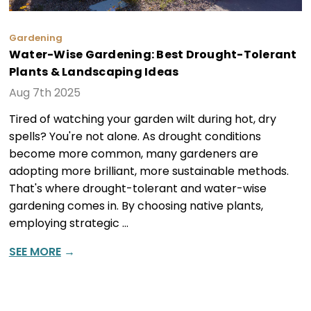
Gardening
Water-Wise Gardening: Best Drought-Tolerant
Plants & Landscaping Ideas
Aug 7th 2025
Tired of watching your garden wilt during hot, dry
spells? You're not alone. As drought conditions
become more common, many gardeners are
adopting more brilliant, more sustainable methods.
That's where drought-tolerant and water-wise
gardening comes in. By choosing native plants,
employing strategic …
SEE MORE
→