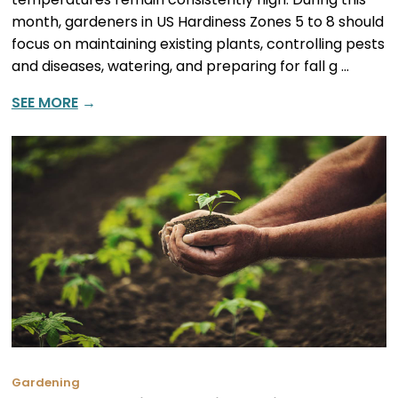
month, gardeners in US Hardiness Zones 5 to 8 should
focus on maintaining existing plants, controlling pests
and diseases, watering, and preparing for fall g …
SEE MORE
→
Gardening