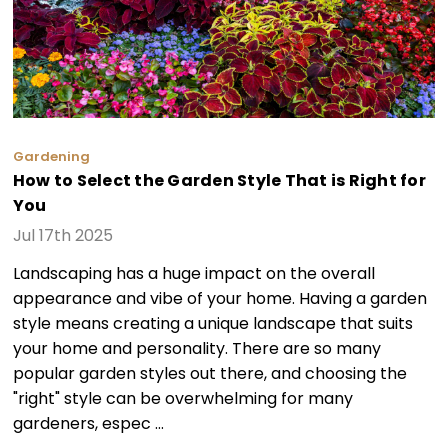
Gardening
How to Select the Garden Style That is Right for
You
Jul 17th 2025
Landscaping has a huge impact on the overall
appearance and vibe of your home. Having a garden
style means creating a unique landscape that suits
your home and personality. There are so many
popular garden styles out there, and choosing the
"right" style can be overwhelming for many
gardeners, espec …