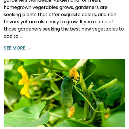
gardeners worldwide. As demand for fresh,
homegrown vegetables grows, gardeners are
seeking plants that offer exquisite colors, and rich
flavors yet are also easy to grow. If you're one of
those gardeners seeking the best new vegetables to
add to …
SEE MORE
→