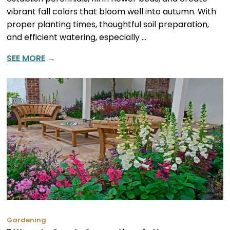
vibrant fall colors that bloom well into autumn. With
proper planting times, thoughtful soil preparation,
and efficient watering, especially …
SEE MORE
→
Gardening