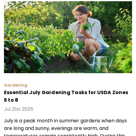
Gardening
Essential July Gardening Tasks for USDA Zones
5 to 8
Jul 21st 2025
July is a peak month in summer gardens when days
are long and sunny, evenings are warm, and
temperatures remain consistently high. During this