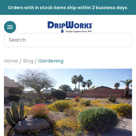
Orders with in stock items ship within 2 business days.
Gardening
Home
Blog
Gardening