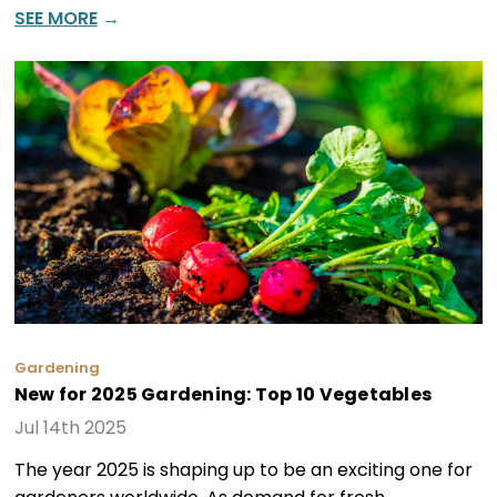
SEE MORE
→
Gardening
New for 2025 Gardening: Top 10 Vegetables
Jul 14th 2025
The year 2025 is shaping up to be an exciting one for