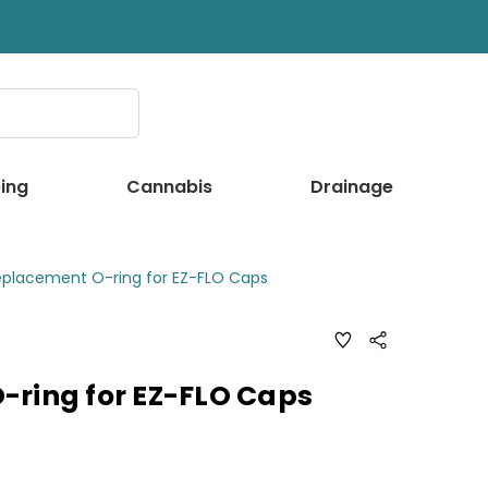
ing
Cannabis
Drainage
eplacement O-ring for EZ-FLO Caps
ADD
Share
TO
WISH
LIST
-ring for EZ-FLO Caps