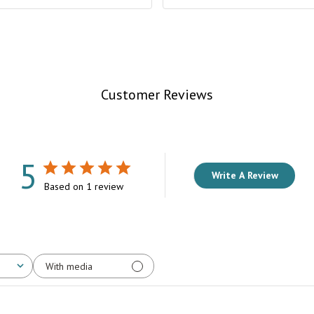
Customer Reviews
5
Write A Review
Based on 1 review
With media