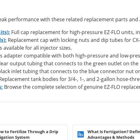
 peak performance with these related replacement parts and 
ts):
Full cap replacement for high-pressure EZ-FLO units, in
s):
Replacement cap with locking nuts and dip tubes for CX-
vailable for all injector sizes.
ss adapter compatible with both high-pressure and low-pres
ear output tubing that connects to the green outlet on the
ack inlet tubing that connects to the blue connector nut o
eplacement tank bodies for 3/4-, 1-, and 2-gallon hose-thre
s:
Browse the complete selection of genuine EZ-FLO replace
w to Fertilize Through a Drip
What Is Fertigation? Defin
rigation System
Advantages & Methods