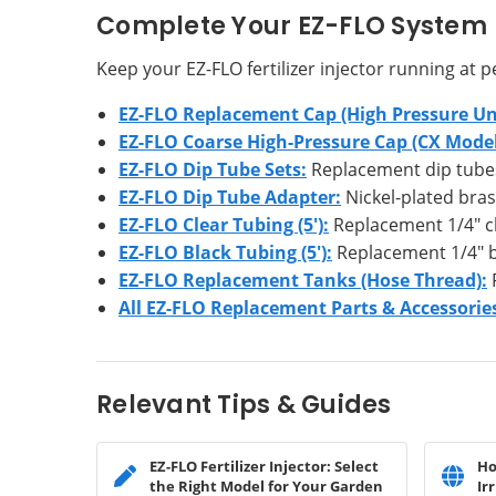
Complete Your EZ-FLO System
Keep your EZ-FLO fertilizer injector running at
EZ-FLO Replacement Cap (High Pressure Uni
EZ-FLO Coarse High-Pressure Cap (CX Model
EZ-FLO Dip Tube Sets:
Replacement dip tubes a
EZ-FLO Dip Tube Adapter:
Nickel-plated bra
EZ-FLO Clear Tubing (5'):
Replacement 1/4" cl
EZ-FLO Black Tubing (5'):
Replacement 1/4" bl
EZ-FLO Replacement Tanks (Hose Thread):
R
All EZ-FLO Replacement Parts & Accessorie
Relevant Tips & Guides
EZ-FLO Fertilizer Injector: Select
Ho
the Right Model for Your Garden
Ir