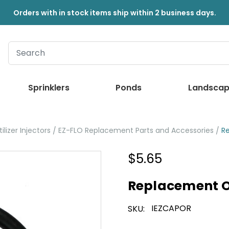
Orders with in stock items ship within 2 business days.
Sprinklers
Ponds
Landscap
ilizer Injectors
EZ-FLO Replacement Parts and Accessories
R
$5.65
Replacement O
IEZCAPOR
SKU: