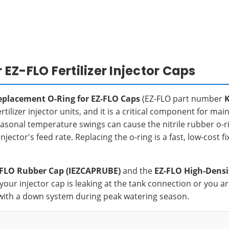
Z-FLO Fertilizer Injector Caps
eplacement O-Ring for EZ-FLO Caps
(EZ-FLO part number
ilizer injector units, and it is a critical component for mai
seasonal temperature swings can cause the nitrile rubber o-ri
njector's feed rate. Replacing the o-ring is a fast, low-cost f
-FLO Rubber Cap (IEZCAPRUBE)
and the
EZ-FLO High-Densi
If your injector cap is leaking at the tank connection or you
with a down system during peak watering season.