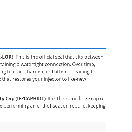
K-LOR
). This is the official seal that sits between
ntaining a watertight connection. Over time,
ng to crack, harden, or flatten — leading to
ix that restores your injector to like-new
ty Cap (IEZCAPHIDT)
. It is the same large cap o-
 are performing an end-of-season rebuild, keeping