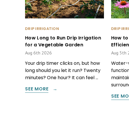
DRIP IRRIGATION
DRIP IR
How Long to Run Drip Irrigation
How to
for a Vegetable Garden
Effici
Aug 6th 2026
Aug 5th 
Your drip timer clicks on, but how
Water-w
long should you let it run? Twenty
function
minutes? One hour? It can feel …
maintain
surround
SEE MORE
SEE MO