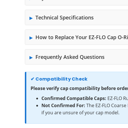
Technical Specifications
How to Replace Your EZ-FLO Cap O-R
Frequently Asked Questions
✔ Compatibility Check
Please verify cap compatibility before orde
Confirmed Compatible Caps:
EZ-FLO Ru
Not Confirmed For:
The EZ-FLO Coarse 
if you are unsure of your cap model.