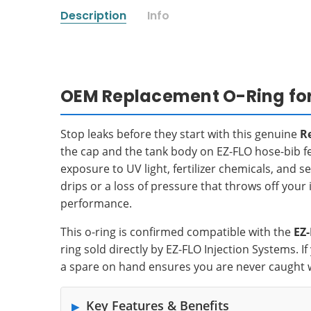
Description
Info
OEM Replacement O-Ring for E
Stop leaks before they start with this genuine
R
the cap and the tank body on EZ-FLO hose-bib fert
exposure to UV light, fertilizer chemicals, and 
drips or a loss of pressure that throws off your i
performance.
This o-ring is confirmed compatible with the
EZ
ring sold directly by EZ-FLO Injection Systems. 
a spare on hand ensures you are never caught 
Key Features & Benefits