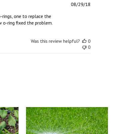
Published
08/29/18
date
-rings, one to replace the
 o-ring fixed the problem.
Was this review helpful?
0
0