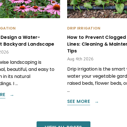
RIGATION
DRIP IRRIGATION
 Design a Water-
How to Prevent Clogged 
ent Backyard Landscape
Lines: Cleaning & Maint
Tips
2026
Aug 4th 2026
ise landscaping is
Drip irrigation is the smart
al, beautiful, and easy to
water your vegetable gard
 in its natural
raised beds, flower beds, 
ings. I …
…
RE
SEE MORE