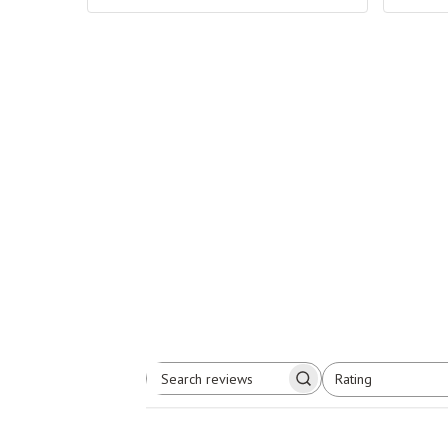
Rating
Search
All ratings
reviews