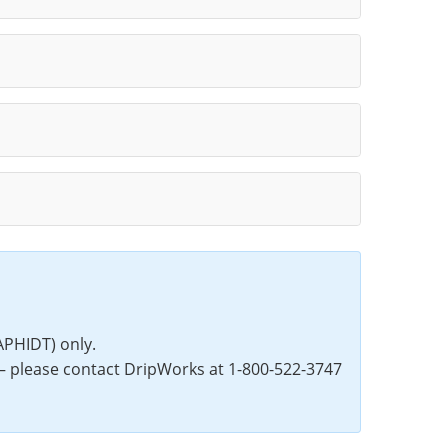
PHIDT) only.
— please contact DripWorks at 1-800-522-3747