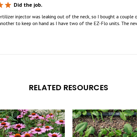
Did the job.
tilizer injector was leaking out of the neck, so I bought a couple o
 another to keep on hand as I have two of the EZ-Flo units. The new
RELATED RESOURCES