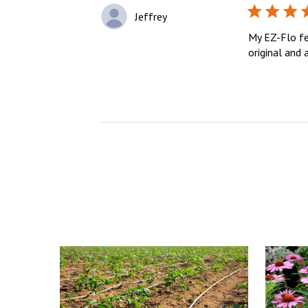
Jeffrey
My EZ-Flo fer
original and