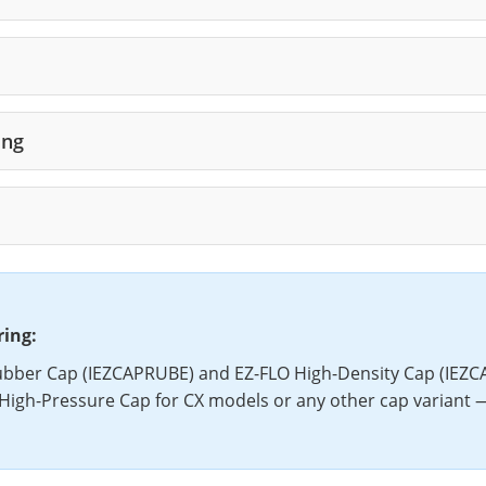
ing
ring:
bber Cap (IEZCAPRUBE) and EZ-FLO High-Density Cap (IEZCA
High-Pressure Cap for CX models or any other cap variant 