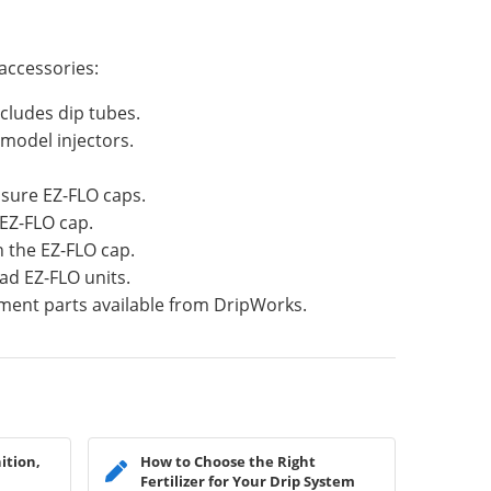
accessories:
cludes dip tubes.
model injectors.
sure EZ-FLO caps.
 EZ-FLO cap.
n the EZ-FLO cap.
ad EZ-FLO units.
ment parts available from DripWorks.
ition,
How to Choose the Right
Fertilizer for Your Drip System