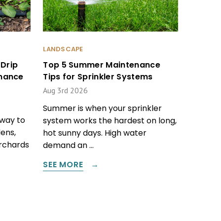
LANDSCAPE
Drip
Top 5 Summer Maintenance
enance
Tips for Sprinkler Systems
Aug 3rd 2026
Summer is when your sprinkler
 way to
system works the hardest on long,
ens,
hot sunny days. High water
orchards
demand an …
SEE MORE