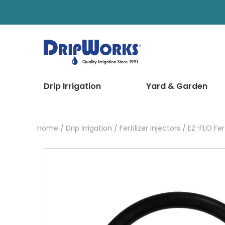
Drip Irrigation
Yard & Garden
Home
Drip Irrigation
Fertilizer Injectors
EZ-FLO Fert