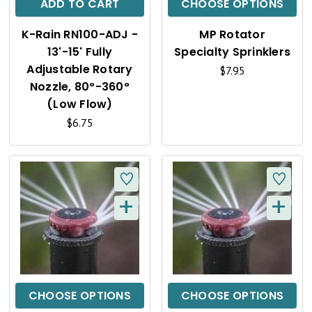
C
C
ADD TO CART
CHOOSE OPTIONS
K
K
K-Rain RN100-ADJ -
MP Rotator
V
V
13'-15' Fully
Specialty Sprinklers
I
I
Adjustable Rotary
$7.95
Nozzle, 80°-360°
E
E
(Low Flow)
W
W
$6.75
+
+
Q
Q
U
U
I
I
C
C
CHOOSE OPTIONS
CHOOSE OPTIONS