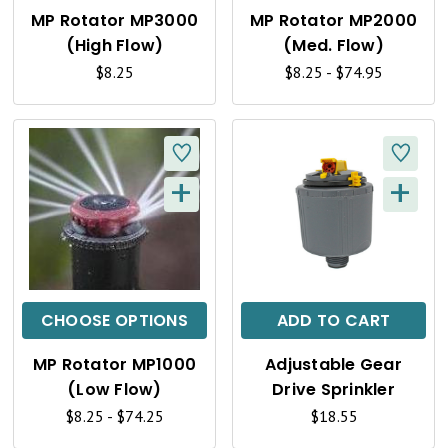
K
K
MP Rotator MP3000
MP Rotator MP2000
V
V
(High Flow)
(Med. Flow)
I
I
$8.25
$8.25 - $74.95
E
E
W
W
+
+
Q
Q
U
U
I
I
C
C
CHOOSE OPTIONS
ADD TO CART
K
K
MP Rotator MP1000
Adjustable Gear
V
V
(Low Flow)
Drive Sprinkler
I
I
$8.25 - $74.25
$18.55