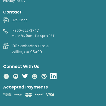
Privacy Policy
Contact
Live Chat
1-800-522-3747
Mon-Fri, 9am To 4pm PST
190 Sanhedrin Circle
Willits, CA 95490
Connect With Us
Accepted Payments