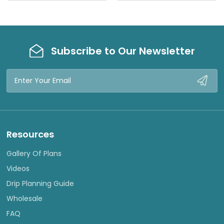
E
E
W
W
Subscribe to Our Newsletter
Email
Address
Resources
Gallery Of Plans
Videos
Drip Planning Guide
Wholesale
FAQ