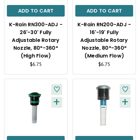
C
C
ADD TO CART
ADD TO CART
K
K
K-Rain RN300-ADJ -
K-Rain RN200-ADJ -
V
V
26'-30' Fully
16'-19' Fully
I
I
Adjustable Rotary
Adjustable Rotary
Nozzle, 80°-360°
Nozzle, 80°-360°
E
E
(High Flow)
(Medium Flow)
W
W
$6.75
$6.75
+
+
Q
Q
U
U
I
I