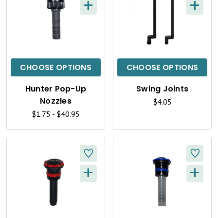
+
+
Q
Q
U
U
I
I
C
C
CHOOSE OPTIONS
CHOOSE OPTIONS
K
K
Hunter Pop-Up
Swing Joints
V
V
Nozzles
$4.05
I
I
$1.75 - $40.95
E
E
W
W
+
+
Q
Q
U
U
I
I