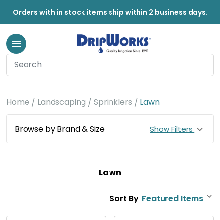
Orders with in stock items ship within 2 business days.
Home
Landscaping
Sprinklers
Lawn
Browse by Brand & Size
Show Filters
Lawn
Sort By