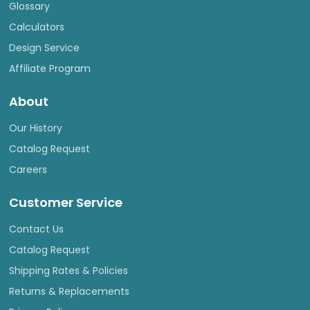
Glossary
Calculators
Design Service
Affiliate Program
About
Our History
Catalog Request
Careers
Customer Service
Contact Us
Catalog Request
Shipping Rates & Policies
Returns & Replacements