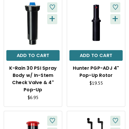
+
+
Q
Q
U
U
I
I
C
C
ADD TO CART
ADD TO CART
K
K
K-Rain 30 PSI Spray
Hunter PGP-ADJ 4"
V
V
Body w/ In-Stem
Pop-Up Rotor
I
I
Check Valve & 4"
$19.55
Pop-Up
E
E
$6.95
W
W