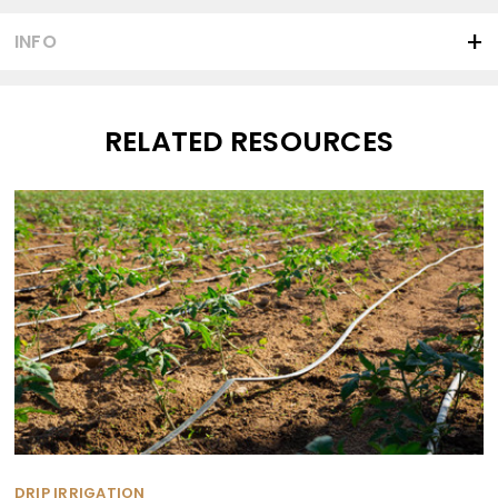
INFO
RELATED RESOURCES
DRIP IRRIGATION