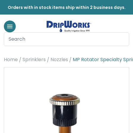
Orders with in stock items ship within 2 business days.
Home
Sprinklers
Nozzles
MP Rotator Specialty Spri