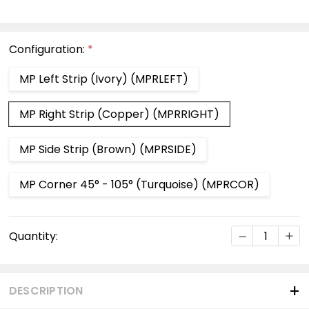
Configuration:
*
MP Left Strip (Ivory) (MPRLEFT)
MP Right Strip (Copper) (MPRRIGHT)
MP Side Strip (Brown) (MPRSIDE)
MP Corner 45° - 105° (Turquoise) (MPRCOR)
Current
DECREASE Q
INC
Quantity:
Stock:
DESCRIPTION