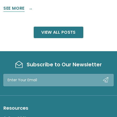
SEE MORE
VIEW ALL POSTS
Subscribe to Our Newsletter
Email
Address
Resources