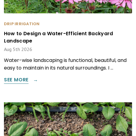
DRIP IRRIGATION
How to Design a Water-Efficient Backyard
Landscape
Aug 5th 2026
Water-wise landscaping is functional, beautiful, and
easy to maintain in its natural surroundings. I …
SEE MORE