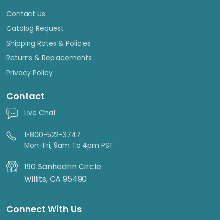
Contact Us
Catalog Request
Shipping Rates & Policies
Returns & Replacements
Privacy Policy
Contact
Live Chat
1-800-522-3747
Mon-Fri, 9am To 4pm PST
190 Sanhedrin Circle
Willits, CA 95490
Connect With Us