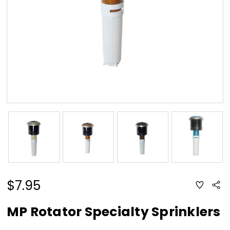
$7.95
ADD
Sha
TO
WISH
LIST
MP Rotator Specialty Sprinklers