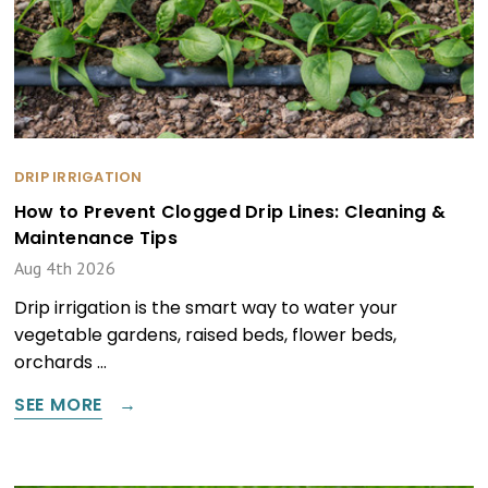
DRIP IRRIGATION
How to Prevent Clogged Drip Lines: Cleaning &
Maintenance Tips
Aug 4th 2026
Drip irrigation is the smart way to water your
vegetable gardens, raised beds, flower beds,
orchards …
SEE MORE