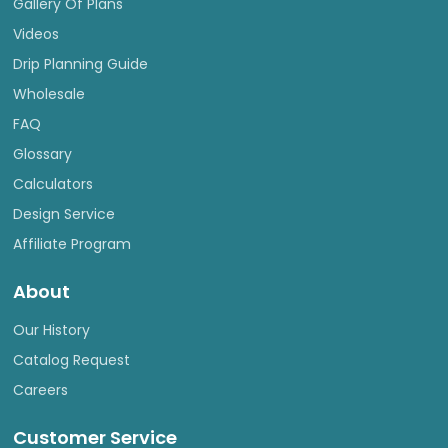
Gallery Of Plans
Videos
Drip Planning Guide
Wholesale
FAQ
Glossary
Calculators
Design Service
Affiliate Program
About
Our History
Catalog Request
Careers
Customer Service