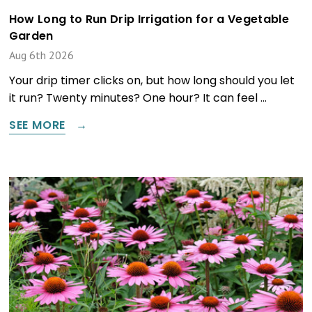
How Long to Run Drip Irrigation for a Vegetable
Garden
Aug 6th 2026
Your drip timer clicks on, but how long should you let
it run? Twenty minutes? One hour? It can feel …
SEE MORE