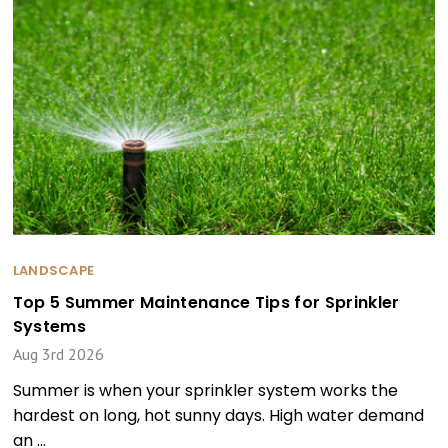
LANDSCAPE
Top 5 Summer Maintenance Tips for Sprinkler
Systems
Aug 3rd 2026
Summer is when your sprinkler system works the
hardest on long, hot sunny days. High water demand
an …