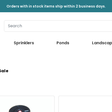
Orders with in stock items ship within 2 business days.
Sprinklers
Ponds
Landscap
 Sale