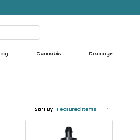
ing
Cannabis
Drainage
Sort By