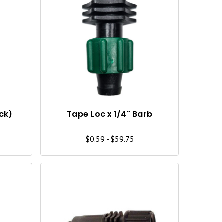
Q
Q
U
U
I
I
C
C
K
K
V
V
I
I
ack)
Tape Loc x 1/4" Barb
E
E
$0.59 - $59.75
W
W
Q
Q