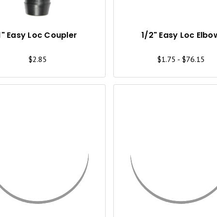
K
V
I
1" Easy Loc Coupler
1/2" Easy Loc Elbo
E
$2.85
$1.75 - $76.15
W
Q
U
I
C
K
V