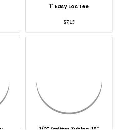
I
I
1" Easy Loc Tee
E
E
$7.15
W
W
Q
Q
U
U
I
I
C
C
K
K
V
V
I
I
ow
1/2" Emitter Tubing, 18"
Spacing, 1 GPH