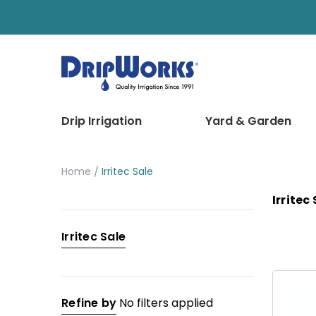
Drip Irrigation
Yard & Garden
Home
Irritec Sale
Irritec
Categories
Irritec Sale
Drip
Irrigation
Yard
Refine by
No filters applied
&