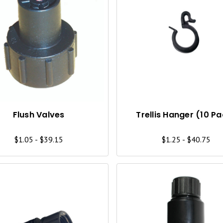
Q
U
I
C
K
V
I
Flush Valves
Trellis Hanger (10 P
E
$1.05 - $39.15
$1.25 - $40.75
W
Q