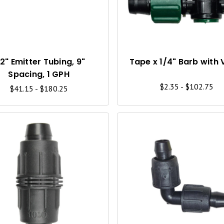
C
K
V
I
/2" Emitter Tubing, 9"
Tape x 1/4" Barb with 
Spacing, 1 GPH
E
$2.35 - $102.75
$41.15 - $180.25
W
Q
U
I
C