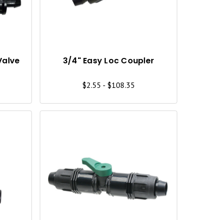
C
C
K
K
V
V
I
I
Valve
3/4" Easy Loc Coupler
E
E
$2.55 - $108.35
W
W
Q
Q
U
U
I
I
C
C