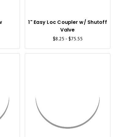
K
K
V
V
I
I
w
1" Easy Loc Coupler w/ Shutoff
Valve
E
E
$8.25 - $75.55
W
W
Q
Q
U
U
I
I
C
C
K
K
V
V