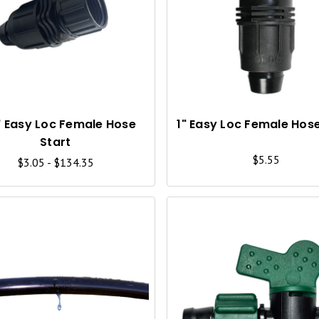
U
I
C
K
V
I
" Easy Loc Female Hose
1" Easy Loc Female Hose
Start
E
$5.55
$3.05 - $134.35
W
Q
U
I