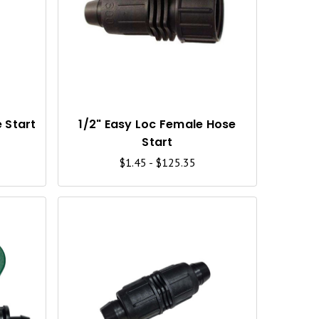
U
U
I
I
C
C
K
K
V
V
I
I
 Start
1/2" Easy Loc Female Hose
Start
E
E
$1.45 - $125.35
W
W
Q
Q
U
U
I
I