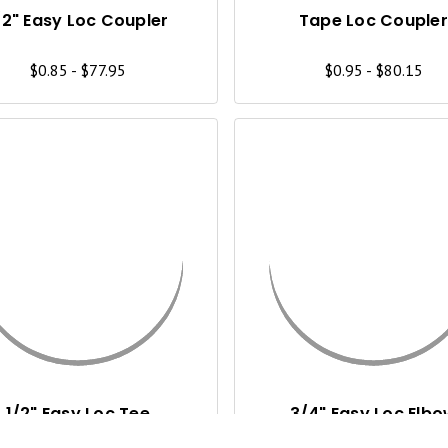
I
/2" Easy Loc Coupler
Tape Loc Coupler
E
$0.85 - $77.95
$0.95 - $80.15
W
Q
U
I
C
K
V
I
1/2" Easy Loc Tee
3/4" Easy Loc Elb