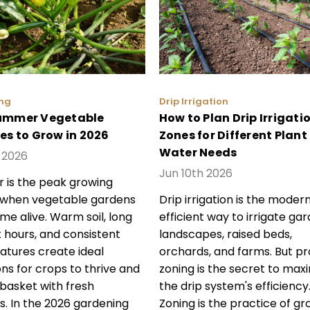
ng
Drip Irrigation
ummer Vegetable
How to Plan Drip Irrigati
ies to Grow in 2026
Zones for Different Plant
Water Needs
h 2026
Jun 10th 2026
is the peak growing
 when vegetable gardens
Drip irrigation is the modern
ome alive. Warm soil, long
efficient way to irrigate gar
t hours, and consistent
landscapes, raised beds,
tures create ideal
orchards, and farms. But p
ons for crops to thrive and
zoning is the secret to maxi
r basket with fresh
the drip system's efficiency
s. In the 2026 gardening
Zoning is the practice of gr