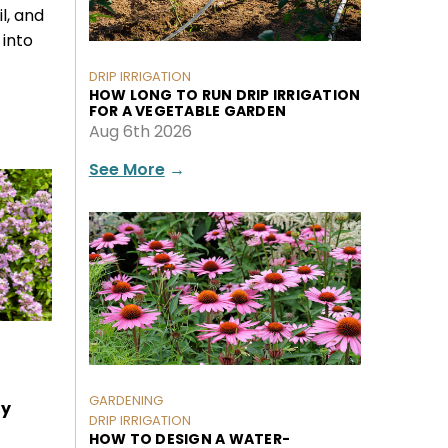
il, and
into
DRIP IRRIGATION
HOW LONG TO RUN DRIP IRRIGATION
FOR A VEGETABLE GARDEN
Aug 6th 2026
See More
→
GARDENING
ly
DRIP IRRIGATION
HOW TO DESIGN A WATER-