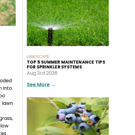
LANDSCAPE
TOP 5 SUMMER MAINTENANCE TIPS
FOR SPRINKLER SYSTEMS
Aug 3rd 2026
ooded
See More
→
m into
oo
r lawn
grass,
llow
tes