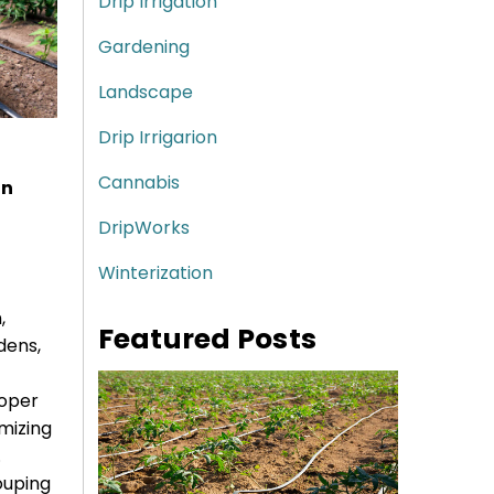
Drip Irrigation
Gardening
Landscape
Drip Irrigarion
Cannabis
on
DripWorks
Winterization
,
Featured Posts
dens,
roper
mizing
.
ouping