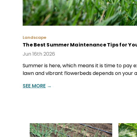
Landscape
The Best Summer Maintenance Tips for You
Jun 16th 2026
Summer is here, which means it is time to pay ex
lawn and vibrant flowerbeds depends on your au
SEE MORE
→