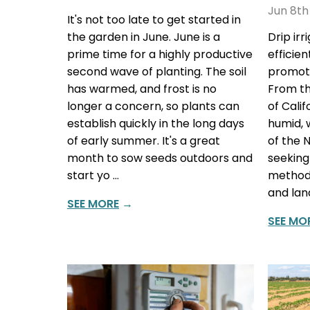
Jun 8th
It's not too late to get started in
the garden in June. June is a
Drip ir
prime time for a highly productive
efficie
second wave of planting. The soil
promote
has warmed, and frost is no
From th
longer a concern, so plants can
of Cali
establish quickly in the long days
humid, 
of early summer. It's a great
of the 
month to sow seeds outdoors and
seeking
start yo …
methods
and lan
SEE MORE
→
SEE MO