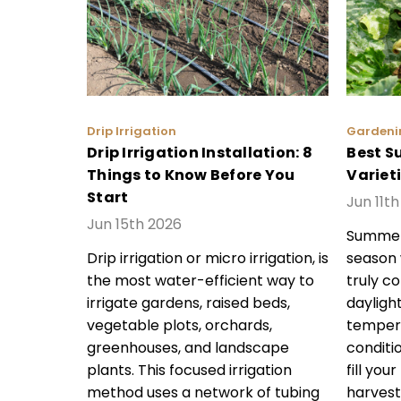
Drip Irrigation
Gardeni
Drip Irrigation Installation: 8
Best S
Things to Know Before You
Variet
Start
Jun 11t
Jun 15th 2026
Summer 
Drip irrigation or micro irrigation, is
season
the most water-efficient way to
truly c
irrigate gardens, raised beds,
dayligh
vegetable plots, orchards,
tempera
greenhouses, and landscape
conditi
plants. This focused irrigation
fill you
method uses a network of tubing
harvest