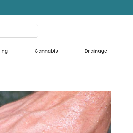
ing
Cannabis
Drainage