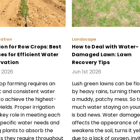
gation
Landscape
ion for Row Crops: Best
How to Deal with Water-
es for Efficient Water
Damaged Lawn: Lawn
vation
Recovery Tips
 2026
Jun 1st 2026
p farming requires an
Lush green lawns can be fl
nt and consistent water
by heavy rains, turning the
to achieve the highest-
a muddy, patchy mess. So t
yields. Proper irrigation
much water staying on you
 key role in meeting each
is bad news. Water damage
specific water needs and
affects the appearance of 
g plants to absorb the
weakens the soil, turns it ye
ts they require throughout
due to a lack of oxygen, invi