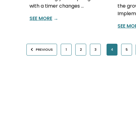
with a timer changes …
the gro
Impleme
SEE MORE
→
SEE MO
PREVIOUS
1
2
3
4
5