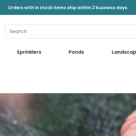
Orders with in stock items ship within 2 business days.
Sprinklers
Ponds
Landscap