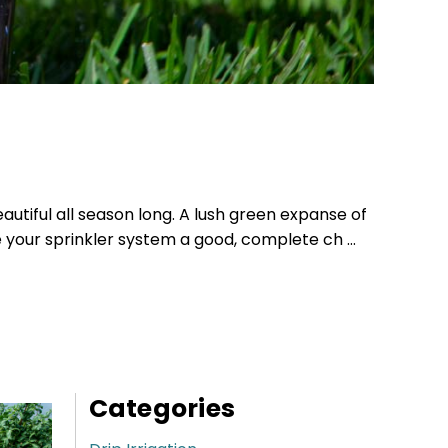
autiful all season long. A lush green expanse of
e your sprinkler system a good, complete ch …
Categories