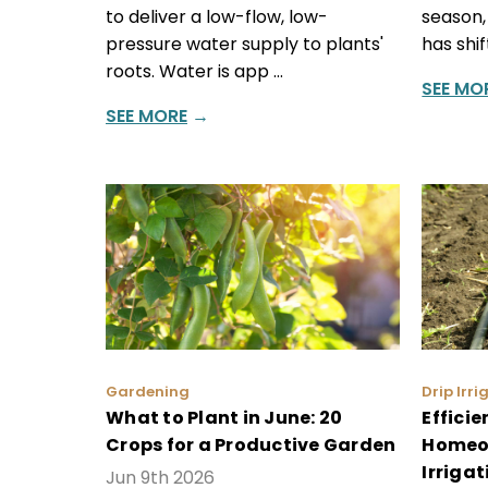
to deliver a low-flow, low-
season,
pressure water supply to plants'
has shi
roots. Water is app …
SEE MO
SEE MORE
→
Gardening
Drip Irri
What to Plant in June: 20
Effici
Crops for a Productive Garden
Homeow
Irrigat
Jun 9th 2026