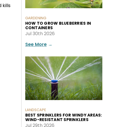
 kills
GARDENING
HOW TO GROW BLUEBERRIES IN
CONTAINERS
Jul 30th 2026
See More
→
LANDSCAPE
BEST SPRINKLERS FOR WINDY AREAS:
WIND-RESISTANT SPRINKLERS
Jul 29th 2026