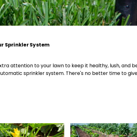
r Sprinkler System
tra attention to your lawn to keep it healthy, lush, and be
tomatic sprinkler system. There's no better time to giv