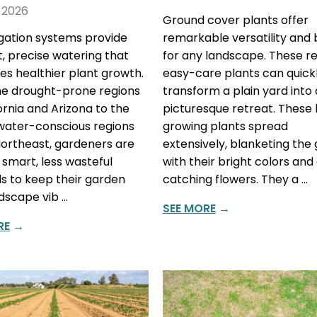
 2026
Ground cover plants offer
rigation systems provide
remarkable versatility and
nt, precise watering that
for any landscape. These res
s healthier plant growth.
easy-care plants can quick
e drought-prone regions
transform a plain yard into 
fornia and Arizona to the
picturesque retreat. These
water-conscious regions
growing plants spread
Northeast, gardeners are
extensively, blanketing the
 smart, less wasteful
with their bright colors and
 to keep their garden
catching flowers. They a …
dscape vib …
SEE MORE
→
RE
→