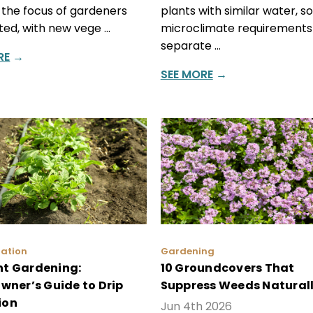
 the focus of gardeners
plants with similar water, so
fted, with new vege …
microclimate requirements 
separate …
RE
→
SEE MORE
→
gation
Gardening
ent Gardening:
10 Groundcovers That
ner’s Guide to Drip
Suppress Weeds Natural
ion
Jun 4th 2026