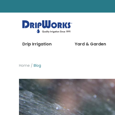
Drip Irrigation
Yard & Garden
Home
Blog