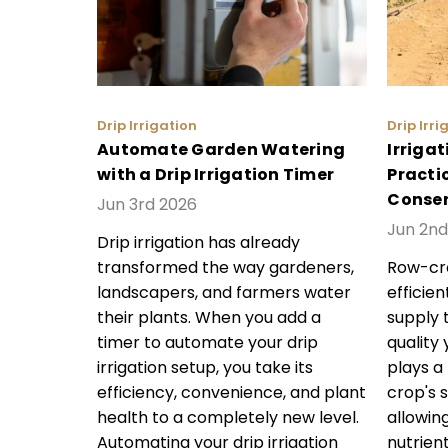
Drip Irrigation
Drip Irri
Automate Garden Watering
Irrigat
with a Drip Irrigation Timer
Practic
Conser
Jun 3rd 2026
Jun 2nd
Drip irrigation has already
transformed the way gardeners,
Row-cro
landscapers, and farmers water
efficie
their plants. When you add a
supply 
timer to automate your drip
quality 
irrigation setup, you take its
plays a
efficiency, convenience, and plant
crop's 
health to a completely new level.
allowin
Automating your drip irrigation
nutrien