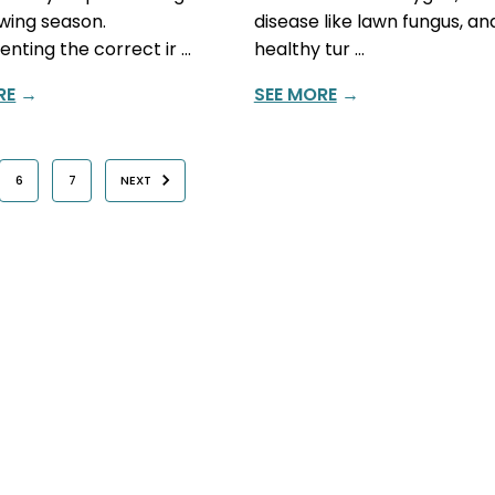
wing season.
disease like lawn fungus, and
nting the correct ir …
healthy tur …
RE
→
SEE MORE
→
6
7
NEXT