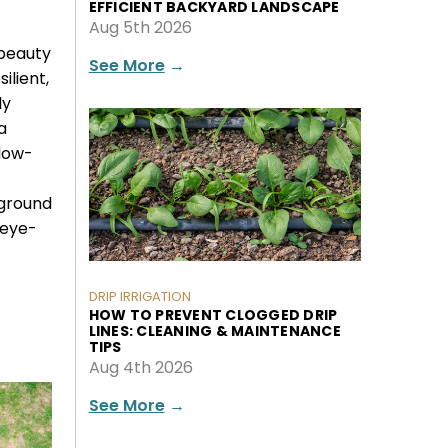
EFFICIENT BACKYARD LANDSCAPE
Aug 5th 2026
 beauty
See More
→
ilient,
ly
a
 low-
 ground
 eye-
DRIP IRRIGATION
HOW TO PREVENT CLOGGED DRIP
LINES: CLEANING & MAINTENANCE
TIPS
Aug 4th 2026
See More
→