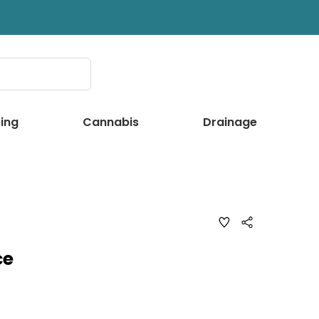
ing
Cannabis
Drainage
ADD
Share
TO
WISH
LIST
ce