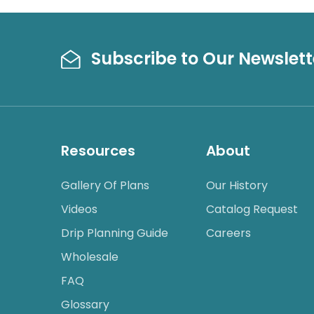
Subscribe to Our Newslett
Resources
About
Gallery Of Plans
Our History
Videos
Catalog Request
Drip Planning Guide
Careers
Wholesale
FAQ
Glossary