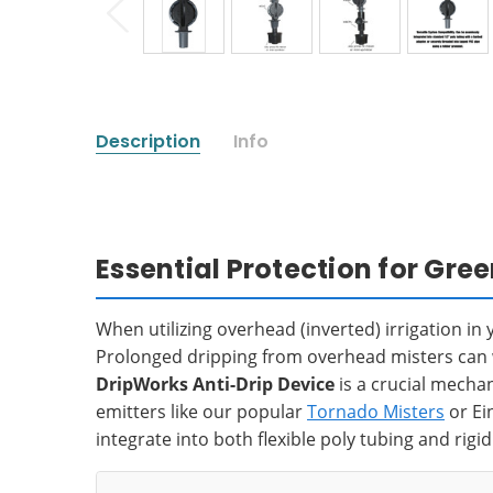
Description
Info
Essential Protection for Gr
When utilizing overhead (inverted) irrigation i
Prolonged dripping from overhead misters can wa
DripWorks Anti-Drip Device
is a crucial mecha
emitters like our popular
Tornado Misters
or Ei
integrate into both flexible poly tubing and rigi