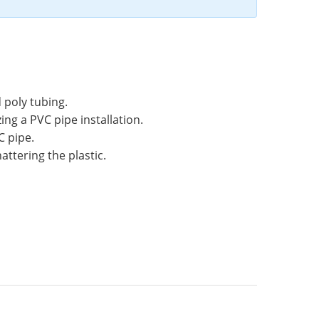
 poly tubing.
ng a PVC pipe installation.
C pipe.
attering the plastic.