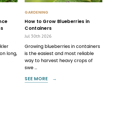
GARDENING
nce
How to Grow Blueberries in
ms
Containers
Jul 30th 2026
kler
Growing blueberries in containers
on long,
is the easiest and most reliable
way to harvest heavy crops of
swe …
SEE MORE