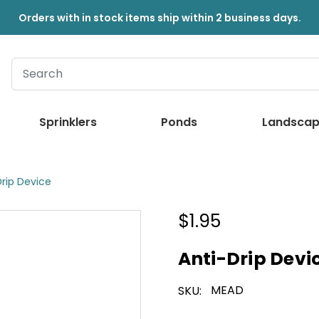
Orders with in stock items ship within 2 business days.
Sprinklers
Ponds
Landscap
Drip Device
$1.95
Anti-Drip Devi
MEAD
SKU: