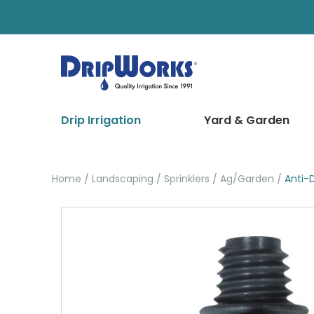
Drip Irrigation
Yard & Garden
Home
Landscaping
Sprinklers
Ag/Garden
Anti-