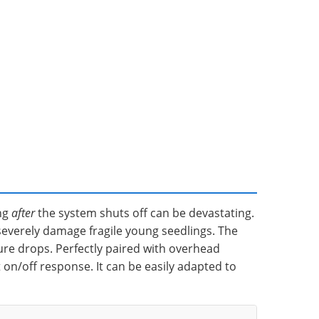
ing
after
the system shuts off can be devastating.
severely damage fragile young seedlings. The
ure drops. Perfectly paired with overhead
 on/off response. It can be easily adapted to