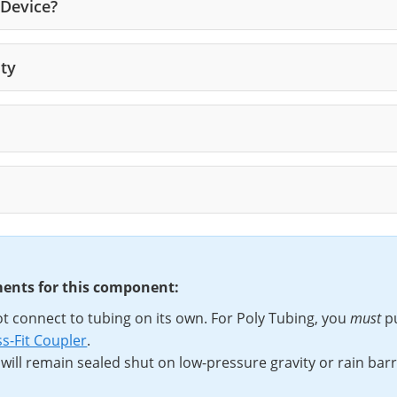
 Device?
ity
ements for this component:
t connect to tubing on its own. For Poly Tubing, you
must
p
s-Fit Coupler
.
 will remain sealed shut on low-pressure gravity or rain bar