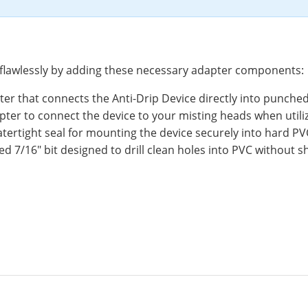
 flawlessly by adding these necessary adapter components:
er that connects the Anti-Drip Device directly into punched
ter to connect the device to your misting heads when utilizi
ertight seal for mounting the device securely into hard PV
ed 7/16" bit designed to drill clean holes into PVC without sh