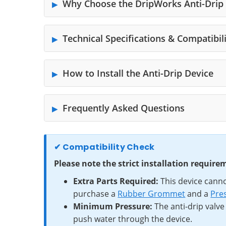
Why Choose the DripWorks Anti-Drip
Technical Specifications & Compatibil
How to Install the Anti-Drip Device
Frequently Asked Questions
✔ Compatibility Check
Please note the strict installation requir
Extra Parts Required:
This device canno
purchase a
Rubber Grommet
and a
Pres
Minimum Pressure:
The anti-drip valve
push water through the device.