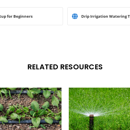
tup for Beginners
Drip Irrigation Watering T
RELATED RESOURCES