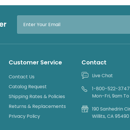
Email
er
Address
Customer Service
Contact
Live Chat
Contact Us
Catalog Request
1-800-522-3747
Mon-Fri, 9am T
Shipping Rates & Policies
Returns & Replacements
190 Sanhedrin Ci
Privacy Policy
Willits, CA 95490