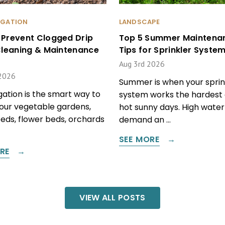
RIGATION
LANDSCAPE
 Prevent Clogged Drip
Top 5 Summer Maintena
 Cleaning & Maintenance
Tips for Sprinkler Syste
Aug 3rd 2026
2026
Summer is when your sprin
igation is the smart way to
system works the hardest 
our vegetable gardens,
hot sunny days. High water
beds, flower beds, orchards
demand an …
SEE MORE
RE
VIEW ALL POSTS