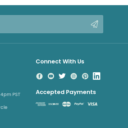
Connect With Us
Accepted Payments
o 4pm PST
rcle