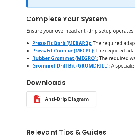
Complete Your System
Ensure your overhead anti-drip setup operates
Press-Fit Barb (MEBARB):
The required adapt
Press-Fit Coupler (MECPL):
The required adap
Rubber Grommet (MEGRO):
The required wat
Grommet Drill Bit (GROMDRILL):
A specializ
Downloads
Anti-Drip Diagram
Relevant Tips & Guides