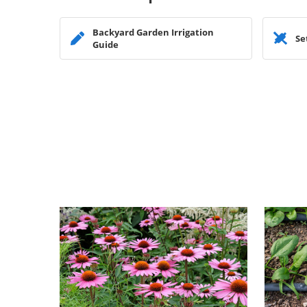
Backyard Garden Irrigation
Se
Guide