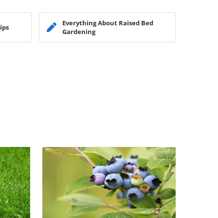
Everything About Raised Bed
ips
Gardening