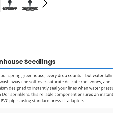
eenhouse Seedlings
n your spring greenhouse, every drop counts—but water fall
sh away fine soil, over-saturate delicate root zones, and 
nism designed to instantly seal your lines when water press
n Dor sprinklers, this reliable component ensures an instant
d PVC pipes using standard press-fit adapters.