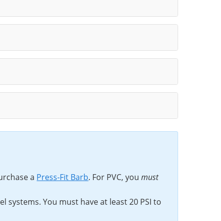
urchase a
Press-Fit Barb
. For PVC, you
must
rel systems. You must have at least 20 PSI to