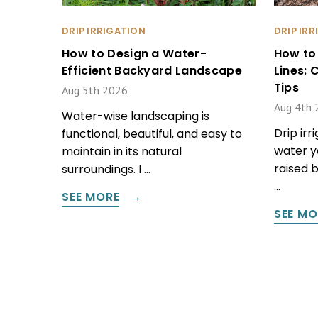
DRIP IRRIGATION
DRIP IR
How to Design a Water-
How to
Efficient Backyard Landscape
Lines:
Tips
Aug 5th 2026
Aug 4th 
Water-wise landscaping is
Drip irr
functional, beautiful, and easy to
water y
maintain in its natural
raised 
surroundings. I …
…
SEE MORE
SEE MO