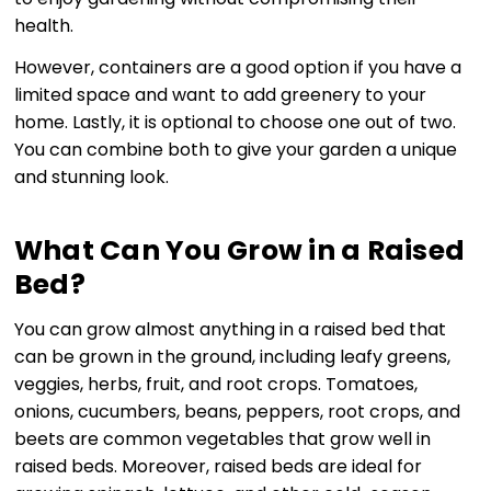
health.
However, containers are a good option if you have a
limited space and want to add greenery to your
home. Lastly, it is optional to choose one out of two.
You can combine both to give your garden a unique
and stunning look.
What Can You Grow in a Raised
Bed?
You can grow almost anything in a raised bed that
can be grown in the ground, including leafy greens,
veggies, herbs, fruit, and root crops. Tomatoes,
onions, cucumbers, beans, peppers, root crops, and
beets are common vegetables that grow well in
raised beds. Moreover, raised beds are ideal for