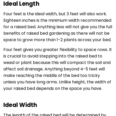
Ideal Length
Four feet is the ideal width, but 3 feet will also work.
Eighteen inches is the minimum width recommended
for a raised bed. Anything less will not give you the full
benefits of raised bed gardening as there will not be
space to grow more than 1-2 plants across your bed.
Four feet gives you greater flexibility to space rows. It
is crucial to avoid stepping into the raised bed to
weed or plant because this will compact the soil and
affect soil drainage. Anything beyond 4-5 feet will
make reaching the middle of the bed too tricky
unless you have long arms. Unlike height, the width of
your raised bed depends on the space you have.
Ideal Width
The length of the raised bed will be determined by