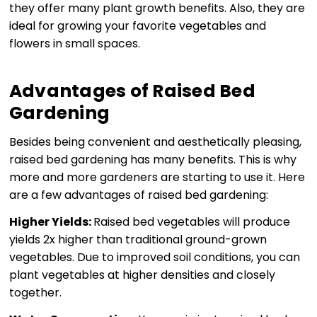
they offer many plant growth benefits. Also, they are
ideal for growing your favorite vegetables and
flowers in small spaces.
Advantages of Raised Bed
Gardening
Besides being convenient and aesthetically pleasing,
raised bed gardening has many benefits. This is why
more and more gardeners are starting to use it. Here
are a few advantages of raised bed gardening:
Higher Yields:
Raised bed vegetables will produce
yields 2x higher than traditional ground-grown
vegetables. Due to improved soil conditions, you can
plant vegetables at higher densities and closely
together.