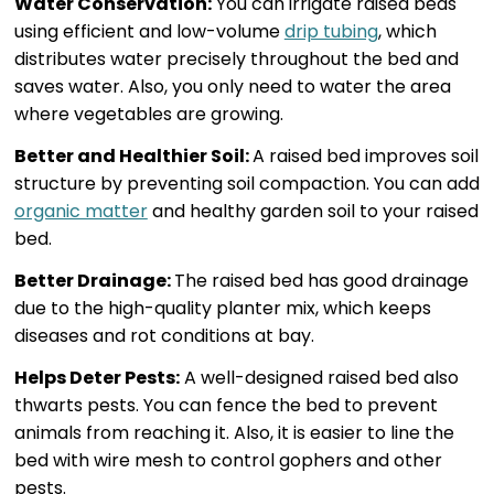
Water Conservation:
You can irrigate raised beds
using efficient and low-volume
drip tubing
, which
distributes water precisely throughout the bed and
saves water. Also, you only need to water the area
where vegetables are growing.
Better and Healthier Soil:
A raised bed improves soil
structure by preventing soil compaction. You can add
organic matter
and healthy garden soil to your raised
bed.
Better Drainage:
The raised bed has good drainage
due to the high-quality planter mix, which keeps
diseases and rot conditions at bay.
Helps Deter Pests:
A well-designed raised bed also
thwarts pests. You can fence the bed to prevent
animals from reaching it. Also, it is easier to line the
bed with wire mesh to control gophers and other
pests.