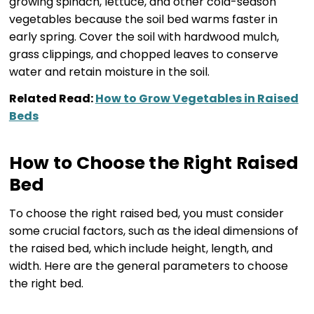
growing spinach, lettuce, and other cold-season
vegetables because the soil bed warms faster in
early spring. Cover the soil with hardwood mulch,
grass clippings, and chopped leaves to conserve
water and retain moisture in the soil.
Related Read:
How to Grow Vegetables in Raised
Beds
How to Choose the Right Raised
Bed
To choose the right raised bed, you must consider
some crucial factors, such as the ideal dimensions of
the raised bed, which include height, length, and
width. Here are the general parameters to choose
the right bed.