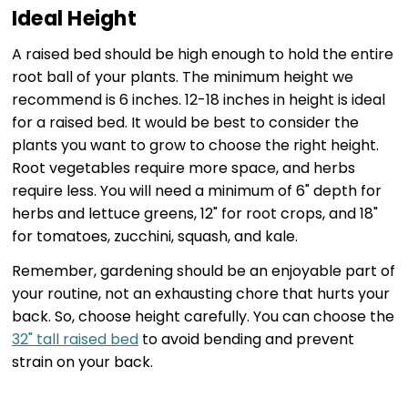
Ideal Height
A raised bed should be high enough to hold the entire
root ball of your plants. The minimum height we
recommend is 6 inches. 12-18 inches in height is ideal
for a raised bed. It would be best to consider the
plants you want to grow to choose the right height.
Root vegetables require more space, and herbs
require less. You will need a minimum of 6" depth for
herbs and lettuce greens, 12" for root crops, and 18"
for tomatoes, zucchini, squash, and kale.
Remember, gardening should be an enjoyable part of
your routine, not an exhausting chore that hurts your
back. So, choose height carefully. You can choose the
32" tall raised bed
to avoid bending and prevent
strain on your back.