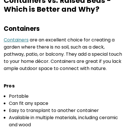
Containers vs. Raised Beds -
Which is Better and Why?
Containers
Containers
are an excellent choice for creating a
garden where there is no soil, such as a deck,
pathway, patio, or balcony. They add a special touch
to your home décor. Containers are great if you lack
ample outdoor space to connect with nature.
Pros
Portable
Can fit any space
Easy to transplant to another container
Available in multiple materials, including ceramic
and wood