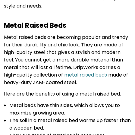
style and needs.
Metal Raised Beds
Metal raised beds are becoming popular and trendy
for their durability and chic look. They are made of
high-quality steel that gives a stylish and modern
feel. You cannot get a more durable material than
metal that will last a lifetime. DripWorks carries a
high-quality collection of
metal raised beds
made of
heavy-duty ZAM-coated steel.
Here are the benefits of using a metal raised bed.
Metal beds have thin sides, which allows you to
maximize growing area.
The soil in a metal raised bed warms up faster than
a wooden bed.