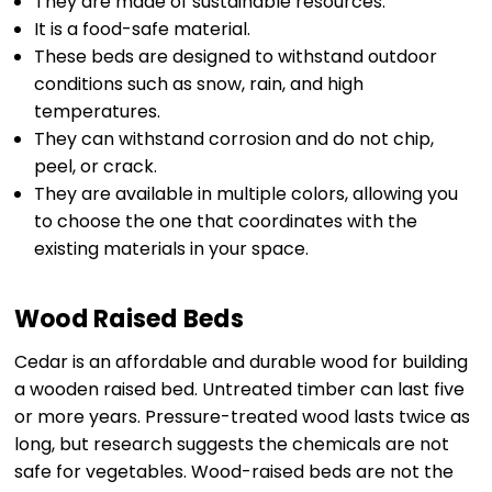
They are made of sustainable resources.
It is a food-safe material.
These beds are designed to withstand outdoor
conditions such as snow, rain, and high
temperatures.
They can withstand corrosion and do not chip,
peel, or crack.
They are available in multiple colors, allowing you
to choose the one that coordinates with the
existing materials in your space.
Wood Raised Beds
Cedar is an affordable and durable wood for building
a wooden raised bed. Untreated timber can last five
or more years. Pressure-treated wood lasts twice as
long, but research suggests the chemicals are not
safe for vegetables. Wood-raised beds are not the