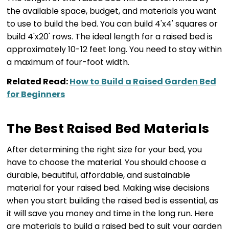
the available space, budget, and materials you want
to use to build the bed. You can build 4'x4' squares or
build 4'x20' rows. The ideal length for a raised bed is
approximately 10-12 feet long. You need to stay within
a maximum of four-foot width.
Related Read:
How to Build a Raised Garden Bed
for Beginners
The Best Raised Bed Materials
After determining the right size for your bed, you
have to choose the material. You should choose a
durable, beautiful, affordable, and sustainable
material for your raised bed. Making wise decisions
when you start building the raised bed is essential, as
it will save you money and time in the long run. Here
are materials to build a raised bed to suit your garden