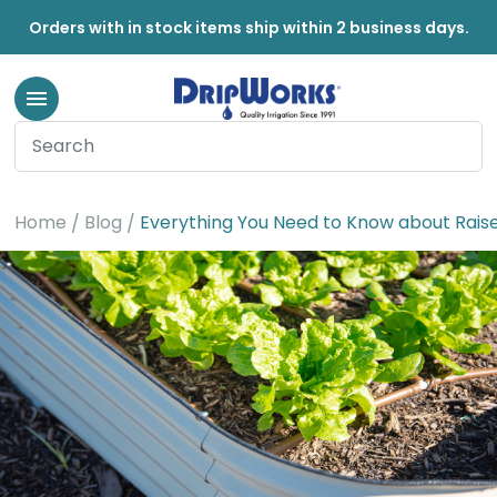
Orders with in stock items ship within 2 business days.
Home
Blog
Everything You Need to Know about Rais