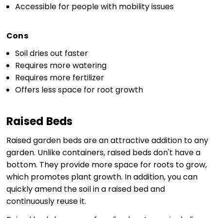
Accessible for people with mobility issues
Cons
Soil dries out faster
Requires more watering
Requires more fertilizer
Offers less space for root growth
Raised Beds
Raised garden beds are an attractive addition to any
garden. Unlike containers, raised beds don't have a
bottom. They provide more space for roots to grow,
which promotes plant growth. In addition, you can
quickly amend the soil in a raised bed and
continuously reuse it.