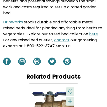
benefits and potential savings outweigh the small
work and costs required to set up a raised garden
bed.
DripWorks
stocks durable and affordable metal
raised beds ideal for planting anything from herbs to
vegetables! Explore our raised bed collection
here
.
For any raised bed queries,
contact
our gardening
experts at 1-800-522-3747 Mon-Fri.
Related Products
+
Q