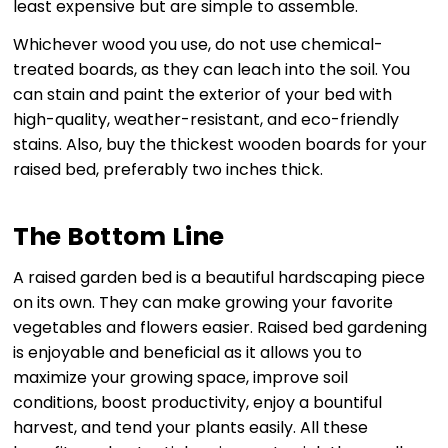
least expensive but are simple to assemble.
Whichever wood you use, do not use chemical-
treated boards, as they can leach into the soil. You
can stain and paint the exterior of your bed with
high-quality, weather-resistant, and eco-friendly
stains. Also, buy the thickest wooden boards for your
raised bed, preferably two inches thick.
The Bottom Line
A raised garden bed is a beautiful hardscaping piece
on its own. They can make growing your favorite
vegetables and flowers easier. Raised bed gardening
is enjoyable and beneficial as it allows you to
maximize your growing space, improve soil
conditions, boost productivity, enjoy a bountiful
harvest, and tend your plants easily. All these