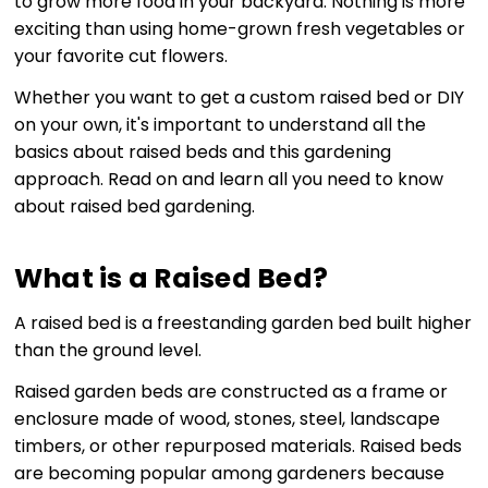
to grow more food in your backyard. Nothing is more
exciting than using home-grown fresh vegetables or
your favorite cut flowers.
Whether you want to get a custom raised bed or DIY
on your own, it's important to understand all the
basics about raised beds and this gardening
approach. Read on and learn all you need to know
about raised bed gardening.
What is a Raised Bed?
A raised bed is a freestanding garden bed built higher
than the ground level.
Raised garden beds are constructed as a frame or
enclosure made of wood, stones, steel, landscape
timbers, or other repurposed materials. Raised beds
are becoming popular among gardeners because