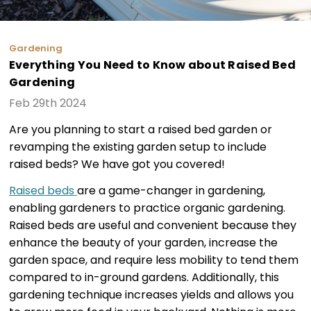
Gardening
Everything You Need to Know about Raised Bed
Gardening
Feb 29th 2024
Are you planning to start a raised bed garden or
revamping the existing garden setup to include
raised beds? We have got you covered!
Raised beds
are a game-changer in gardening,
enabling gardeners to practice organic gardening.
Raised beds are useful and convenient because they
enhance the beauty of your garden, increase the
garden space, and require less mobility to tend them
compared to in-ground gardens. Additionally, this
gardening technique increases yields and allows you