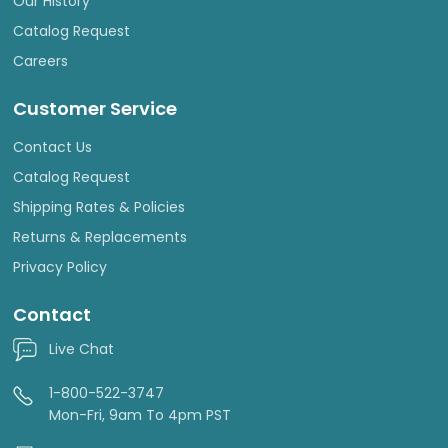
Our History
Catalog Request
Careers
Customer Service
Contact Us
Catalog Request
Shipping Rates & Policies
Returns & Replacements
Privacy Policy
Contact
Live Chat
1-800-522-3747
Mon-Fri, 9am To 4pm PST