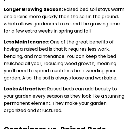
Longer Growing Season:
Raised bed soil stays warm
and drains more quickly than the soil in the ground,
which allows gardeners to extend the growing time
for a few extra weeks in spring and fall.
Less Maintenance:
One of the great benefits of
having a raised bed is that it requires less work,
bending, and maintenance. You can keep the bed
mulched all year, reducing weed growth, meaning
you'll need to spend much less time weeding your
garden. Also, the soil is always loose and workable.
Looks Attractive:
Raised beds can add beauty to
your garden every season as they look like a stunning
permanent element. They make your garden
organized and structured.