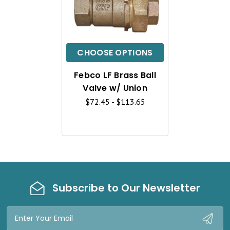
U
I
C
CHOOSE OPTIONS
K
Febco LF Brass Ball
V
Valve w/ Union
I
$72.45 - $113.65
E
W
Subscribe to Our Newsletter
Email
Address