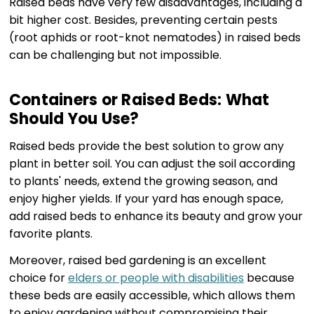
Raised beds have very few disadvantages, including a
bit higher cost. Besides, preventing certain pests
(root aphids or root-knot nematodes) in raised beds
can be challenging but not impossible.
Containers or Raised Beds: What
Should You Use?
Raised beds provide the best solution to grow any
plant in better soil. You can adjust the soil according
to plants' needs, extend the growing season, and
enjoy higher yields. If your yard has enough space,
add raised beds to enhance its beauty and grow your
favorite plants.
Moreover, raised bed gardening is an excellent
choice for
elders or people with disabilities
because
these beds are easily accessible, which allows them
to enjoy gardening without compromising their