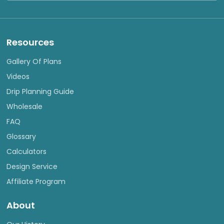
Resources
Gallery Of Plans
Videos
Drip Planning Guide
Wholesale
FAQ
Glossary
Calculators
Design Service
Affiliate Program
About