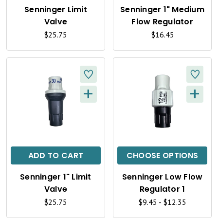
K
K
Senninger Limit
Senninger 1" Medium
V
V
Valve
Flow Regulator
I
I
$25.75
$16.45
E
E
W
W
+
+
Q
Q
U
U
I
I
C
C
ADD TO CART
CHOOSE OPTIONS
K
K
Senninger 1" Limit
Senninger Low Flow
V
V
Valve
Regulator 1
I
I
$25.75
$9.45 - $12.35