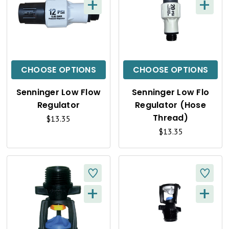
+
+
Q
Q
U
U
I
I
C
C
CHOOSE OPTIONS
CHOOSE OPTIONS
K
K
Senninger Low Flow
Senninger Low Flo
V
V
Regulator
Regulator (Hose
I
I
Thread)
$13.35
$13.35
E
E
W
W
+
+
Q
Q
U
U