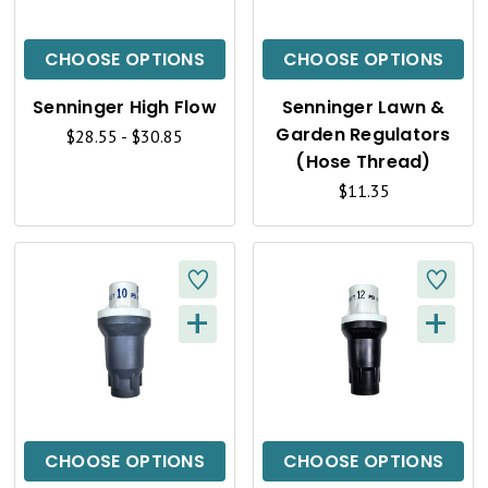
I
I
C
C
CHOOSE OPTIONS
CHOOSE OPTIONS
K
K
Senninger High Flow
Senninger Lawn &
V
V
Garden Regulators
$28.55 - $30.85
I
I
(Hose Thread)
$11.35
E
E
W
W
+
+
Q
Q
U
U
I
I
C
C
CHOOSE OPTIONS
CHOOSE OPTIONS