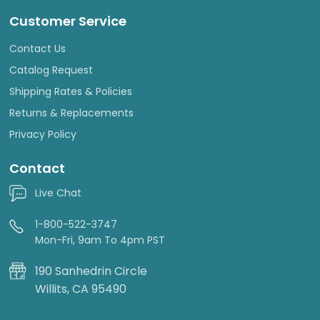
Customer Service
Contact Us
Catalog Request
Shipping Rates & Policies
Returns & Replacements
Privacy Policy
Contact
Live Chat
1-800-522-3747
Mon-Fri, 9am To 4pm PST
190 Sanhedrin Circle
Willits, CA 95490