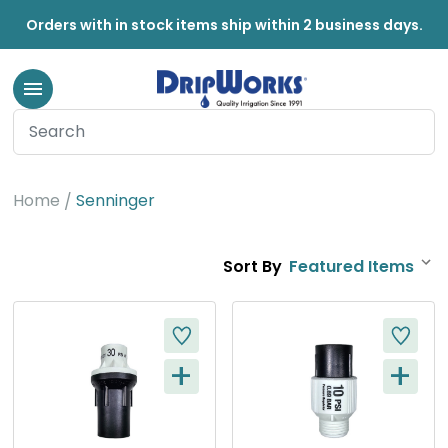
Orders with in stock items ship within 2 business days.
Senninger
Home
Senninger
Sort By
+
+
Q
Q
U
U