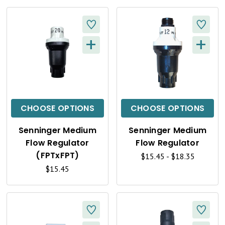
E
E
W
W
+
+
Q
Q
U
U
I
I
C
C
CHOOSE OPTIONS
CHOOSE OPTIONS
K
K
Senninger Medium
Senninger Medium
V
V
Flow Regulator
Flow Regulator
I
I
(FPTxFPT)
$15.45 - $18.35
$15.45
E
E
W
W