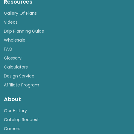
Resources
Gallery Of Plans
Videos
Drip Planning Guide
Wholesale
FAQ
Glossary
Calculators
Design Service
Affiliate Program
About
Our History
Catalog Request
Careers