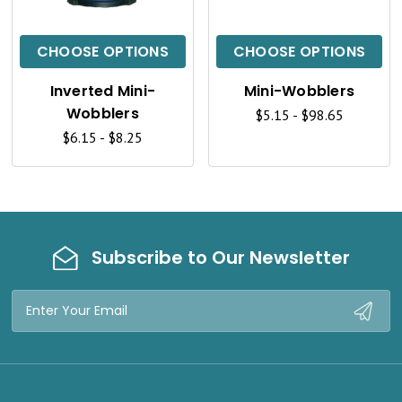
I
I
C
C
CHOOSE OPTIONS
CHOOSE OPTIONS
K
K
Inverted Mini-
Mini-Wobblers
V
V
Wobblers
$5.15 - $98.65
I
I
$6.15 - $8.25
E
E
W
W
Subscribe to Our Newsletter
Email
Address