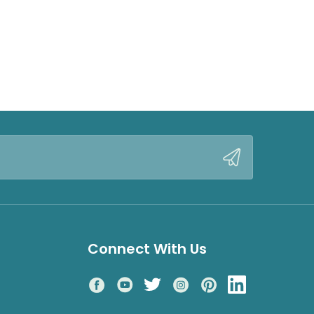
Connect With Us