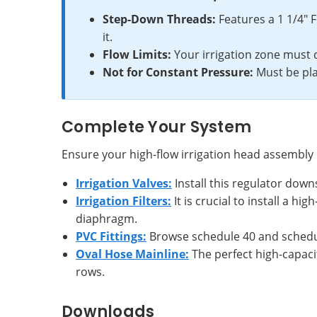
Step-Down Threads:
Features a 1 1/4" 
it.
Flow Limits:
Your irrigation zone must 
Not for Constant Pressure:
Must be pla
Complete Your System
Ensure your high-flow irrigation head assembl
Irrigation Valves:
Install this regulator down
Irrigation Filters:
It is crucial to install a 
diaphragm.
PVC Fittings:
Browse schedule 40 and schedule
Oval Hose Mainline:
The perfect high-capacit
rows.
Downloads