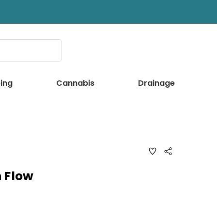
ing
Cannabis
Drainage
ADD
Share
TO
WISH
LIST
 Flow