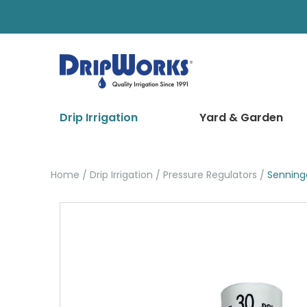
Drip Irrigation
Yard & Garden
Home
Drip Irrigation
Pressure Regulators
Senning