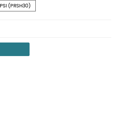
 PSI (PRSH30)
 QUANTITY:
NCREASE QUANTITY: