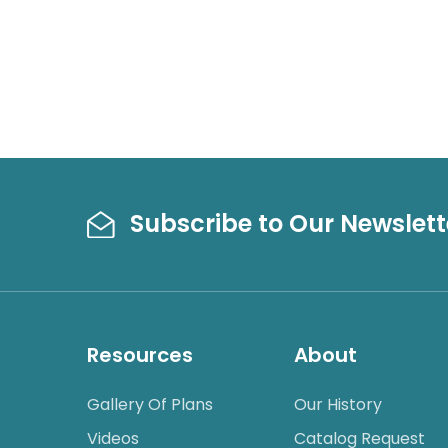
Subscribe to Our Newslett
Resources
About
Gallery Of Plans
Our History
Videos
Catalog Request