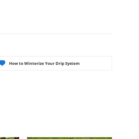
How to Winterize Your Drip System