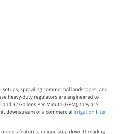
ral setups, sprawling commercial landscapes, and
ese heavy-duty regulators are engineered to
10 and 32 Gallons Per Minute (GPM), they are
s unit downstream of a commercial
irrigation filter
ow models feature a unique step-down threading