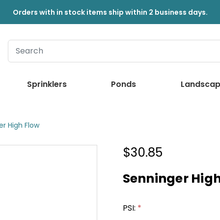
Orders with in stock items ship within 2 business days.
Sprinklers
Ponds
Landscap
er High Flow
$30.85
Senninger High
PSI:
*