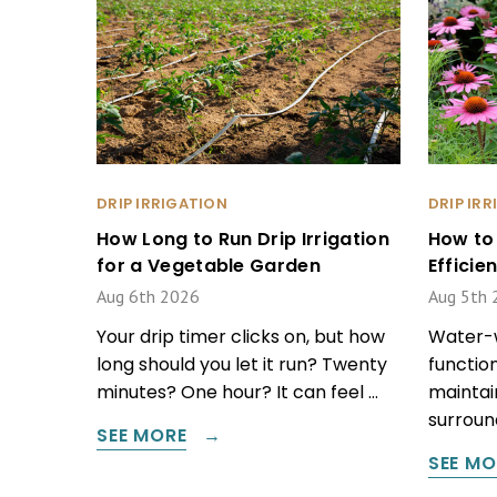
DRIP IRRIGATION
DRIP IR
How Long to Run Drip Irrigation
How to
for a Vegetable Garden
Effici
Aug 6th 2026
Aug 5th 
Your drip timer clicks on, but how
Water-w
long should you let it run? Twenty
function
minutes? One hour? It can feel …
maintain
surround
SEE MORE
SEE MO