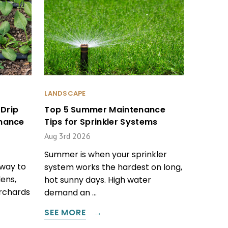
LANDSCAPE
Drip
Top 5 Summer Maintenance
enance
Tips for Sprinkler Systems
Aug 3rd 2026
Summer is when your sprinkler
 way to
system works the hardest on long,
ens,
hot sunny days. High water
orchards
demand an …
SEE MORE