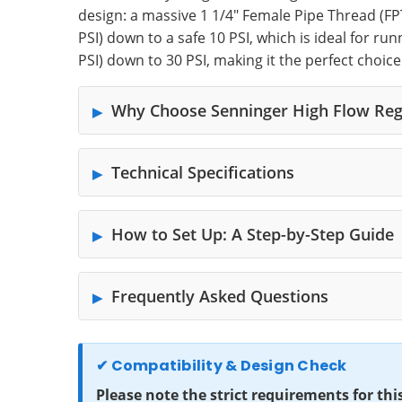
design: a massive 1 1/4" Female Pipe Thread (FPT)
PSI) down to a safe 10 PSI, which is ideal for ru
PSI) down to 30 PSI, making it the perfect choic
Why Choose Senninger High Flow Reg
Technical Specifications
How to Set Up: A Step-by-Step Guide
Frequently Asked Questions
✔ Compatibility & Design Check
Please note the strict requirements for thi