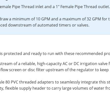
Female Pipe Thread inlet and a 1" Female Pipe Thread outlet.
draw a minimum of 10 GPM and a maximum of 32 GPM for thi
ced downstream of automated timers or valves.
y is protected and ready to run with these recommended pr
stream of a reliable, high-capacity AC or DC irrigation valve
high-flow screen or disc filter upstream of the regulator to 
 80 PVC threaded adapters to seamlessly integrate this ste
y, flexible supply header to carry large volumes of water f