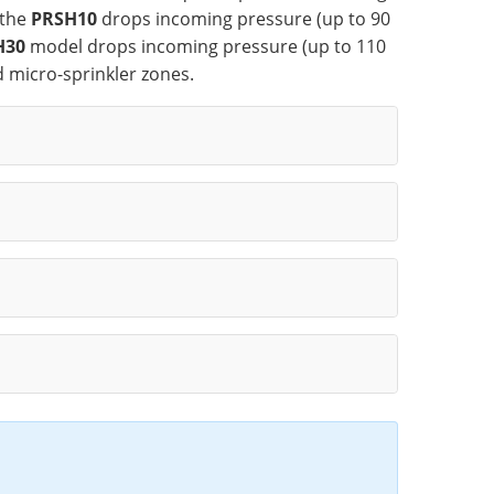
 the
PRSH10
drops incoming pressure (up to 90
H30
model drops incoming pressure (up to 110
d micro-sprinkler zones.