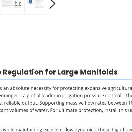
Regulation for Large Manifolds
s an absolute necessity for protecting expansive agricultu
Senninger—a global leader in irrigation pressure control—th
le, reliable output. Supporting massive flow rates between 
icant volumes of water. For ultimate protection, install thi
ds while maintaining excellent flow dynamics, these high-fl