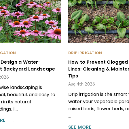
RIGATION
DRIP IRRIGATION
 Design a Water-
How to Prevent Clogged 
ent Backyard Landscape
Lines: Cleaning & Maint
Tips
2026
Aug 4th 2026
ise landscaping is
Drip irrigation is the smart
al, beautiful, and easy to
water your vegetable gard
 in its natural
raised beds, flower beds, 
ings. I …
…
RE
SEE MORE