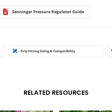
Senninger Pressure Regulator Guide
Drip Fitting Sizing & Compatibility
RELATED RESOURCES