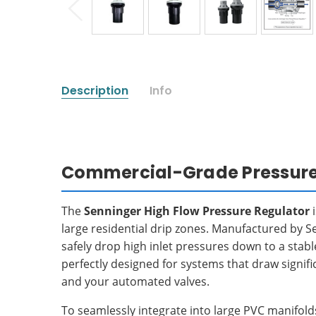
Description
Info
Commercial-Grade Pressure 
The
Senninger High Flow Pressure Regulator
i
large residential drip zones. Manufactured by 
safely drop high inlet pressures down to a stab
perfectly designed for systems that draw signif
and your automated valves.
To seamlessly integrate into large PVC manifol