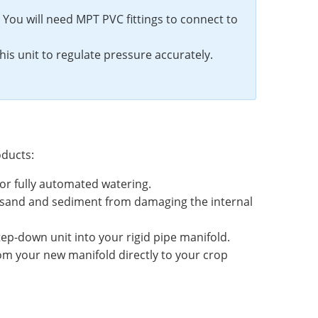
 You will need MPT PVC fittings to connect to
s unit to regulate pressure accurately.
oducts:
 for fully automated watering.
keep sand and sediment from damaging the internal
p-down unit into your rigid pipe manifold.
rom your new manifold directly to your crop