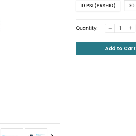
10 PSI (PRSH10)
30
Current
DECREASE
I
Quantity:
Stock: