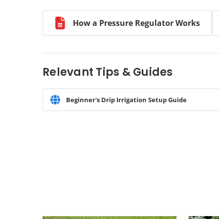
How a Pressure Regulator Works
Relevant Tips & Guides
Beginner's Drip Irrigation Setup Guide