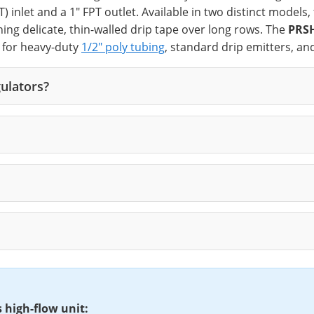
 inlet and a 1" FPT outlet. Available in two distinct models,
nning delicate, thin-walled drip tape over long rows. The
PRS
e for heavy-duty
1/2" poly tubing
, standard drip emitters, an
ulators?
s high-flow unit: