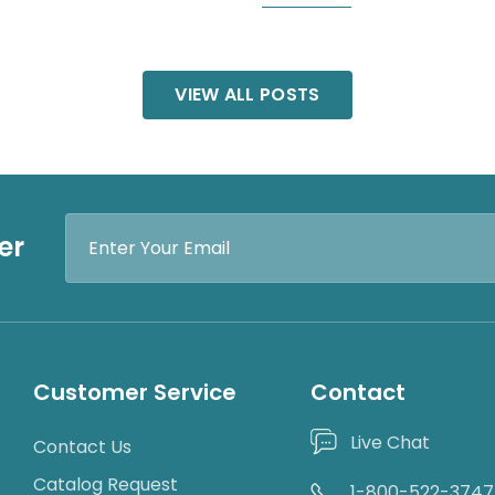
VIEW ALL POSTS
Email
er
Address
Customer Service
Contact
Live Chat
Contact Us
Catalog Request
1-800-522-3747