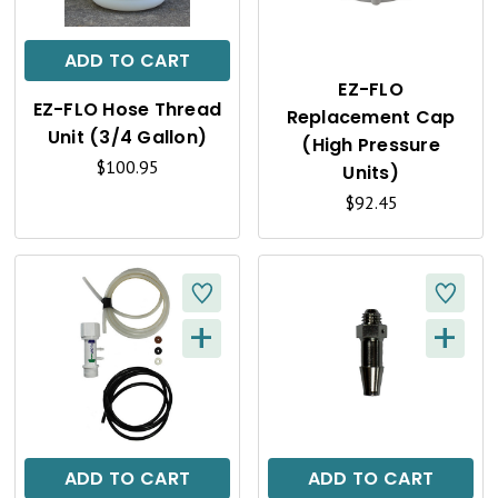
I
I
C
C
ADD TO CART
K
K
EZ-FLO
EZ-FLO Hose Thread
Replacement Cap
V
V
Unit (3/4 Gallon)
(High Pressure
I
I
$100.95
Units)
E
$92.45
E
W
W
+
+
Q
Q
U
U
I
I
C
C
ADD TO CART
ADD TO CART