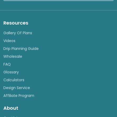
Resources
Gallery Of Plans
Videos
Drip Planning Guide
Wholesale
FAQ
Glossary
Calculators
Design Service
Affiliate Program
About