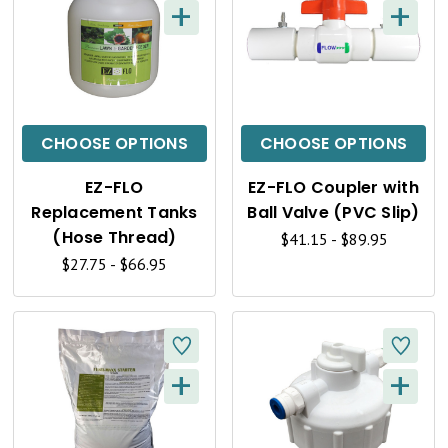
+
+
Q
Q
U
U
I
I
C
C
CHOOSE OPTIONS
CHOOSE OPTIONS
K
K
EZ-FLO
EZ-FLO Coupler with
V
V
Replacement Tanks
Ball Valve (PVC Slip)
I
I
(Hose Thread)
$41.15 - $89.95
$27.75 - $66.95
E
E
W
W
+
+
Q
Q
U
U