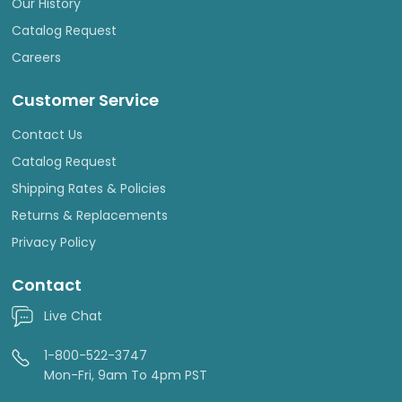
Our History
Catalog Request
Careers
Customer Service
Contact Us
Catalog Request
Shipping Rates & Policies
Returns & Replacements
Privacy Policy
Contact
Live Chat
1-800-522-3747
Mon-Fri, 9am To 4pm PST