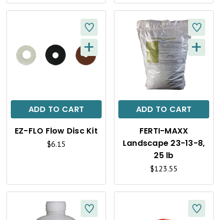
E
E
W
W
+
+
Q
Q
U
U
I
I
C
C
ADD TO CART
ADD TO CART
K
K
EZ-FLO Flow Disc Kit
FERTI-MAXX
V
V
Landscape 23-13-8,
$6.15
I
I
25 lb
$123.55
E
E
W
W