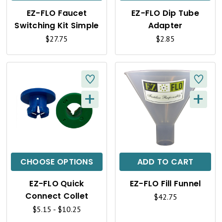
K
K
EZ-FLO Faucet
EZ-FLO Dip Tube
V
V
Switching Kit Simple
Adapter
I
I
$27.75
$2.85
E
E
W
W
+
+
Q
Q
U
U
I
I
C
C
CHOOSE OPTIONS
ADD TO CART
K
K
EZ-FLO Quick
EZ-FLO Fill Funnel
V
V
Connect Collet
$42.75
I
I
$5.15 - $10.25