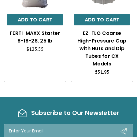
I
I
C
C
ADD TO CART
ADD TO CART
K
K
FERTI-MAXX Starter
EZ-FLO Coarse
V
V
8-18-28, 25 lb
High-Pressure Cap
I
I
with Nuts and Dip
$123.55
Tubes for CX
E
E
Models
W
W
$51.95
Subscribe to Our Newsletter
Email
Address