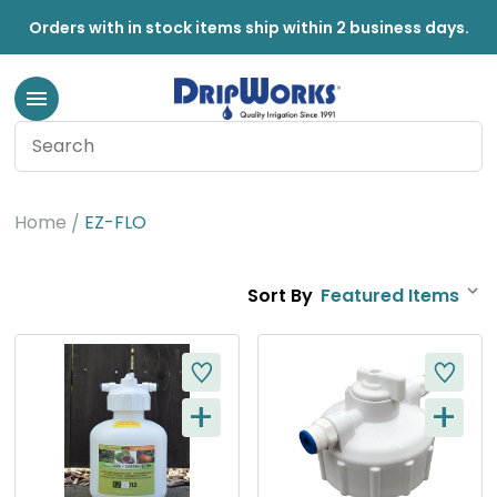
Orders with in stock items ship within 2 business days.
EZ-FLO
Home
EZ-FLO
Sort By
+
+
Q
Q
U
U