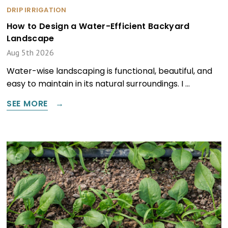
DRIP IRRIGATION
How to Design a Water-Efficient Backyard
Landscape
Aug 5th 2026
Water-wise landscaping is functional, beautiful, and
easy to maintain in its natural surroundings. I …
SEE MORE