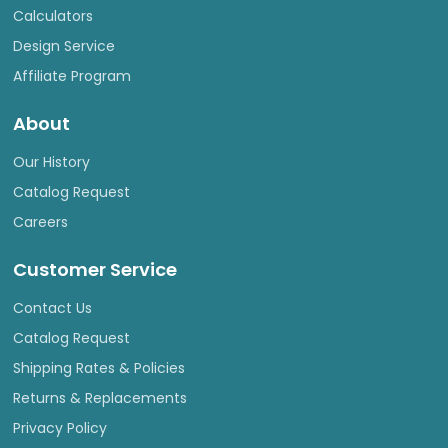
Calculators
Design Service
Affiliate Program
About
Our History
Catalog Request
Careers
Customer Service
Contact Us
Catalog Request
Shipping Rates & Policies
Returns & Replacements
Privacy Policy