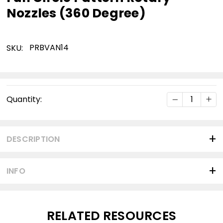
Nozzles (360 Degree)
PRBVAN14
SKU:
Current
DECREASE Q
INC
Quantity:
Stock:
DESCRIPTION
INFO
RELATED RESOURCES