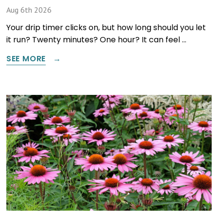
Aug 6th 2026
Your drip timer clicks on, but how long should you let
it run? Twenty minutes? One hour? It can feel …
SEE MORE