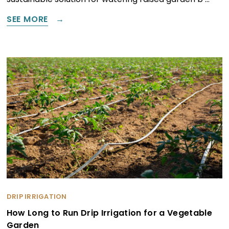
SEE MORE
DRIP IRRIGATION
How Long to Run Drip Irrigation for a Vegetable
Garden