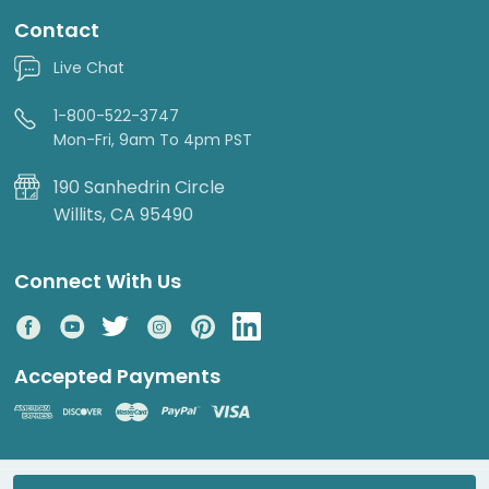
Contact
Live Chat
1-800-522-3747
Mon-Fri, 9am To 4pm PST
190 Sanhedrin Circle
Willits, CA 95490
Connect With Us
Accepted Payments