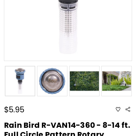
$5.95
ADD
Sha
TO
WISH
LIST
Rain Bird R-VAN14-360 - 8-14 ft.
Full Circle Pattern Rotary