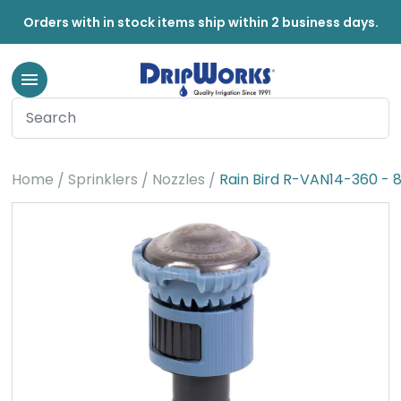
Orders with in stock items ship within 2 business days.
Home
Sprinklers
Nozzles
Rain Bird R-VAN14-360 - 8-