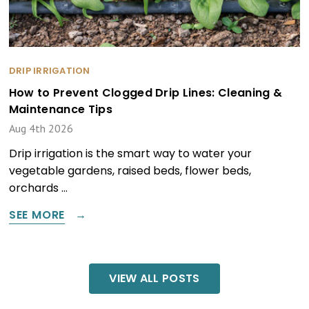
DRIP IRRIGATION
How to Prevent Clogged Drip Lines: Cleaning &
Maintenance Tips
Aug 4th 2026
Drip irrigation is the smart way to water your
vegetable gardens, raised beds, flower beds,
orchards …
SEE MORE
VIEW ALL POSTS