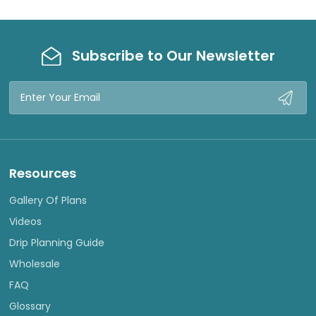
Subscribe to Our Newsletter
Email
Address
Resources
Gallery Of Plans
Videos
Drip Planning Guide
Wholesale
FAQ
Glossary