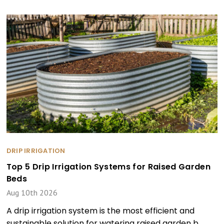
DRIP IRRIGATION
Top 5 Drip Irrigation Systems for Raised Garden
Beds
Aug 10th 2026
A drip irrigation system is the most efficient and
sustainable solution for watering raised garden b …