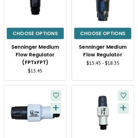
U
U
I
I
C
C
CHOOSE OPTIONS
CHOOSE OPTIONS
K
K
Senninger Medium
Senninger Medium
V
V
Flow Regulator
Flow Regulator
I
I
(FPTxFPT)
$15.45 - $18.35
$15.45
E
E
W
W
+
+
Q
Q
U
U
I
I