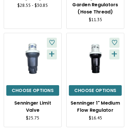
V
V
Garden Regulators
$28.55 - $30.85
I
I
(Hose Thread)
$11.35
E
E
W
W
+
+
Q
Q
U
U
I
I
C
C
CHOOSE OPTIONS
CHOOSE OPTIONS
K
K
Senninger Limit
Senninger 1" Medium
V
V
Valve
Flow Regulator
I
I
$25.75
$16.45