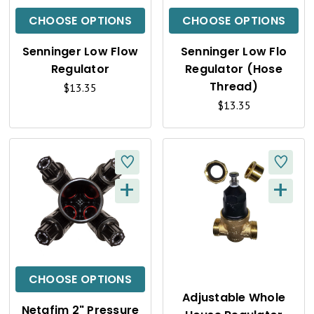
C
C
CHOOSE OPTIONS
CHOOSE OPTIONS
K
K
Senninger Low Flow
Senninger Low Flo
V
V
Regulator
Regulator (Hose
I
I
Thread)
$13.35
$13.35
E
E
W
W
+
+
Q
Q
U
U
I
I
C
C
CHOOSE OPTIONS
K
K
Adjustable Whole
Netafim 2" Pressure