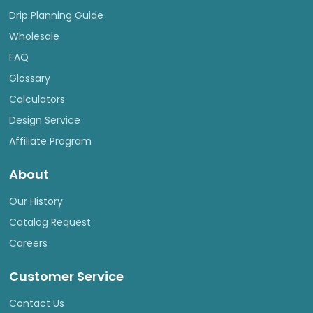
Drip Planning Guide
Wholesale
FAQ
Glossary
Calculators
Design Service
Affiliate Program
About
Our History
Catalog Request
Careers
Customer Service
Contact Us