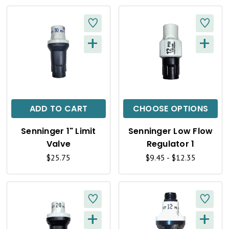
E
E
W
W
+
+
Q
Q
U
U
I
I
C
C
ADD TO CART
CHOOSE OPTIONS
K
K
Senninger 1" Limit
Senninger Low Flow
V
V
Valve
Regulator 1
I
I
$25.75
$9.45 - $12.35
E
E
W
W
+
+
Q
Q