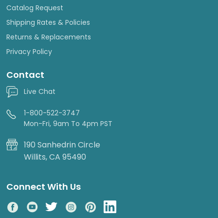
Catalog Request
Shipping Rates & Policies
Returns & Replacements
Privacy Policy
Contact
Live Chat
1-800-522-3747
Mon-Fri, 9am To 4pm PST
190 Sanhedrin Circle
Willits, CA 95490
Connect With Us