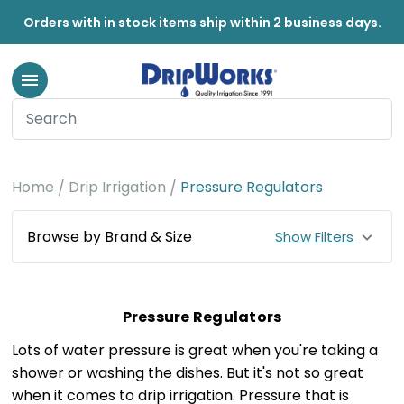
Orders with in stock items ship within 2 business days.
Home
Drip Irrigation
Pressure Regulators
Browse by Brand & Size
Show Filters
Pressure Regulators
Lots of water pressure is great when you're taking a
shower or washing the dishes. But it's not so great
when it comes to drip irrigation. Pressure that is