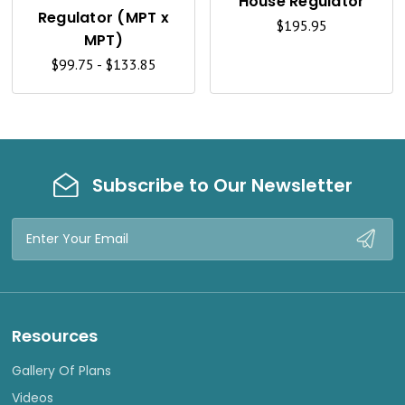
House Regulator
V
V
Regulator (MPT x
$195.95
I
I
MPT)
$99.75 - $133.85
E
E
W
W
Subscribe to Our Newsletter
Email
Address
Resources
Gallery Of Plans
Videos