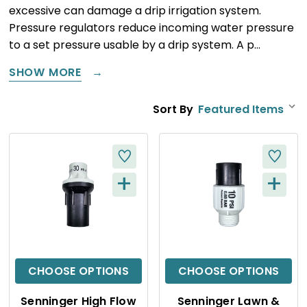
excessive can damage a drip irrigation system.
Pressure regulators reduce incoming water pressure
to a set pressure usable by a drip system. A p…
SHOW MORE
Sort By
+
+
Q
Q
U
U
I
I
C
C
CHOOSE OPTIONS
CHOOSE OPTIONS
K
K
Senninger High Flow
Senninger Lawn &