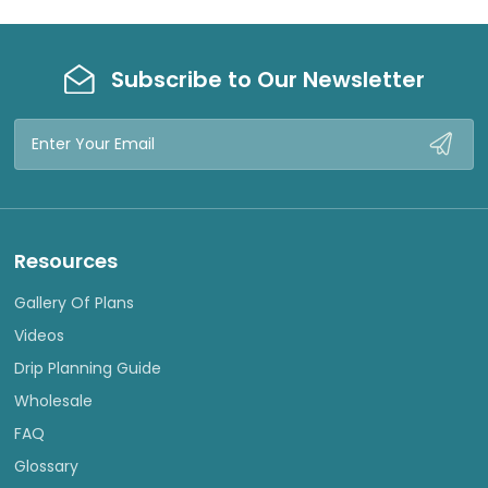
W
W
Subscribe to Our Newsletter
Email
Address
Resources
Gallery Of Plans
Videos
Drip Planning Guide
Wholesale
FAQ
Glossary