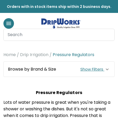
Orders with in stock items ship within 2 business days.
Home
Drip Irrigation
Pressure Regulators
Browse by Brand & Size
Show Filters
Pressure Regulators
Lots of water pressure is great when you're taking a
shower or washing the dishes. But it's not so great
when it comes to drip irrigation. Pressure that is