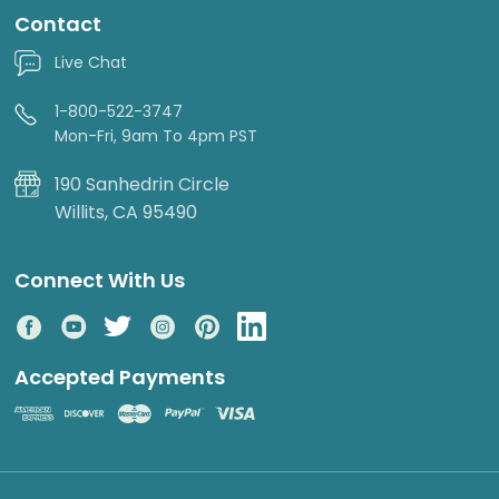
Contact
Live Chat
1-800-522-3747
Mon-Fri, 9am To 4pm PST
190 Sanhedrin Circle
Willits, CA 95490
Connect With Us
Accepted Payments