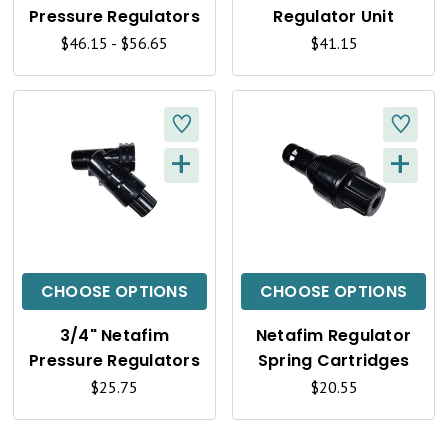
V
V
Pressure Regulators
Regulator Unit
I
I
$46.15 - $56.65
$41.15
E
E
W
W
+
+
Q
Q
U
U
I
I
C
C
CHOOSE OPTIONS
CHOOSE OPTIONS
K
K
3/4" Netafim
Netafim Regulator
V
V
Pressure Regulators
Spring Cartridges
I
I
$25.75
$20.55
E
E