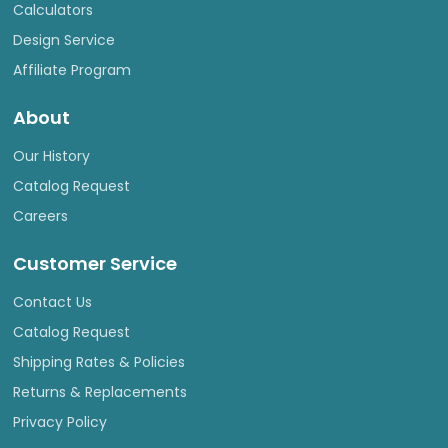
Calculators
Design Service
Affiliate Program
About
Our History
Catalog Request
Careers
Customer Service
Contact Us
Catalog Request
Shipping Rates & Policies
Returns & Replacements
Privacy Policy