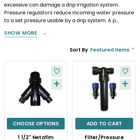
excessive can damage a drip irrigation system.
Pressure regulators reduce incoming water pressure
to a set pressure usable by a drip system. A p…
SHOW MORE
Sort By
+
+
Q
Q
U
U
I
I
C
C
CHOOSE OPTIONS
ADD TO CART
K
K
1 1/2" Netafim
Filter/Pressure