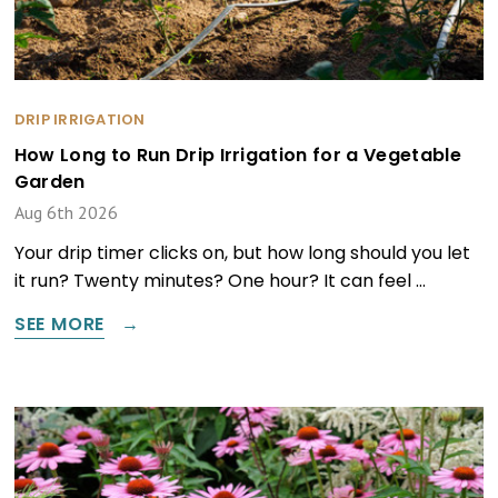
DRIP IRRIGATION
How Long to Run Drip Irrigation for a Vegetable
Garden
Aug 6th 2026
Your drip timer clicks on, but how long should you let
it run? Twenty minutes? One hour? It can feel …
SEE MORE