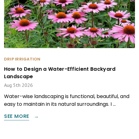
DRIP IRRIGATION
How to Design a Water-Efficient Backyard
Landscape
Aug 5th 2026
Water-wise landscaping is functional, beautiful, and
easy to maintain in its natural surroundings. I …
SEE MORE