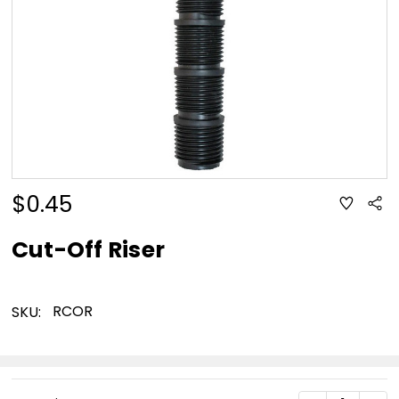
$0.45
ADD
Sha
TO
WISH
LIST
Cut-Off Riser
RCOR
SKU:
Current
DECREASE Q
INC