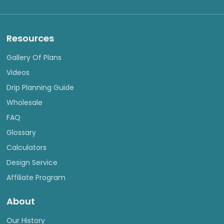
Resources
Gallery Of Plans
Videos
Drip Planning Guide
Wholesale
FAQ
Glossary
Calculators
Design Service
Affiliate Program
About
Our History