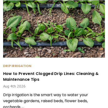
DRIP IRRIGATION
How to Prevent Clogged Drip Lines: Cleaning &
Maintenance Tips
Aug 4th 2026
Drip irrigation is the smart way to water your
vegetable gardens, raised beds, flower beds,
orchards …