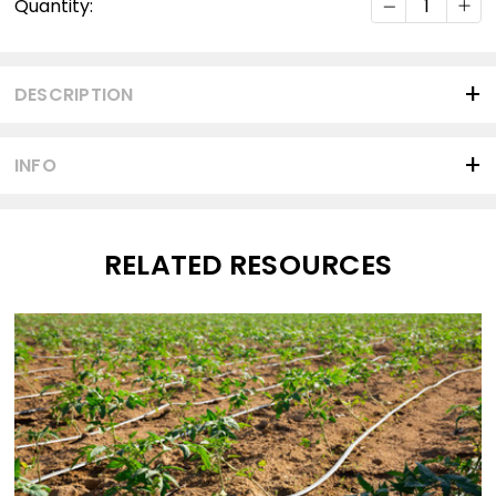
Quantity:
Stock:
DESCRIPTION
INFO
RELATED RESOURCES