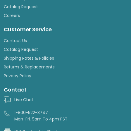
Catalog Request
Careers
Customer Service
Contact Us
Catalog Request
Shipping Rates & Policies
Returns & Replacements
Privacy Policy
Contact
Live Chat
1-800-522-3747
Mon-Fri, 9am To 4pm PST