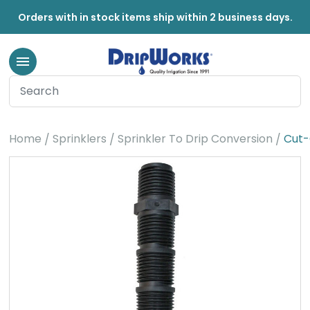
Orders with in stock items ship within 2 business days.
Home
Sprinklers
Sprinkler To Drip Conversion
Cut-