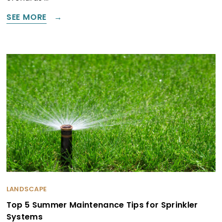
SEE MORE
LANDSCAPE
Top 5 Summer Maintenance Tips for Sprinkler
Systems