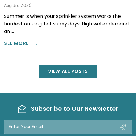
Aug 3rd 2026
Summer is when your sprinkler system works the
hardest on long, hot sunny days. High water demand
an …
SEE MORE
VIEW ALL POSTS
Subscribe to Our Newsletter
Email
Address