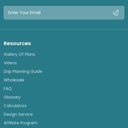
Email
Address
Resources
Gallery Of Plans
Videos
Drip Planning Guide
Wholesale
FAQ
Glossary
Calculators
Design Service
Affiliate Program