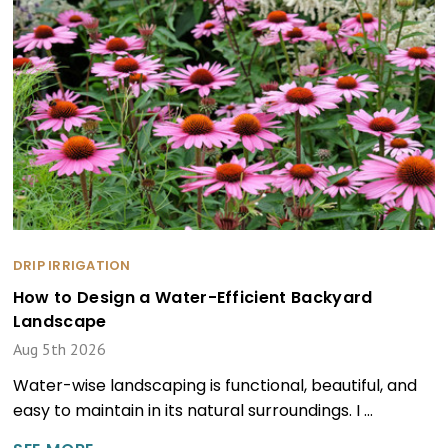
DRIP IRRIGATION
How to Design a Water-Efficient Backyard
Landscape
Aug 5th 2026
Water-wise landscaping is functional, beautiful, and
easy to maintain in its natural surroundings. I …