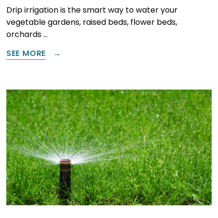
Drip irrigation is the smart way to water your
vegetable gardens, raised beds, flower beds,
orchards …
SEE MORE