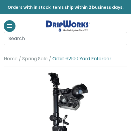
Orders with in stock items ship within 2 business days.
Home
Spring Sale
Orbit 62100 Yard Enforcer