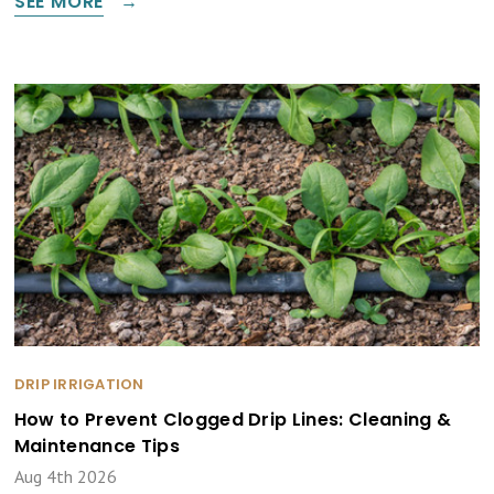
SEE MORE
DRIP IRRIGATION
How to Prevent Clogged Drip Lines: Cleaning &
Maintenance Tips
Aug 4th 2026