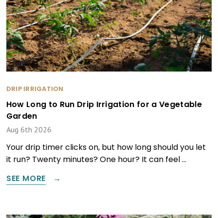
DRIP IRRIGATION
How Long to Run Drip Irrigation for a Vegetable
Garden
Aug 6th 2026
Your drip timer clicks on, but how long should you let
it run? Twenty minutes? One hour? It can feel …
SEE MORE