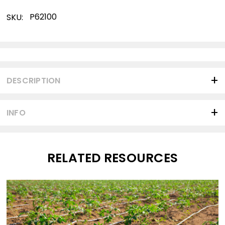
P62100
SKU:
Current
Stock:
DESCRIPTION
INFO
RELATED RESOURCES