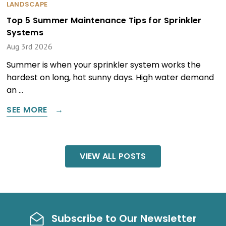
LANDSCAPE
Top 5 Summer Maintenance Tips for Sprinkler
Systems
Aug 3rd 2026
Summer is when your sprinkler system works the
hardest on long, hot sunny days. High water demand
an …
SEE MORE
VIEW ALL POSTS
Subscribe to Our Newsletter