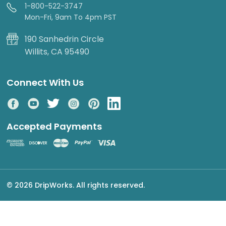
1-800-522-3747
Mon-Fri, 9am To 4pm PST
190 Sanhedrin Circle
Willits, CA 95490
Connect With Us
Accepted Payments
© 2026 DripWorks. All rights reserved.