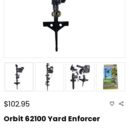
$102.95
ADD
Sha
TO
WISH
LIST
Orbit 62100 Yard Enforcer