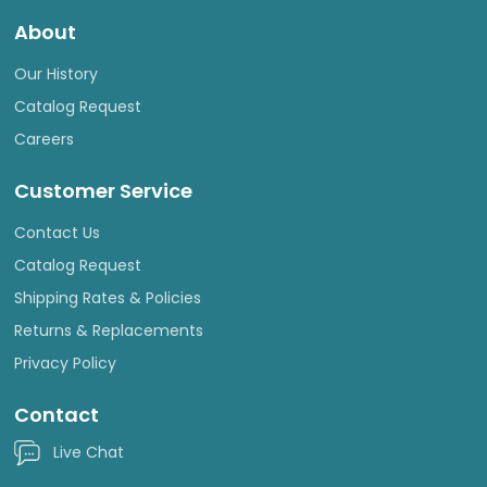
About
Our History
Catalog Request
Careers
Customer Service
Contact Us
Catalog Request
Shipping Rates & Policies
Returns & Replacements
Privacy Policy
Contact
Live Chat