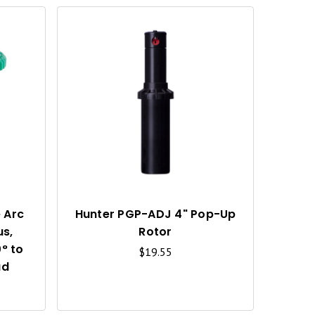
Q
Q
U
U
I
I
C
C
K
K
V
V
I
I
 Arc
Hunter PGP-ADJ 4" Pop-Up
us,
Rotor
E
E
° to
$19.55
W
W
ad