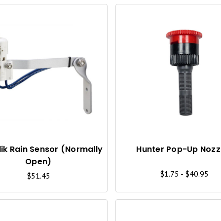
Q
U
I
C
K
V
I
lik Rain Sensor (Normally
Hunter Pop-Up Nozz
Open)
E
$1.75 - $40.95
$51.45
W