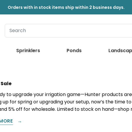
Orders with in stock items ship within 2 business days.
Sprinklers
Ponds
Landscap
 Sale
dy to upgrade your irrigation game—Hunter products are 
 up for spring or upgrading your setup, now’s the time to 
and 5% off for wholesale. Limited to stock on hand—shop
MORE