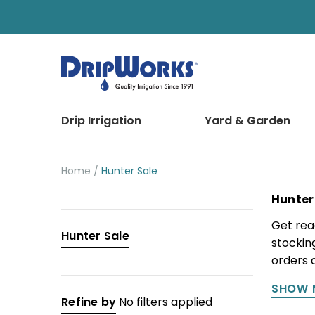
Drip Irrigation
Yard & Garden
Home
Hunter Sale
Hunter
Categories
Get rea
Hunter Sale
stocking
Drip
orders 
Irrigation
SHOW 
Yard
Refine by
No filters applied
&