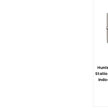
Hunt
Statio
Indo