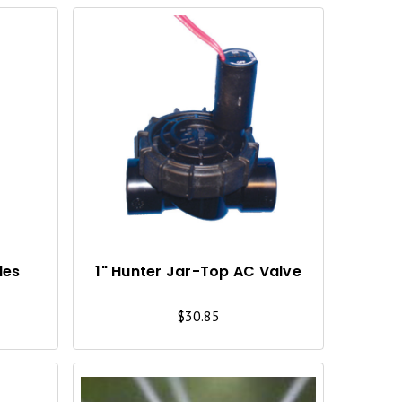
Q
Q
U
U
I
I
C
C
K
K
V
V
I
I
les
1" Hunter Jar-Top AC Valve
E
E
$30.85
W
W