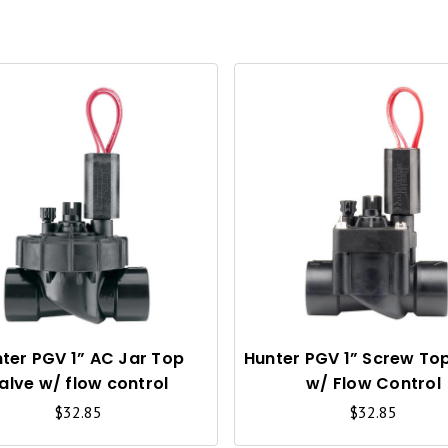
Q
U
I
C
K
V
I
ter PGV 1” AC Jar Top
Hunter PGV 1” Screw To
alve w/ flow control
w/ Flow Control
E
$32.85
$32.85
W