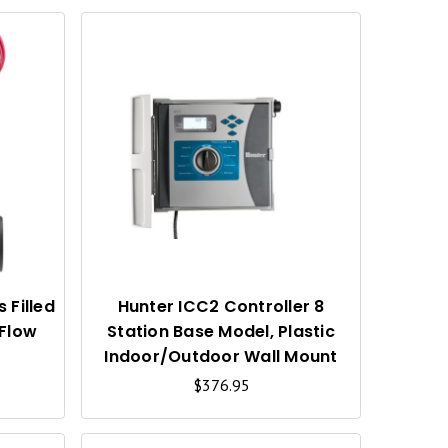
Q
Q
U
U
I
I
C
C
K
K
V
V
I
I
 Filled
Hunter ICC2 Controller 8
 Flow
Station Base Model, Plastic
E
E
Indoor/Outdoor Wall Mount
W
W
$376.95