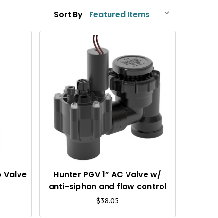
Sort By
Q
Q
U
U
I
I
C
C
K
K
V
V
I
I
p Valve
Hunter PGV 1” AC Valve w/
anti-siphon and flow control
E
E
$38.05
W
W