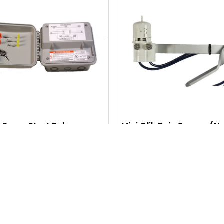
Q
U
I
C
K
V
I
Pump Start Relay
Mini Clik Rain Sensor (N
Closed)
E
$120.45
$41.15
W
Q