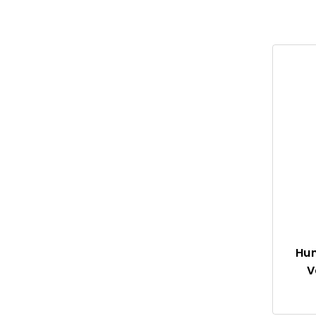
Garden
Sprinklers
Ponds
Landscaping
Cannabis
Drainage
Hun
V