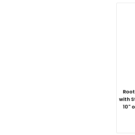
Root
with S
10" 