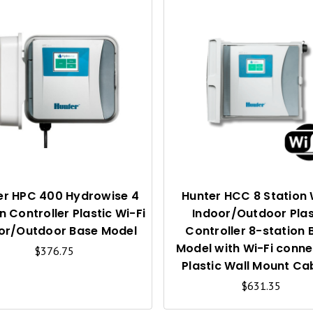
Q
U
I
C
K
V
I
er HPC 400 Hydrowise 4
Hunter HCC 8 Station 
n Controller Plastic Wi-Fi
Indoor/Outdoor Plas
E
or/Outdoor Base Model
Controller 8-station 
W
Model with Wi-Fi conne
$376.75
Plastic Wall Mount Ca
$631.35