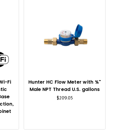
Q
Q
U
U
I
I
C
C
K
K
V
V
I
I
Wi-Fi
Hunter HC Flow Meter with ¾"
tic
Male NPT Thread U.S. gallons
E
E
Base
$209.05
W
W
ction,
binet