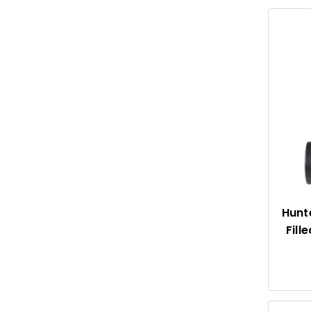
Hunte
Fill