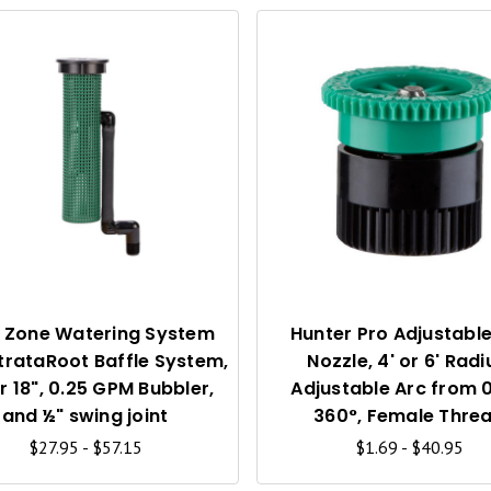
Q
U
I
C
K
V
I
 Zone Watering System
Hunter Pro Adjustable
trataRoot Baffle System,
Nozzle, 4' or 6' Radi
E
or 18", 0.25 GPM Bubbler,
Adjustable Arc from 0
W
and ½" swing joint
360°, Female Thre
$27.95 - $57.15
$1.69 - $40.95