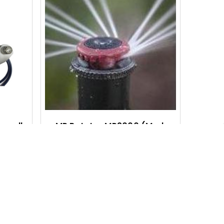
Q
Q
U
U
I
I
C
C
K
K
V
V
I
I
ormally
MP Rotator MP2000 (Med.
Flow)
E
E
$8.25 - $74.95
W
W
Q
Q