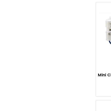
Mini C