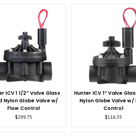
Q
U
I
C
K
V
I
r ICV 1 1/2” Valve Glass
Hunter ICV 1” Valve Glass
ed Nylon Globe Valve w/
Nylon Globe Valve w/
E
Flow Control
Control
W
$209.75
$116.35