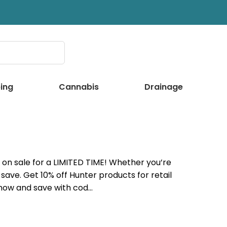
ing
Cannabis
Drainage
on sale for a LIMITED TIME! Whether you’re
save. Get 10% off Hunter products for retail
 now and save with cod…