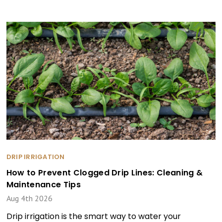
DRIP IRRIGATION
How to Prevent Clogged Drip Lines: Cleaning &
Maintenance Tips
Aug 4th 2026
Drip irrigation is the smart way to water your