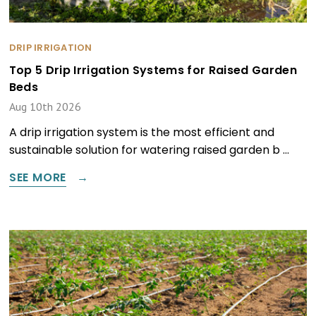
DRIP IRRIGATION
Top 5 Drip Irrigation Systems for Raised Garden
Beds
Aug 10th 2026
A drip irrigation system is the most efficient and
sustainable solution for watering raised garden b …
SEE MORE