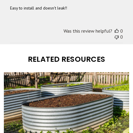
Easy to install and doesn't leak!!
Was this review helpful?
0
0
RELATED RESOURCES