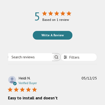
5
Based on 1 review
Write A Review
Filters
Search
reviews
Publ
Heidi N.
05/12/25
date
Verified Buyer
Easy to install and doesn't