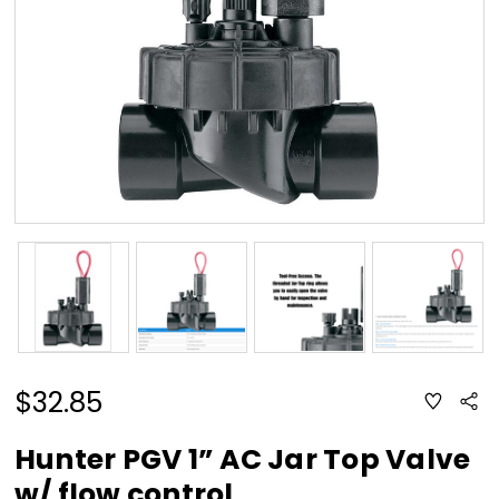
$32.85
ADD
Sha
TO
WISH
LIST
Hunter PGV 1” AC Jar Top Valve
w/ flow control