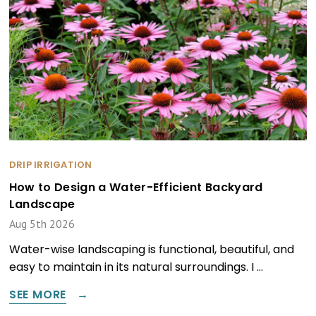
DRIP IRRIGATION
How to Design a Water-Efficient Backyard
Landscape
Aug 5th 2026
Water-wise landscaping is functional, beautiful, and
easy to maintain in its natural surroundings. I …
SEE MORE