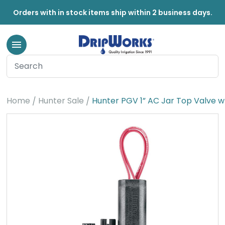
Orders with in stock items ship within 2 business days.
Home
Hunter Sale
Hunter PGV 1” AC Jar Top Valve w