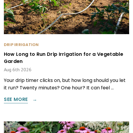
DRIP IRRIGATION
How Long to Run Drip Irrigation for a Vegetable
Garden
Aug 6th 2026
Your drip timer clicks on, but how long should you let
it run? Twenty minutes? One hour? It can feel …
SEE MORE