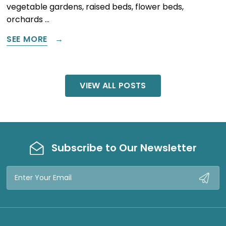
vegetable gardens, raised beds, flower beds,
orchards …
SEE MORE
VIEW ALL POSTS
Subscribe to Our Newsletter
Email
Address