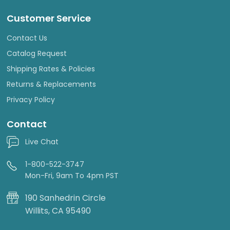
Customer Service
Contact Us
Catalog Request
Shipping Rates & Policies
Returns & Replacements
Privacy Policy
Contact
Live Chat
1-800-522-3747
Mon-Fri, 9am To 4pm PST
190 Sanhedrin Circle
Willits, CA 95490