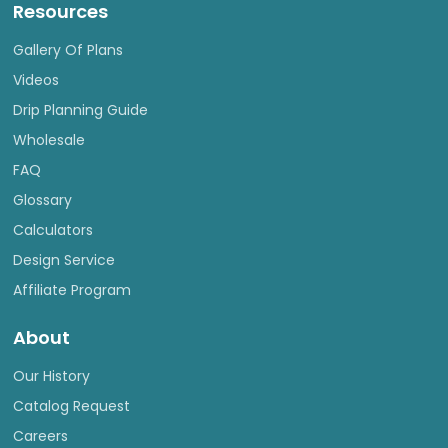
Resources
Gallery Of Plans
Videos
Drip Planning Guide
Wholesale
FAQ
Glossary
Calculators
Design Service
Affiliate Program
About
Our History
Catalog Request
Careers