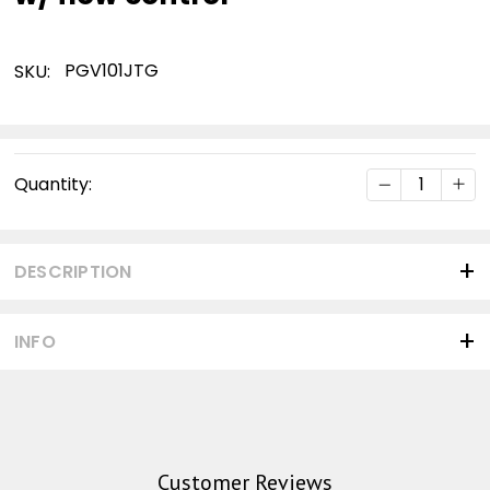
PGV101JTG
SKU:
Current
DECREASE Q
INC
Quantity:
Stock:
DESCRIPTION
INFO
Customer Reviews