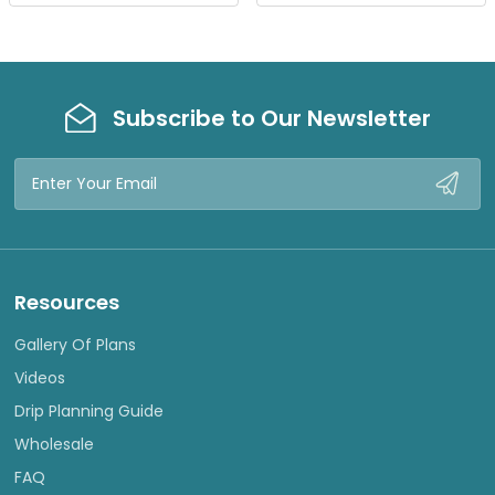
W
W
Subscribe to Our Newsletter
Email
Address
Resources
Gallery Of Plans
Videos
Drip Planning Guide
Wholesale
FAQ