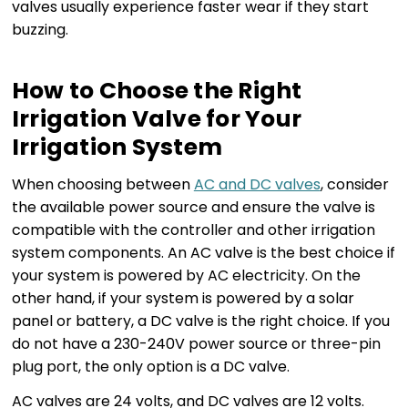
valves usually experience faster wear if they start
buzzing.
How to Choose the Right
Irrigation Valve for Your
Irrigation System
When choosing between
AC and DC valves
, consider
the available power source and ensure the valve is
compatible with the controller and other irrigation
system components. An AC valve is the best choice if
your system is powered by AC electricity. On the
other hand, if your system is powered by a solar
panel or battery, a DC valve is the right choice. If you
do not have a 230-240V power source or three-pin
plug port, the only option is a DC valve.
AC valves are 24 volts, and DC valves are 12 volts.