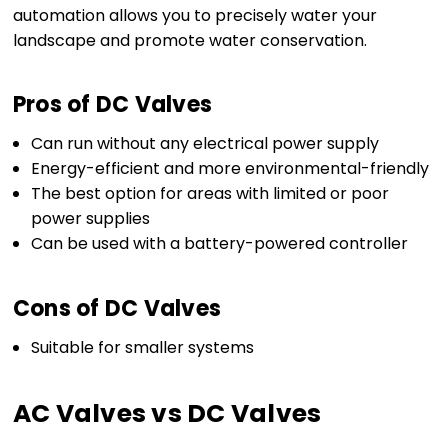
automation allows you to precisely water your
landscape and promote water conservation.
Pros of DC Valves
Can run without any electrical power supply
Energy-efficient and more environmental-friendly
The best option for areas with limited or poor
power supplies
Can be used with a battery-powered controller
Cons of DC Valves
Suitable for smaller systems
AC Valves vs DC Valves