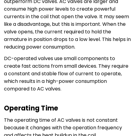
outperform DC valves. AC valves are larger and
consume high power levels to create powerful
currents in the coil that open the valve. It may seem
like a disadvantage, but this is important. When the
valve opens, the current required to hold the
armature in position drops to a low level. This helps in
reducing power consumption.
DC-operated valves use small components to
create fast actions from small devices. They require
a constant and stable flow of current to operate,
which results in a high-power consumption
compared to AC valves.
Operating Time
The operating time of AC valves is not constant
because it changes with the operation frequency
and affects the heat buildup in the coil.