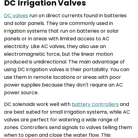
DC Irrigation Valves
DC valves
run on direct currents found in batteries
and solar panels. They are commonly used in
irrigation systems that run on batteries or solar
panels or in areas with limited access to AC
electricity. Like AC valves, they also use an
electromagnetic force, but the linear motion
produced is unidirectional. The main advantage of
using DC irrigation valves is their portability. You can
use them in remote locations or areas with poor
power supplies because they don't require an AC
power source.
DC solenoids work well with
battery controllers
and
are best suited for small irrigation systems, while AC
valves are perfect for watering a wide range of
zones. Controllers send signals to valves telling them
when to open and close the water flow. This