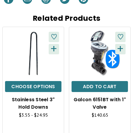
Related Products
+
+
Q
Q
U
U
I
I
C
C
CHOOSE OPTIONS
ADD TO CART
K
K
Stainless Steel 3"
Galcon 6151BT with 1"
V
V
Hold Downs
Valve
I
I
$3.55 - $24.95
$140.65
E
E