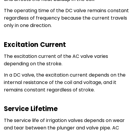
The operating time of the DC valve remains constant
regardless of frequency because the current travels
only in one direction.
Excitation Current
The excitation current of the AC valve varies
depending on the stroke.
In a DC valve, the excitation current depends on the
internal resistance of the coil and voltage, and it
remains constant regardless of stroke.
Service Lifetime
The service life of irrigation valves depends on wear
and tear between the plunger and valve pipe. AC