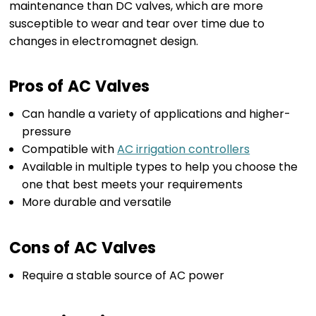
maintenance than DC valves, which are more
susceptible to wear and tear over time due to
changes in electromagnet design.
Pros of AC Valves
Can handle a variety of applications and higher-
pressure
Compatible with
AC irrigation controllers
Available in multiple types to help you choose the
one that best meets your requirements
More durable and versatile
Cons of AC Valves
Require a stable source of AC power