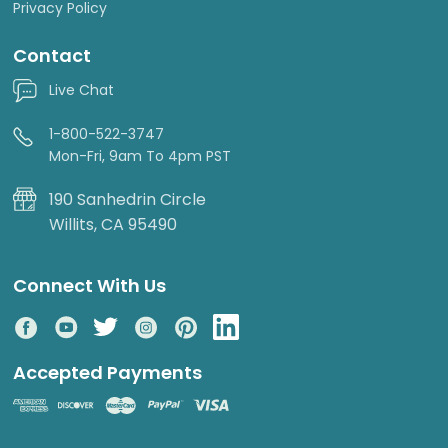
Privacy Policy
Contact
Live Chat
1-800-522-3747
Mon-Fri, 9am To 4pm PST
190 Sanhedrin Circle
Willits, CA 95490
Connect With Us
Accepted Payments