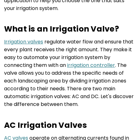
application to help you choose the one that suits
your irrigation system.
What is an Irrigation Valve?
Irrigation valves
regulate water flow and ensure that
every plant receives the right amount. They make it
easy to automate your irrigation system by
connecting them with an
irrigation controller
. The
valve allows you to address the specific needs of
each landscaping area by dividing irrigation zones
according to their needs. There are two main
automatic irrigation valves: AC and DC. Let's discover
the difference between them.
AC Irrigation Valves
AC valves
operate on alternating currents found in