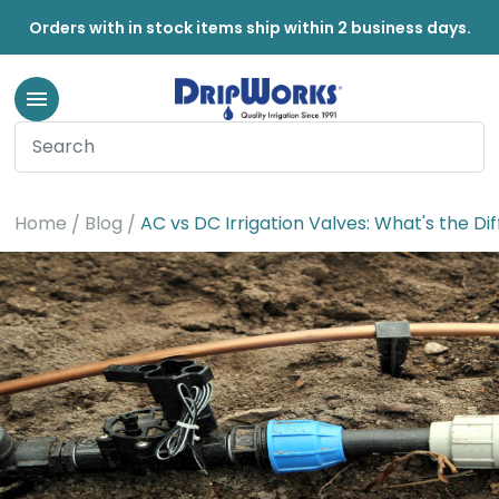
Orders with in stock items ship within 2 business days.
Home
Blog
AC vs DC Irrigation Valves: What's the Di