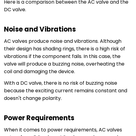
Here is a comparison between the AC valve and the
DC valve.
Noise and Vibrations
AC valves produce noise and vibrations. Although
their design has shading rings, there is a high risk of
vibrations if the component fails. In this case, the
valve will produce a buzzing noise, overheating the
coil and damaging the device.
With a DC valve, there is no risk of buzzing noise
because the exciting current remains constant and
doesn't change polarity.
Power Requirements
When it comes to power requirements, AC valves