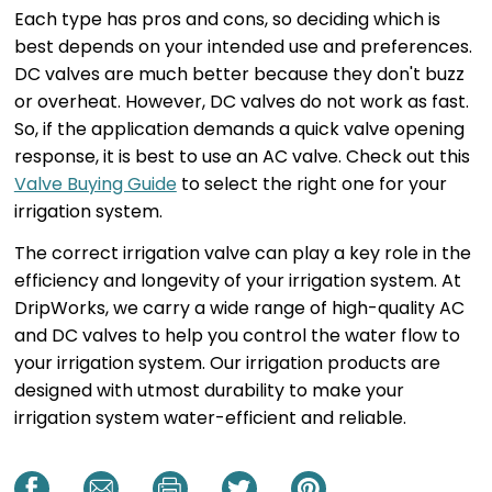
Each type has pros and cons, so deciding which is
best depends on your intended use and preferences.
DC valves are much better because they don't buzz
or overheat. However, DC valves do not work as fast.
So, if the application demands a quick valve opening
response, it is best to use an AC valve. Check out this
Valve Buying Guide
to select the right one for your
irrigation system.
The correct irrigation valve can play a key role in the
efficiency and longevity of your irrigation system. At
DripWorks, we carry a wide range of high-quality AC
and DC valves to help you control the water flow to
your irrigation system. Our irrigation products are
designed with utmost durability to make your
irrigation system water-efficient and reliable.