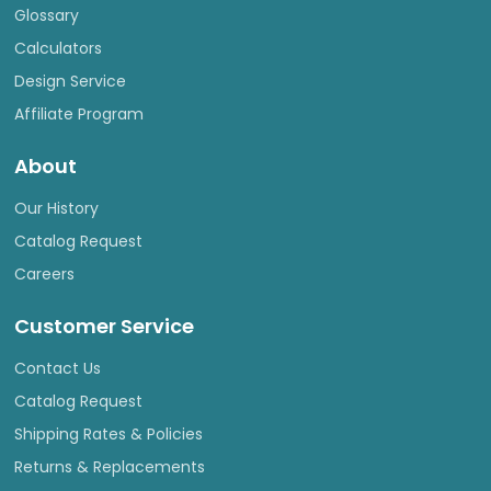
Glossary
Calculators
Design Service
Affiliate Program
About
Our History
Catalog Request
Careers
Customer Service
Contact Us
Catalog Request
Shipping Rates & Policies
Returns & Replacements