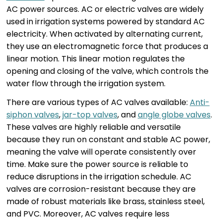
AC power sources. AC or electric valves are widely
used in irrigation systems powered by standard AC
electricity. When activated by alternating current,
they use an electromagnetic force that produces a
linear motion. This linear motion regulates the
opening and closing of the valve, which controls the
water flow through the irrigation system.
There are various types of AC valves available:
Anti-
siphon valves
,
jar-top valves
, and
angle globe valves
.
These valves are highly reliable and versatile
because they run on constant and stable AC power,
meaning the valve will operate consistently over
time. Make sure the power source is reliable to
reduce disruptions in the irrigation schedule. AC
valves are corrosion-resistant because they are
made of robust materials like brass, stainless steel,
and PVC. Moreover, AC valves require less