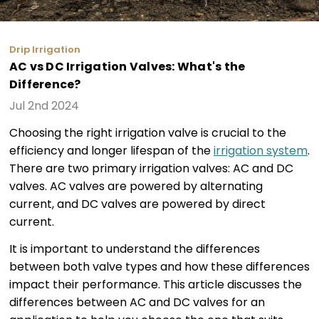
Drip Irrigation
AC vs DC Irrigation Valves: What's the
Difference?
Jul 2nd 2024
Choosing the right irrigation valve is crucial to the
efficiency and longer lifespan of the
irrigation system
.
There are two primary irrigation valves: AC and DC
valves. AC valves are powered by alternating
current, and DC valves are powered by direct
current.
It is important to understand the differences
between both valve types and how these differences
impact their performance. This article discusses the
differences between AC and DC valves for an