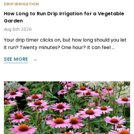
DRIP IRRIGATION
How Long to Run Drip Irrigation for a Vegetable
Garden
Aug 6th 2026
Your drip timer clicks on, but how long should you let
it run? Twenty minutes? One hour? It can feel …
SEE MORE