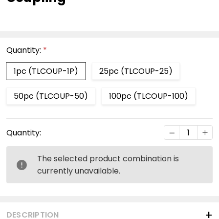
Quantity:
*
1pc (TLCOUP-1P)
25pc (TLCOUP-25)
50pc (TLCOUP-50)
100pc (TLCOUP-100)
Current
DECREASE Q
INC
Quantity:
Stock:
The selected product combination is
currently unavailable.
DESCRIPTION