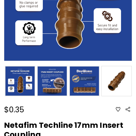
$0.35
ADD
Sha
TO
WISH
LIST
Netafim Techline 17mm Insert
Coupling