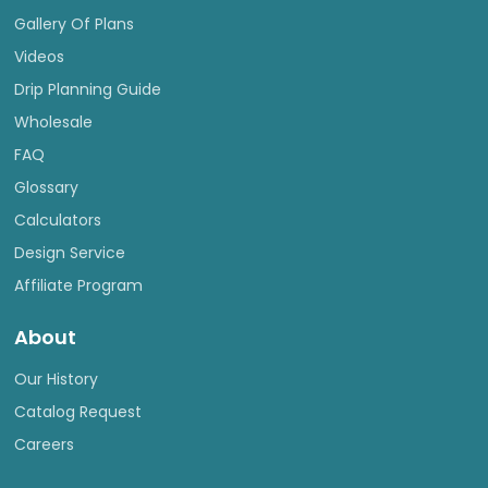
Gallery Of Plans
Videos
Drip Planning Guide
Wholesale
FAQ
Glossary
Calculators
Design Service
Affiliate Program
About
Our History
Catalog Request
Careers