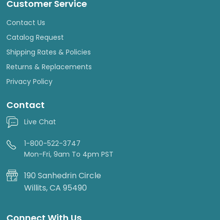
Customer Service
Contact Us
Catalog Request
Shipping Rates & Policies
Returns & Replacements
Privacy Policy
Contact
Live Chat
1-800-522-3747
Mon-Fri, 9am To 4pm PST
190 Sanhedrin Circle
Willits, CA 95490
Connect With Us