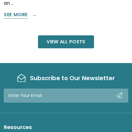
an …
SEE MORE
VIEW ALL POSTS
Subscribe to Our Newsletter
Email
Address
Resources