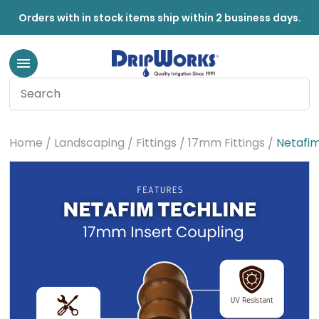
Orders with in stock items ship within 2 business days.
Home
Landscaping
Fittings
17mm Fittings
Netafim