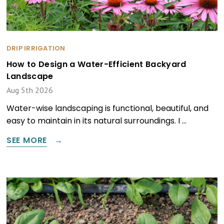
DRIP IRRIGATION
How to Design a Water-Efficient Backyard
Landscape
Aug 5th 2026
Water-wise landscaping is functional, beautiful, and
easy to maintain in its natural surroundings. I …
SEE MORE