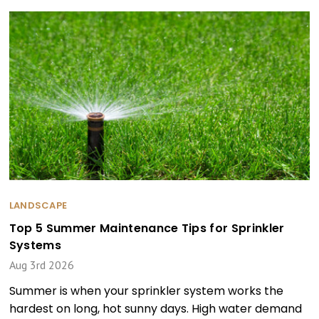
LANDSCAPE
Top 5 Summer Maintenance Tips for Sprinkler
Systems
Aug 3rd 2026
Summer is when your sprinkler system works the
hardest on long, hot sunny days. High water demand