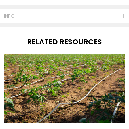
INFO
RELATED RESOURCES