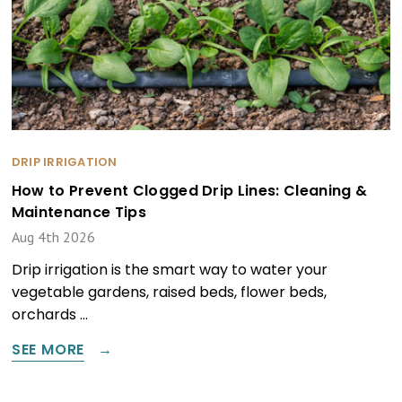
DRIP IRRIGATION
How to Prevent Clogged Drip Lines: Cleaning &
Maintenance Tips
Aug 4th 2026
Drip irrigation is the smart way to water your
vegetable gardens, raised beds, flower beds,
orchards …
SEE MORE