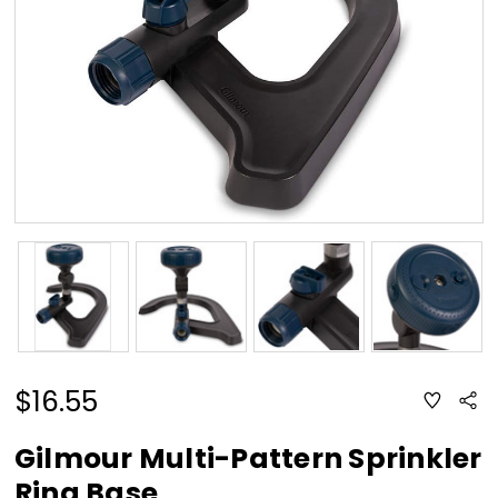
$16.55
ADD
Sha
TO
WISH
LIST
Gilmour Multi-Pattern Sprinkler
Ring Base