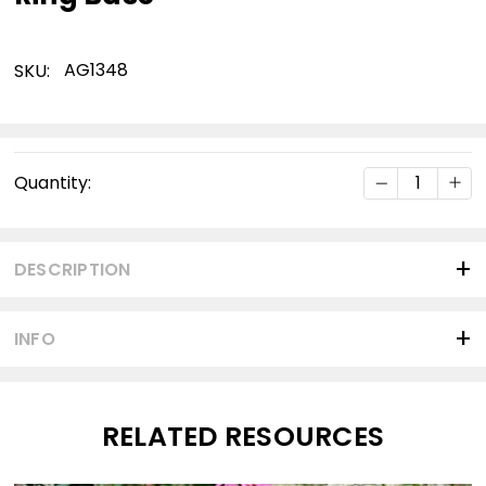
AG1348
SKU:
Current
DECREASE Q
INC
Quantity:
Stock:
DESCRIPTION
INFO
RELATED RESOURCES