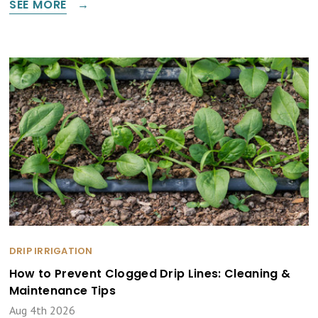
SEE MORE
DRIP IRRIGATION
How to Prevent Clogged Drip Lines: Cleaning &
Maintenance Tips
Aug 4th 2026