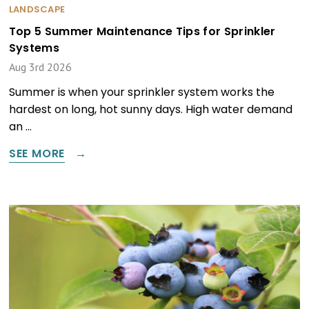
LANDSCAPE
Top 5 Summer Maintenance Tips for Sprinkler
Systems
Aug 3rd 2026
Summer is when your sprinkler system works the
hardest on long, hot sunny days. High water demand
an …
SEE MORE