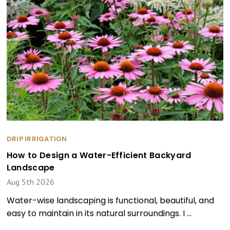
DRIP IRRIGATION
How to Design a Water-Efficient Backyard
Landscape
Aug 5th 2026
Water-wise landscaping is functional, beautiful, and
easy to maintain in its natural surroundings. I …