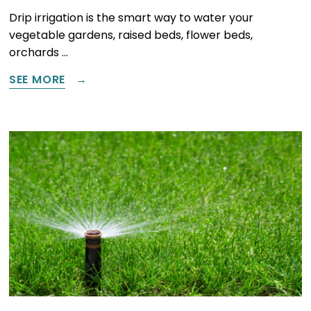
Drip irrigation is the smart way to water your
vegetable gardens, raised beds, flower beds,
orchards …
SEE MORE