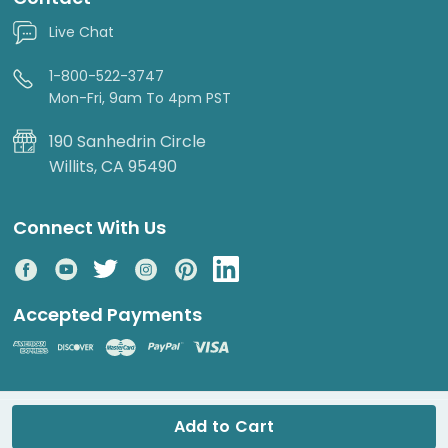
Live Chat
1-800-522-3747
Mon-Fri, 9am To 4pm PST
190 Sanhedrin Circle
Willits, CA 95490
Connect With Us
Accepted Payments
© 2026 DripWorks. All rights reserved.