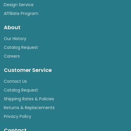
Design Service
Affiliate Program
About
Our History
Catalog Request
Careers
Customer Service
Contact Us
Catalog Request
Shipping Rates & Policies
Returns & Replacements
Privacy Policy
Contact