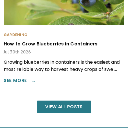
GARDENING
How to Grow Blueberries in Containers
Jul 30th 2026
Growing blueberries in containers is the easiest and
most reliable way to harvest heavy crops of swe …
SEE MORE
VIEW ALL POSTS