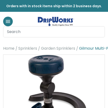
Orders with in stock items ship within 2 business days.
Home
Sprinklers
Garden Sprinklers
Gilmour Multi-P