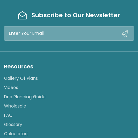
Subscribe to Our Newsletter
Email
Address
Resources
Gallery Of Plans
Videos
Drip Planning Guide
Wholesale
FAQ
Glossary
Calculators