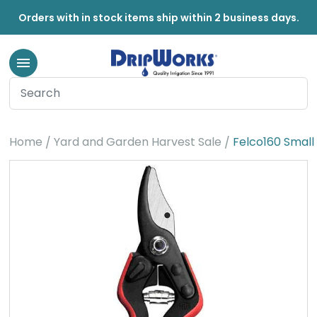
Orders with in stock items ship within 2 business days.
Home
Yard and Garden Harvest Sale
Felco160 Small