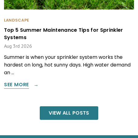
LANDSCAPE
Top 5 Summer Maintenance Tips for Sprinkler
Systems
Aug 3rd 2026
Summer is when your sprinkler system works the
hardest on long, hot sunny days. High water demand
an …
SEE MORE
VIEW ALL POSTS