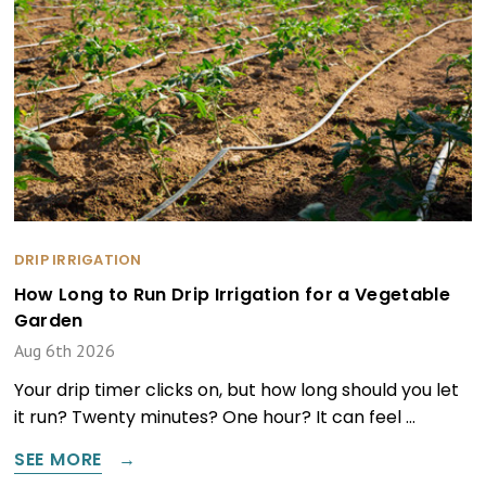
DRIP IRRIGATION
How Long to Run Drip Irrigation for a Vegetable
Garden
Aug 6th 2026
Your drip timer clicks on, but how long should you let
it run? Twenty minutes? One hour? It can feel …
SEE MORE