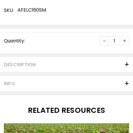
AFELC160SM
SKU:
Current
DECREASE Q
INC
Quantity:
Stock:
DESCRIPTION
INFO
RELATED RESOURCES