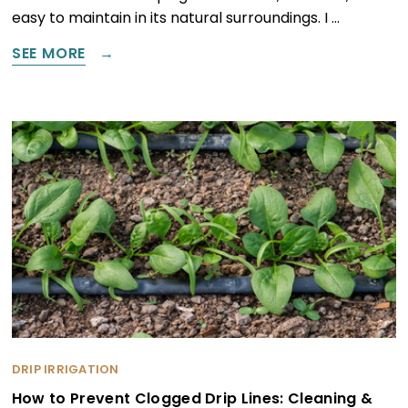
easy to maintain in its natural surroundings. I …
SEE MORE
DRIP IRRIGATION
How to Prevent Clogged Drip Lines: Cleaning &