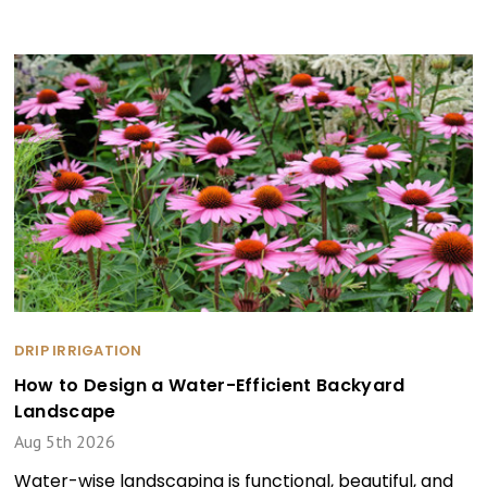
DRIP IRRIGATION
How to Design a Water-Efficient Backyard
Landscape
Aug 5th 2026
Water-wise landscaping is functional, beautiful, and