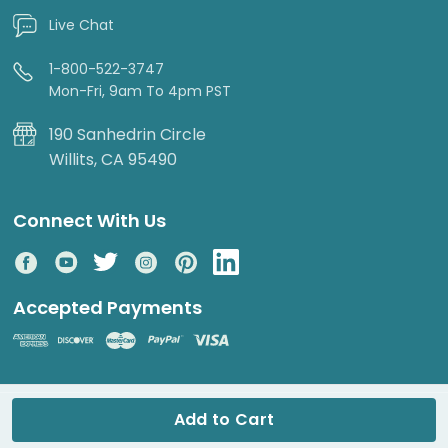
Live Chat
1-800-522-3747
Mon-Fri, 9am To 4pm PST
190 Sanhedrin Circle
Willits, CA 95490
Connect With Us
Accepted Payments
© 2026 DripWorks. All rights reserved.