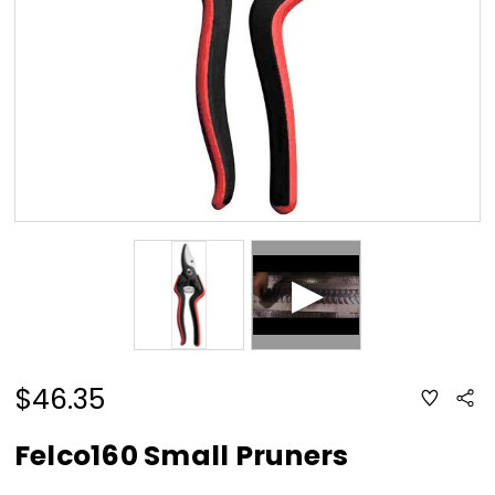
$46.35
ADD
Sha
TO
WISH
LIST
Felco160 Small Pruners