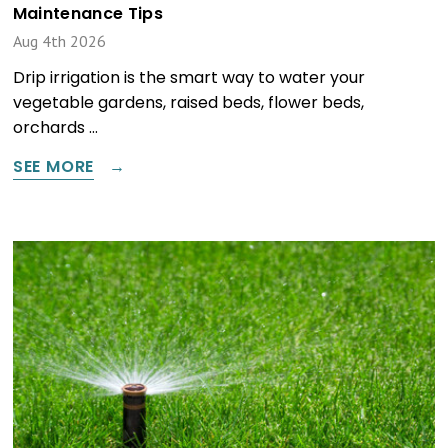
Maintenance Tips
Aug 4th 2026
Drip irrigation is the smart way to water your
vegetable gardens, raised beds, flower beds,
orchards …
SEE MORE