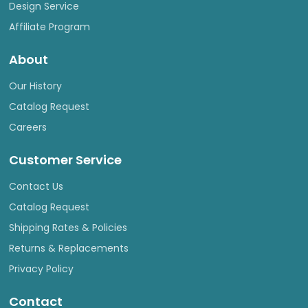
Design Service
Affiliate Program
About
Our History
Catalog Request
Careers
Customer Service
Contact Us
Catalog Request
Shipping Rates & Policies
Returns & Replacements
Privacy Policy
Contact