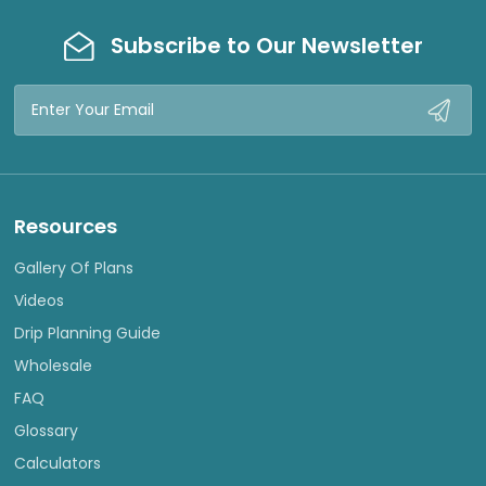
Subscribe to Our Newsletter
Email
Address
Resources
Gallery Of Plans
Videos
Drip Planning Guide
Wholesale
FAQ
Glossary
Calculators