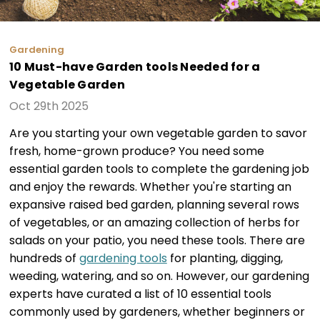
Gardening
10 Must-have Garden tools Needed for a
Vegetable Garden
Oct 29th 2025
Are you starting your own vegetable garden to savor
fresh, home-grown produce? You need some
essential garden tools to complete the gardening job
and enjoy the rewards. Whether you're starting an
expansive raised bed garden, planning several rows
of vegetables, or an amazing collection of herbs for
salads on your patio, you need these tools. There are
hundreds of
gardening tools
for planting, digging,
weeding, watering, and so on. However, our gardening
experts have curated a list of 10 essential tools
commonly used by gardeners, whether beginners or