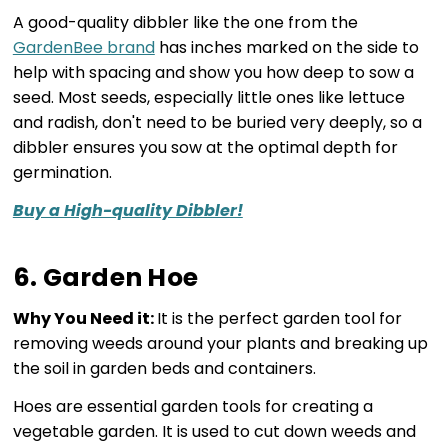
A good-quality dibbler like the one from the
GardenBee brand
has inches marked on the side to
help with spacing and show you how deep to sow a
seed. Most seeds, especially little ones like lettuce
and radish, don't need to be buried very deeply, so a
dibbler ensures you sow at the optimal depth for
germination.
Buy a High-quality Dibbler!
6. Garden Hoe
Why You Need it:
It is the perfect garden tool for
removing weeds around your plants and breaking up
the soil in garden beds and containers.
Hoes are essential garden tools for creating a
vegetable garden. It is used to cut down weeds and