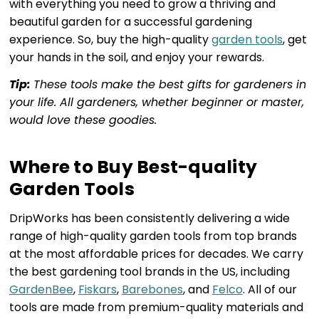
with everything you need to grow a thriving and
beautiful garden for a successful gardening
experience. So, buy the high-quality
garden tools
, get
your hands in the soil, and enjoy your rewards.
Tip:
These tools make the best gifts for gardeners in
your life. All gardeners, whether beginner or master,
would love these goodies.
Where to Buy Best-quality
Garden Tools
DripWorks has been consistently delivering a wide
range of high-quality garden tools from top brands
at the most affordable prices for decades. We carry
the best gardening tool brands in the US, including
GardenBee
,
Fiskars
,
Barebones
, and
Felco
. All of our
tools are made from premium-quality materials and