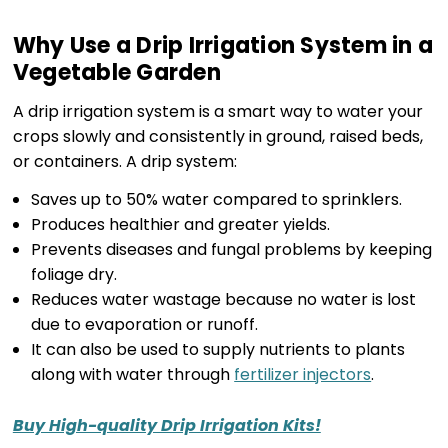
Why Use a Drip Irrigation System in a
Vegetable Garden
A drip irrigation system is a smart way to water your
crops slowly and consistently in ground, raised beds,
or containers. A drip system:
Saves up to 50% water compared to sprinklers.
Produces healthier and greater yields.
Prevents diseases and fungal problems by keeping
foliage dry.
Reduces water wastage because no water is lost
due to evaporation or runoff.
It can also be used to supply nutrients to plants
along with water through
fertilizer injectors
.
Buy High-quality Drip Irrigation Kits!