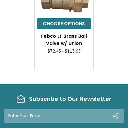
U
I
C
CHOOSE OPTIONS
K
Febco LF Brass Ball
V
Valve w/ Union
I
$72.45 - $113.65
E
W
Subscribe to Our Newsletter
Email
Address