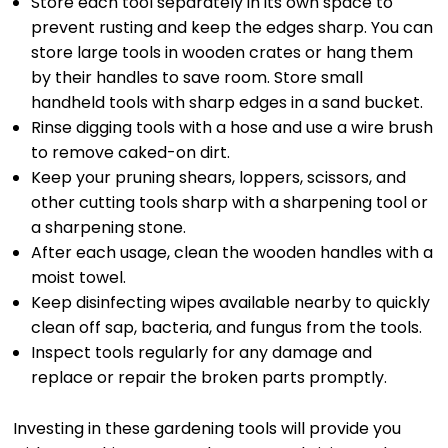
Store each tool separately in its own space to
prevent rusting and keep the edges sharp. You can
store large tools in wooden crates or hang them
by their handles to save room. Store small
handheld tools with sharp edges in a sand bucket.
Rinse digging tools with a hose and use a wire brush
to remove caked-on dirt.
Keep your pruning shears, loppers, scissors, and
other cutting tools sharp with a sharpening tool or
a sharpening stone.
After each usage, clean the wooden handles with a
moist towel.
Keep disinfecting wipes available nearby to quickly
clean off sap, bacteria, and fungus from the tools.
Inspect tools regularly for any damage and
replace or repair the broken parts promptly.
Investing in these gardening tools will provide you