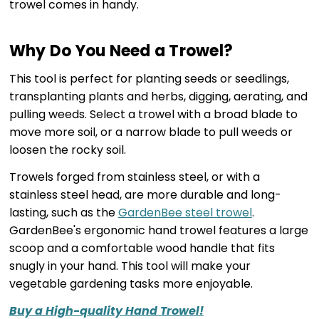
trowel comes in handy.
Why Do You Need a Trowel?
This tool is perfect for planting seeds or seedlings,
transplanting plants and herbs, digging, aerating, and
pulling weeds. Select a trowel with a broad blade to
move more soil, or a narrow blade to pull weeds or
loosen the rocky soil.
Trowels forged from stainless steel, or with a
stainless steel head, are more durable and long-
lasting, such as the
GardenBee steel trowel
.
GardenBee's ergonomic hand trowel features a large
scoop and a comfortable wood handle that fits
snugly in your hand. This tool will make your
vegetable gardening tasks more enjoyable.
Buy a High-quality Hand Trowel!