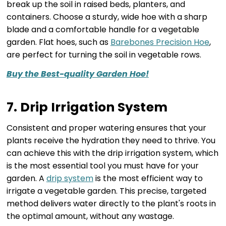
break up the soil in raised beds, planters, and
containers. Choose a sturdy, wide hoe with a sharp
blade and a comfortable handle for a vegetable
garden. Flat hoes, such as
Barebones Precision Hoe
,
are perfect for turning the soil in vegetable rows.
Buy the Best-quality Garden Hoe!
7. Drip Irrigation System
Consistent and proper watering ensures that your
plants receive the hydration they need to thrive. You
can achieve this with the drip irrigation system, which
is the most essential tool you must have for your
garden. A
drip system
is the most efficient way to
irrigate a vegetable garden. This precise, targeted
method delivers water directly to the plant's roots in
the optimal amount, without any wastage.