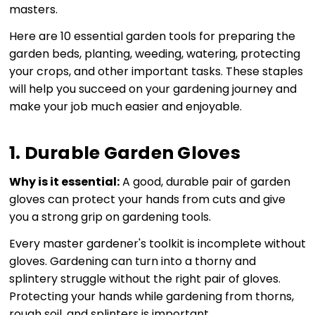
masters.
Here are 10 essential garden tools for preparing the
garden beds, planting, weeding, watering, protecting
your crops, and other important tasks. These staples
will help you succeed on your gardening journey and
make your job much easier and enjoyable.
1. Durable Garden Gloves
Why is it essential:
A good, durable pair of garden
gloves can protect your hands from cuts and give
you a strong grip on gardening tools.
Every master gardener's toolkit is incomplete without
gloves. Gardening can turn into a thorny and
splintery struggle without the right pair of gloves.
Protecting your hands while gardening from thorns,
rough soil, and splinters is important.