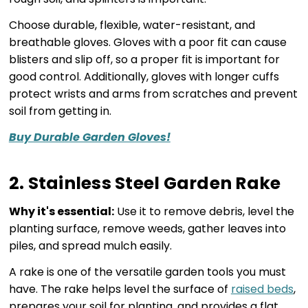
Choose durable, flexible, water-resistant, and
breathable gloves. Gloves with a poor fit can cause
blisters and slip off, so a proper fit is important for
good control. Additionally, gloves with longer cuffs
protect wrists and arms from scratches and prevent
soil from getting in.
Buy Durable Garden Gloves!
2. Stainless Steel Garden Rake
Why it's essential:
Use it to remove debris, level the
planting surface, remove weeds, gather leaves into
piles, and spread mulch easily.
A rake is one of the versatile garden tools you must
have. The rake helps level the surface of
raised beds
,
prepares your soil for planting, and provides a flat,