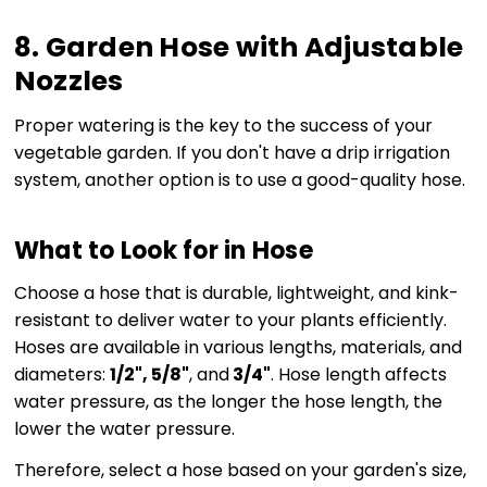
8. Garden Hose with Adjustable
Nozzles
Proper watering is the key to the success of your
vegetable garden. If you don't have a drip irrigation
system, another option is to use a good-quality hose.
What to Look for in Hose
Choose a hose that is durable, lightweight, and kink-
resistant to deliver water to your plants efficiently.
Hoses are available in various lengths, materials, and
diameters:
1/2", 5/8"
, and
3/4"
. Hose length affects
water pressure, as the longer the hose length, the
lower the water pressure.
Therefore, select a hose based on your garden's size,