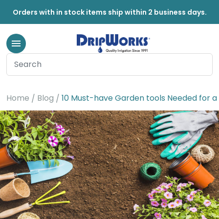
Orders with in stock items ship within 2 business days.
Home
Blog
10 Must-have Garden tools Needed for 