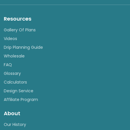
Resources
Gallery Of Plans
Videos
Drip Planning Guide
Wholesale
FAQ
Glossary
Calculators
Design Service
Affiliate Program
About
Our History