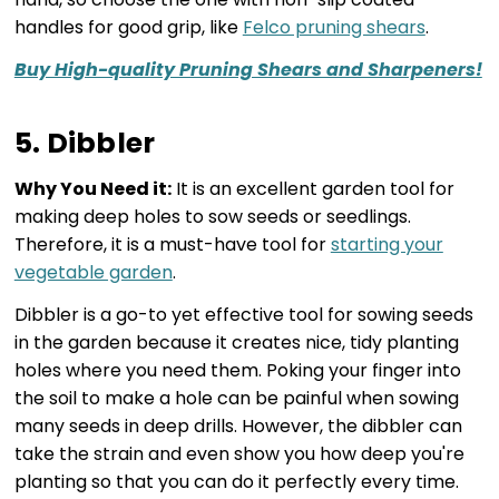
handles for good grip, like
Felco pruning shears
.
Buy High-quality Pruning Shears and Sharpeners!
5. Dibbler
Why You Need it:
It is an excellent garden tool for
making deep holes to sow seeds or seedlings.
Therefore, it is a must-have tool for
starting your
vegetable garden
.
Dibbler is a go-to yet effective tool for sowing seeds
in the garden because it creates nice, tidy planting
holes where you need them. Poking your finger into
the soil to make a hole can be painful when sowing
many seeds in deep drills. However, the dibbler can
take the strain and even show you how deep you're
planting so that you can do it perfectly every time.