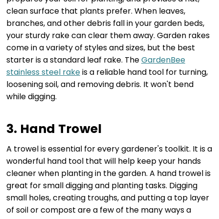
clean surface that plants prefer. When leaves,
branches, and other debris fall in your garden beds,
your sturdy rake can clear them away. Garden rakes
come in a variety of styles and sizes, but the best
starter is a standard leaf rake. The
GardenBee
stainless steel rake
is a reliable hand tool for turning,
loosening soil, and removing debris. It won't bend
while digging.
3. Hand Trowel
A trowel is essential for every gardener's toolkit. It is a
wonderful hand tool that will help keep your hands
cleaner when planting in the garden. A hand trowel is
great for small digging and planting tasks. Digging
small holes, creating troughs, and putting a top layer
of soil or compost are a few of the many ways a