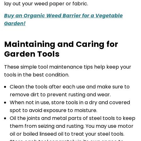
lay out your weed paper or fabric.
Buy an Organic Weed Barrier for a Vegetable
Garden!
Maintaining and Caring for
Garden Tools
These simple tool maintenance tips help keep your
tools in the best condition.
Clean the tools after each use and make sure to
remove dirt to prevent rusting and wear.
When not in use, store tools in a dry and covered
spot to avoid exposure to moisture.
Oil the joints and metal parts of steel tools to keep
them from seizing and rusting. You may use motor
oil or boiled linseed oil to treat your steel tools.