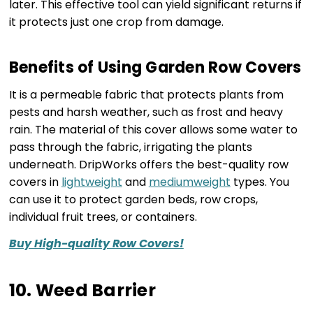
later. This effective tool can yield significant returns if
it protects just one crop from damage.
Benefits of Using Garden Row Covers
It is a permeable fabric that protects plants from
pests and harsh weather, such as frost and heavy
rain. The material of this cover allows some water to
pass through the fabric, irrigating the plants
underneath. DripWorks offers the best-quality row
covers in
lightweight
and
mediumweight
types. You
can use it to protect garden beds, row crops,
individual fruit trees, or containers.
Buy High-quality Row Covers!
10. Weed Barrier