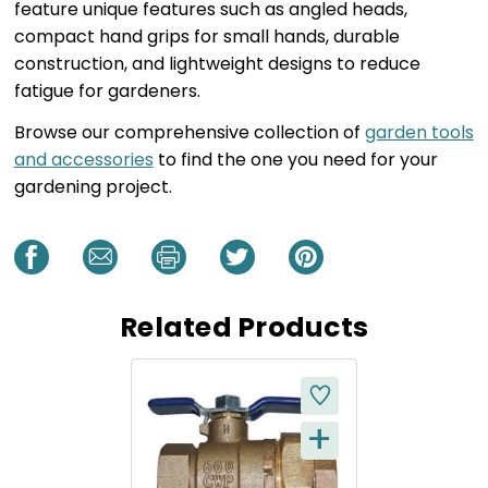
feature unique features such as angled heads,
compact hand grips for small hands, durable
construction, and lightweight designs to reduce
fatigue for gardeners.
Browse our comprehensive collection of
garden tools
and accessories
to find the one you need for your
gardening project.
Related Products
+
Q