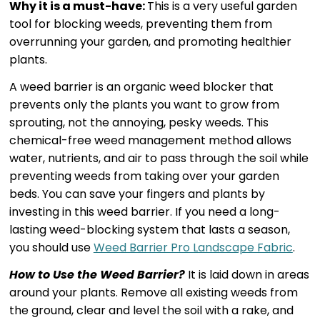
Why it is a must-have:
This is a very useful garden
tool for blocking weeds, preventing them from
overrunning your garden, and promoting healthier
plants.
A weed barrier is an organic weed blocker that
prevents only the plants you want to grow from
sprouting, not the annoying, pesky weeds. This
chemical-free weed management method allows
water, nutrients, and air to pass through the soil while
preventing weeds from taking over your garden
beds. You can save your fingers and plants by
investing in this weed barrier. If you need a long-
lasting weed-blocking system that lasts a season,
you should use
Weed Barrier Pro Landscape Fabric
.
How to Use the Weed Barrier?
It is laid down in areas
around your plants. Remove all existing weeds from
the ground, clear and level the soil with a rake, and