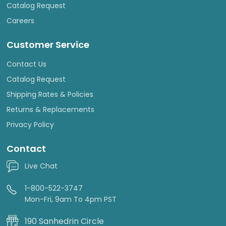
Catalog Request
Careers
Customer Service
Contact Us
Catalog Request
Shipping Rates & Policies
Returns & Replacements
Privacy Policy
Contact
Live Chat
1-800-522-3747
Mon-Fri, 9am To 4pm PST
190 Sanhedrin Circle