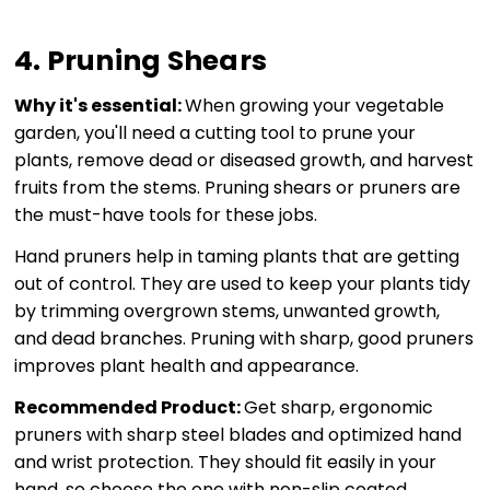
4. Pruning Shears
Why it's essential:
When growing your vegetable
garden, you'll need a cutting tool to prune your
plants, remove dead or diseased growth, and harvest
fruits from the stems. Pruning shears or pruners are
the must-have tools for these jobs.
Hand pruners help in taming plants that are getting
out of control. They are used to keep your plants tidy
by trimming overgrown stems, unwanted growth,
and dead branches. Pruning with sharp, good pruners
improves plant health and appearance.
Recommended Product:
Get sharp, ergonomic
pruners with sharp steel blades and optimized hand
and wrist protection. They should fit easily in your
hand, so choose the one with non-slip coated