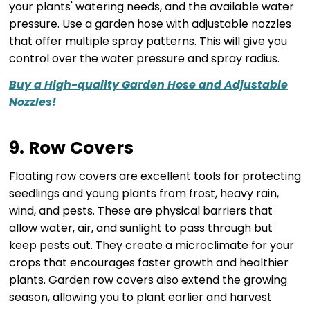
your plants' watering needs, and the available water
pressure. Use a garden hose with adjustable nozzles
that offer multiple spray patterns. This will give you
control over the water pressure and spray radius.
Buy a High-quality Garden Hose and Adjustable
Nozzles!
9. Row Covers
Floating row covers are excellent tools for protecting
seedlings and young plants from frost, heavy rain,
wind, and pests. These are physical barriers that
allow water, air, and sunlight to pass through but
keep pests out. They create a microclimate for your
crops that encourages faster growth and healthier
plants. Garden row covers also extend the growing
season, allowing you to plant earlier and harvest