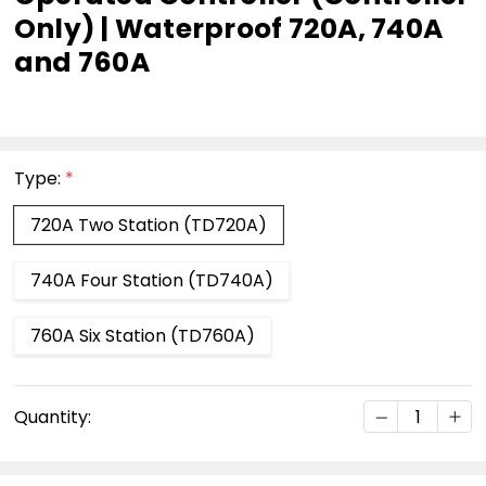
Only) | Waterproof 720A, 740A
and 760A
Type:
*
720A Two Station (TD720A)
740A Four Station (TD740A)
760A Six Station (TD760A)
Current
DECREASE Q
INC
Quantity:
Stock: