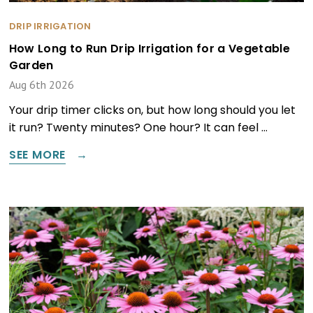
DRIP IRRIGATION
How Long to Run Drip Irrigation for a Vegetable
Garden
Aug 6th 2026
Your drip timer clicks on, but how long should you let
it run? Twenty minutes? One hour? It can feel …
SEE MORE