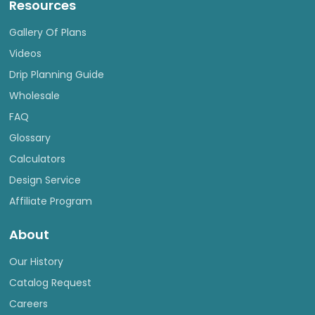
Resources
Gallery Of Plans
Videos
Drip Planning Guide
Wholesale
FAQ
Glossary
Calculators
Design Service
Affiliate Program
About
Our History
Catalog Request
Careers