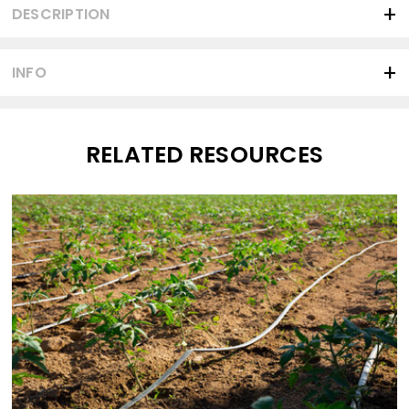
DESCRIPTION
INFO
RELATED RESOURCES