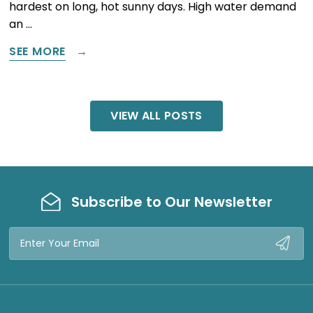
hardest on long, hot sunny days. High water demand
an …
SEE MORE
VIEW ALL POSTS
Subscribe to Our Newsletter
Email
Address