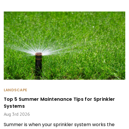
LANDSCAPE
Top 5 Summer Maintenance Tips for Sprinkler
Systems
Aug 3rd 2026
Summer is when your sprinkler system works the