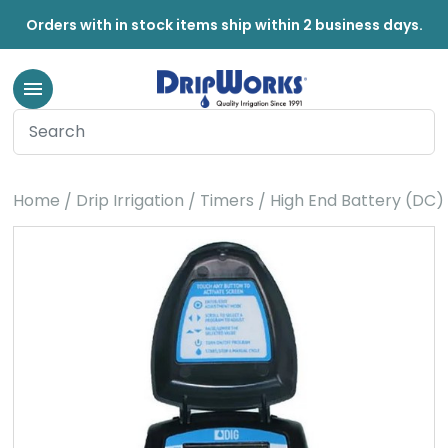
Orders with in stock items ship within 2 business days.
Home
Drip Irrigation
Timers
High End Battery (DC)