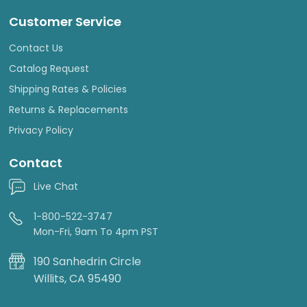
Customer Service
Contact Us
Catalog Request
Shipping Rates & Policies
Returns & Replacements
Privacy Policy
Contact
Live Chat
1-800-522-3747
Mon-Fri, 9am To 4pm PST
190 Sanhedrin Circle
Willits, CA 95490