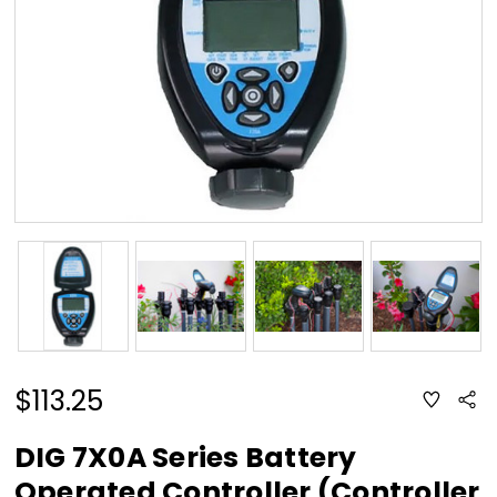
$113.25
ADD
Sha
TO
WISH
LIST
DIG 7X0A Series Battery
Operated Controller (Controller