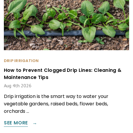
DRIP IRRIGATION
How to Prevent Clogged Drip Lines: Cleaning &
Maintenance Tips
Aug 4th 2026
Drip irrigation is the smart way to water your
vegetable gardens, raised beds, flower beds,
orchards …
SEE MORE