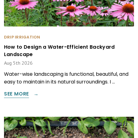
DRIP IRRIGATION
How to Design a Water-Efficient Backyard
Landscape
Aug 5th 2026
Water-wise landscaping is functional, beautiful, and
easy to maintain in its natural surroundings. I …
SEE MORE