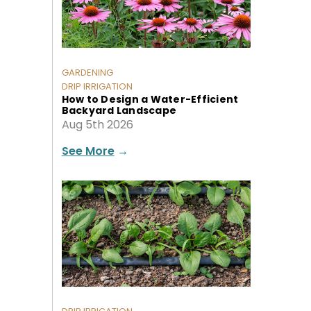
GARDENING
DRIP IRRIGATION
How to Design a Water-Efficient
Backyard Landscape
Aug 5th 2026
See More
→