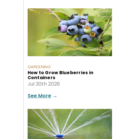
GARDENING
How to Grow Blueberries in
Containers
Jul 30th 2026
See More
→