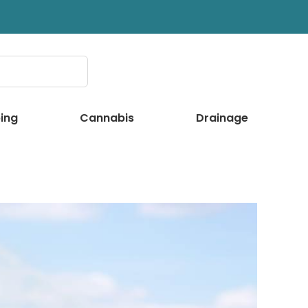
ing
Cannabis
Drainage