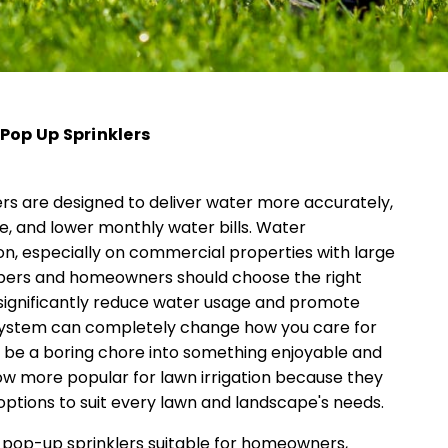
Pop Up Sprinklers
rs are designed to deliver water more accurately,
, and lower monthly water bills. Water
tion, especially on commercial properties with large
apers and homeowners should choose the right
significantly reduce water usage and promote
r system can completely change how you care for
 be a boring chore into something enjoyable and
ow more popular for lawn irrigation because they
 options to suit every lawn and landscape's needs.
 pop-up sprinklers suitable for homeowners,