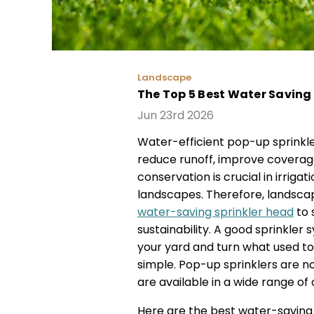
Landscape
The Top 5 Best Water Saving 
Jun 23rd 2026
Water-efficient pop-up sprinkle
reduce runoff, improve coverage
conservation is crucial in irriga
landscapes. Therefore, landsc
water-saving sprinkler head
to 
sustainability. A good sprinkle
your yard and turn what used to
simple. Pop-up sprinklers are n
are available in a wide range of
Here are the best water-saving