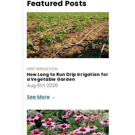
Featured Posts
DRIP IRRIGATION
How Long to Run Drip Irrigation for
a Vegetable Garden
Aug 6th 2026
See More
→