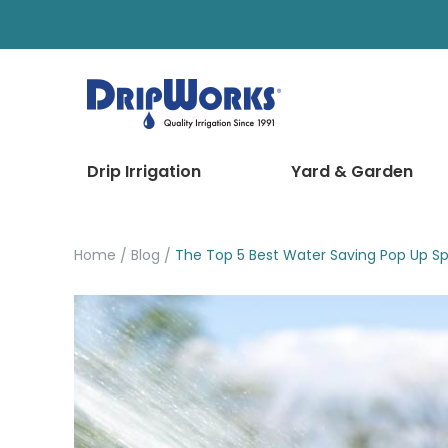
Drip Irrigation
Yard & Garden
Home
Blog
The Top 5 Best Water Saving Pop Up Spr