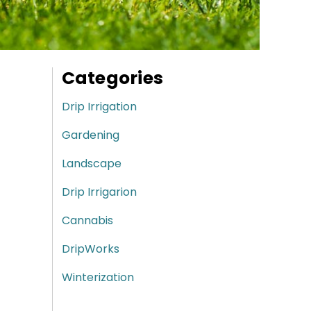
Categories
Drip Irrigation
Gardening
Landscape
Drip Irrigarion
Cannabis
DripWorks
Winterization