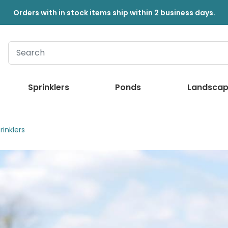
Orders with in stock items ship within 2 business days.
Sprinklers
Ponds
Landscap
inklers