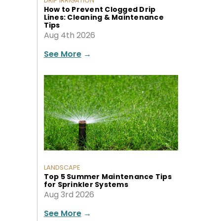
DRIP IRRIGATION
How to Prevent Clogged Drip
Lines: Cleaning & Maintenance
Tips
Aug 4th 2026
See More
→
LANDSCAPE
Top 5 Summer Maintenance Tips
for Sprinkler Systems
Aug 3rd 2026
See More
→