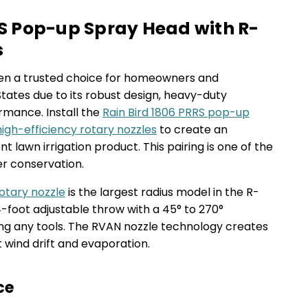
PRS Pop-up Spray Head with R-
s
been a trusted choice for homeowners and
tates due to its robust design, heavy-duty
rmance. Install the
Rain Bird 1806 PRRS pop-up
igh-efficiency rotary nozzles
to create an
nt lawn irrigation product. This pairing is one of the
er conservation.
otary nozzle
is the largest radius model in the R-
24-foot adjustable throw with a 45° to 270°
ding any tools. The RVAN nozzle technology creates
t wind drift and evaporation.
ce