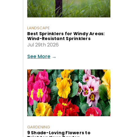
LANDSCAPE
Best Sprinklers for Windy Areas:
Wind-Resistant Sprinklers
Jul 29th 2026
See More
→
GARDENING
9 Shade-Loving Flowers to