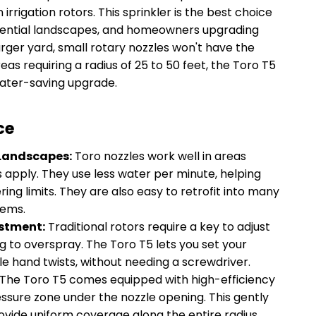
rrigation rotors. This sprinkler is the best choice
idential landscapes, and homeowners upgrading
larger yard, small rotary nozzles won't have the
as requiring a radius of 25 to 50 feet, the Toro T5
water-saving upgrade.
ce
 Landscapes:
Toro nozzles work well in areas
s apply. They use less water per minute, helping
ng limits. They are also easy to retrofit into many
tems.
ustment:
Traditional rotors require a key to adjust
ing to overspray. The Toro T5 lets you set your
le hand twists, without needing a screwdriver.
The Toro T5 comes equipped with high-efficiency
ssure zone under the nozzle opening. This gently
vide uniform coverage along the entire radius