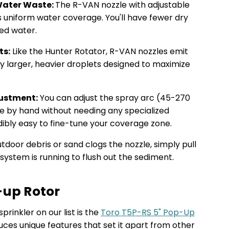
Water Waste:
The R-VAN nozzle with adjustable
s uniform water coverage. You'll have fewer dry
ted water.
ts:
Like the Hunter Rotator, R-VAN nozzles emit
ly larger, heavier droplets designed to maximize
justment:
You can adjust the spray arc (45-270
e by hand without needing any specialized
dibly easy to fine-tune your coverage zone.
utdoor debris or sand clogs the nozzle, simply pull
system is running to flush out the sediment.
-up Rotor
rinkler on our list is the
Toro T5P-RS 5" Pop-Up
uces unique features that set it apart from other