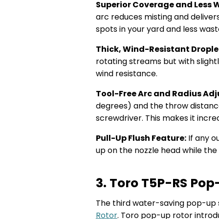
Superior Coverage and Less 
arc reduces misting and deliver
spots in your yard and less was
Thick, Wind-Resistant Drople
rotating streams but with slight
wind resistance.
Tool-Free Arc and Radius Ad
degrees) and the throw distanc
screwdriver. This makes it incre
Pull-Up Flush Feature:
If any o
up on the nozzle head while the 
3. Toro T5P-RS Pop
The third water-saving pop-up sp
Rotor
. Toro pop-up rotor introd