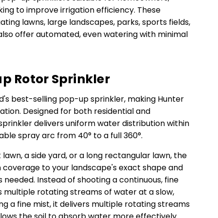
ng to improve irrigation efficiency. These
gating lawns, large landscapes, parks, sports fields,
lso offer automated, even watering with minimal
up Rotor Sprinkler
ld's best-selling pop-up sprinkler, making Hunter
gation. Designed for both residential and
rinkler delivers uniform water distribution within
stable spray arc from 40° to a full 360°.
lawn, a side yard, or a long rectangular lawn, the
 coverage to your landscape's exact shape and
is needed. Instead of shooting a continuous, fine
s multiple rotating streams of water at a slow,
g a fine mist, it delivers multiple rotating streams
allows the soil to absorb water more effectively