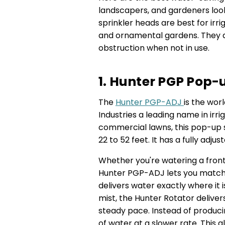
landscapers, and gardeners looki
sprinkler heads are best for irri
and ornamental gardens. They a
obstruction when not in use.
1. Hunter PGP Pop-
The
Hunter PGP-ADJ
is the wor
Industries a leading name in irri
commercial lawns, this pop-up sp
22 to 52 feet. It has a fully adju
Whether you're watering a front 
Hunter PGP-ADJ lets you match
delivers water exactly where it 
mist, the Hunter Rotator deliver
steady pace. Instead of producin
of water at a slower rate. This 