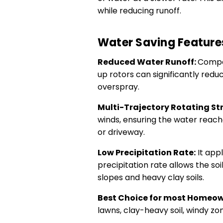
while reducing runoff.
Water Saving Feature
Reduced Water Runoff:
Compar
up rotors can significantly redu
overspray.
Multi-Trajectory Rotating St
winds, ensuring the water reach
or driveway.
Low Precipitation Rate:
It appl
precipitation rate allows the soi
slopes and heavy clay soils.
Best Choice for most Homeo
lawns, clay-heavy soil, windy zo