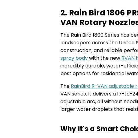
2. Rain Bird 1806 
VAN Rotary Nozzle
The Rain Bird 1800 Series has 
landscapers across the United S
construction, and reliable perfo
spray body
with the new
RVAN h
incredibly durable, water-efficie
best options for residential wat
The
RainBird R-VAN adjustable r
VAN series. It delivers a 17-to-
adjustable arc, all without nee
larger water droplets that resis
Why it's a Smart Choi