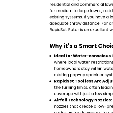
residential and commercial lawn i
for medium to large lawns, res
existing systems. If you have a 
adequate throw distance. For are
RapidSet Rotor is an excellent 
Why it's a Smart Choi
Ideal for Water-conscious
where local water restriction
homeowners stay within wateri
existing pop-up sprinkler sys
RapidSet Tool less Arc Adj
the turning limits, often lead
coverage with just a few simp
Airfoil Technology Nozzles:
nozzles that create a low-pre
guides water downward to pro