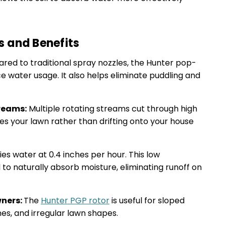
s and Benefits
ed to traditional spray nozzles, the Hunter pop-
ce water usage. It also helps eliminate puddling and
reams:
Multiple rotating streams cut through high
es your lawn rather than drifting onto your house
ies water at 0.4 inches per hour. This low
l to naturally absorb moisture, eliminating runoff on
wners:
The
Hunter PGP rotor
is useful for sloped
nes, and irregular lawn shapes.