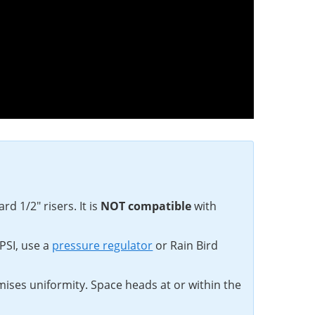
d 1/2" risers. It is
NOT compatible
with
PSI, use a
pressure regulator
or Rain Bird
mises uniformity. Space heads at or within the