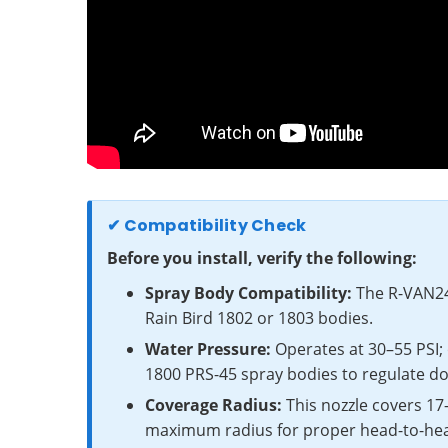
✔ Compatibility Check
Before you install, verify the following:
Spray Body Compatibility:
The R-VAN24 
Rain Bird 1802 or 1803 bodies.
Water Pressure:
Operates at 30–55 PSI; 
1800 PRS-45 spray bodies to regulate do
Coverage Radius:
This nozzle covers 17
maximum radius for proper head-to-he