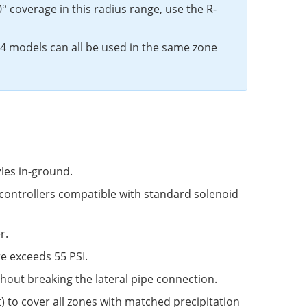
60° coverage in this radius range, use the R-
4 models can all be used in the same zone
les in-ground.
controllers compatible with standard solenoid
r.
e exceeds 55 PSI.
ithout breaking the lateral pipe connection.
t) to cover all zones with matched precipitation