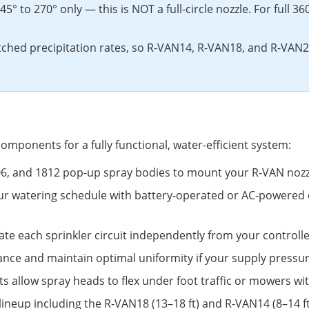
5° to 270° only — this is NOT a full-circle nozzle. For full 3
ched precipitation rates, so R-VAN14, R-VAN18, and R-VAN2
omponents for a fully functional, water-efficient system:
806, and 1812 pop-up spray bodies to mount your R-VAN nozz
ur watering schedule with battery-operated or AC-powered 
ate each sprinkler circuit independently from your controlle
ance and maintain optimal uniformity if your supply pressur
ints allow spray heads to flex under foot traffic or mowers w
 lineup including the R-VAN18 (13–18 ft) and R-VAN14 (8–14 f