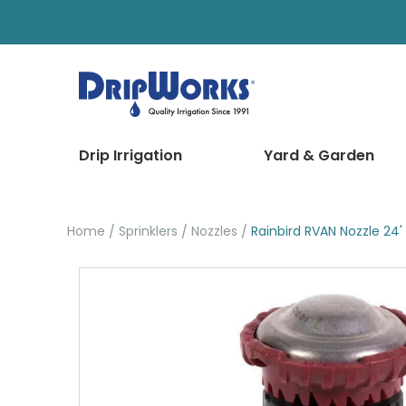
Drip Irrigation
Yard & Garden
Home
Sprinklers
Nozzles
Rainbird RVAN Nozzle 24'