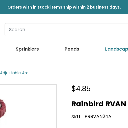
Orders with in stock items ship within 2 business days.
Sprinklers
Ponds
Landscap
 Adjustable Arc
$4.85
Rainbird RVAN 
PRBVAN24A
SKU: