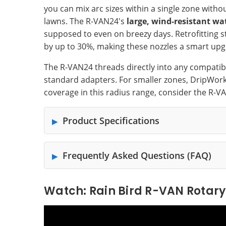
you can mix arc sizes within a single zone wit
lawns. The R-VAN24's
large, wind-resistant wa
supposed to even on breezy days. Retrofitting s
by up to 30%, making these nozzles a smart upgr
The R-VAN24 threads directly into any compati
standard adapters. For smaller zones, DripWork
coverage in this radius range, consider the R-VA
Product Specifications
Frequently Asked Questions (FAQ)
Watch: Rain Bird R-VAN Rotary