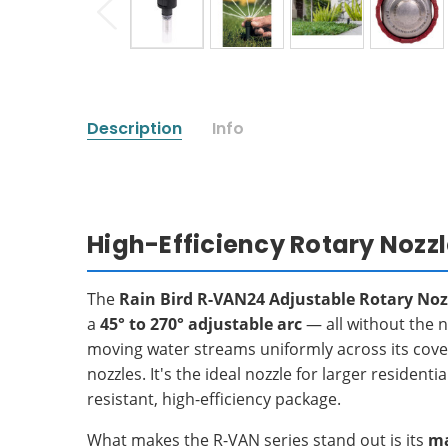
Description
Info
High-Efficiency Rotary Nozz
The
Rain Bird R-VAN24 Adjustable Rotary Noz
a
45° to 270° adjustable arc
— all without the n
moving water streams uniformly across its cove
nozzles. It's the ideal nozzle for larger reside
resistant, high-efficiency package.
What makes the R-VAN series stand out is its
ma