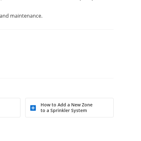
on and maintenance.
How to Add a New Zone
to a Sprinkler System