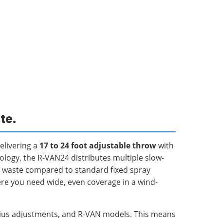
te.
delivering a
17 to 24 foot adjustable throw
with
nology, the R-VAN24 distributes multiple slow-
r waste compared to standard fixed spray
here you need wide, even coverage in a wind-
adius adjustments, and R-VAN models. This means