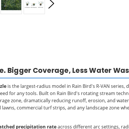
le. Bigger Coverage, Less Water Was
zle
is the largest-radius model in Rain Bird's R-VAN series, 
eed for any tools. Built on Rain Bird's rotating stream tech
rage zone, dramatically reducing runoff, erosion, and wate
ntial lawns, commercial turf strips, and any landscape zone w
tched precipitation rate
across different arc settings, r