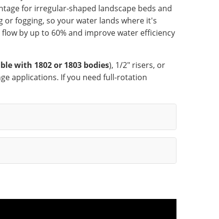
antage for irregular-shaped landscape beds and
 or fogging, so your water lands where it's
 flow by up to 60% and improve water efficiency
ble with 1802 or 1803 bodies
), 1/2" risers, or
ge applications. If you need full-rotation