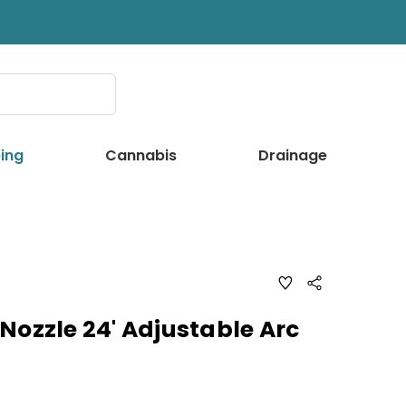
ing
Cannabis
Drainage
ADD
Share
TO
WISH
LIST
Nozzle 24' Adjustable Arc