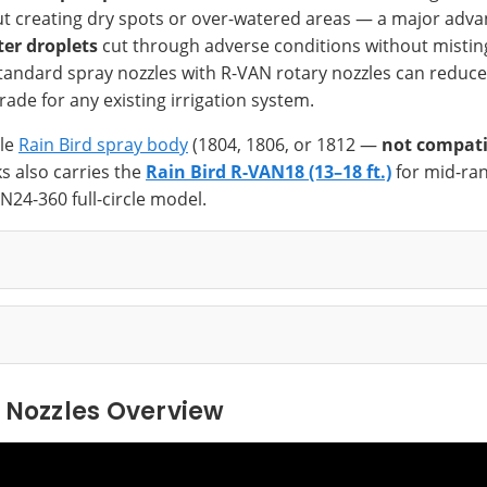
hout creating dry spots or over-watered areas — a major adv
ter droplets
cut through adverse conditions without misting
tandard spray nozzles with R-VAN rotary nozzles can reduce
ade for any existing irrigation system.
ble
Rain Bird spray body
(1804, 1806, or 1812 —
not compati
s also carries the
Rain Bird R-VAN18 (13–18 ft.)
for mid-ran
N24-360 full-circle model.
 Nozzles Overview