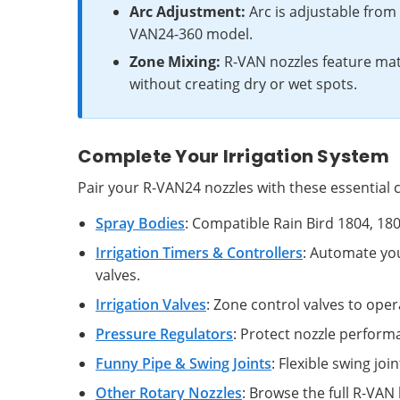
Arc Adjustment:
Arc is adjustable from 4
VAN24-360 model.
Zone Mixing:
R-VAN nozzles feature mat
without creating dry or wet spots.
Complete Your Irrigation System
Pair your R-VAN24 nozzles with these essential c
Spray Bodies
: Compatible Rain Bird 1804, 1
Irrigation Timers & Controllers
: Automate yo
valves.
Irrigation Valves
: Zone control valves to oper
Pressure Regulators
: Protect nozzle perform
Funny Pipe & Swing Joints
: Flexible swing jo
Other Rotary Nozzles
: Browse the full R-VAN