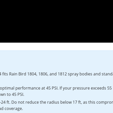
fits Rain Bird 1804, 1806, and 1812 spray bodies and standar
optimal performance at 45 PSI. If your pressure exceeds 55 
wn to 45 PSI.
–24 ft. Do not reduce the radius below 17 ft, as this compro
ad coverage.