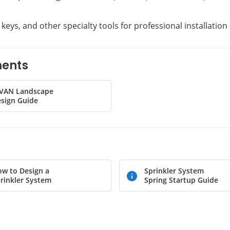
t keys, and other specialty tools for professional installati
ments
-VAN Landscape
sign Guide
w to Design a
Sprinkler System
rinkler System
Spring Startup Guide