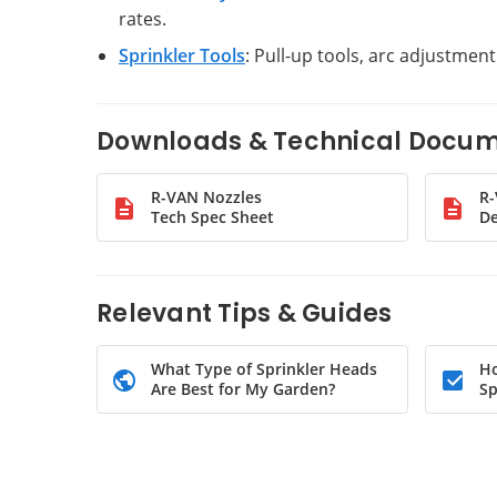
rates.
Sprinkler Tools
: Pull-up tools, arc adjustmen
Downloads & Technical Docu
R-VAN Nozzles
R
Tech Spec Sheet
De
Relevant Tips & Guides
What Type of Sprinkler Heads
Ho
Are Best for My Garden?
Sp